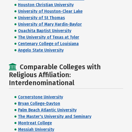
Houston Christian University
University of Houston-Clear Lake
University of St Thomas
University of Mary Hardin-Baylor
Ouachita Baptist University
The University of Texas at Tyler
Centenary College of Louisiana
Angelo State University
Comparable Colleges with
Religious Affiliation:
Interdenominational
Cornerstone University
Bryan College-Dayton
Palm Beach Atlantic University
The Master's University and Seminary
Montreat College
Messiah University