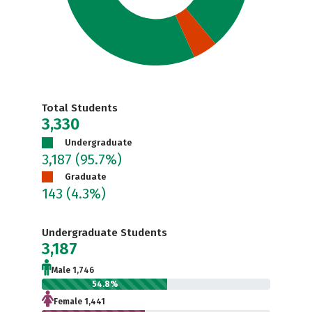
Total Students
3,330
Undergraduate
3,187
(95.7%)
Graduate
143
(4.3%)
Undergraduate Students
3,187
Male 1,746
54.8%
Female 1,441