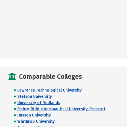
Comparable Colleges
Lawrence Technological University
Stetson University
University of Redlands
Embry-Riddle Aeronautical University-Prescott
Husson University
Winthrop University