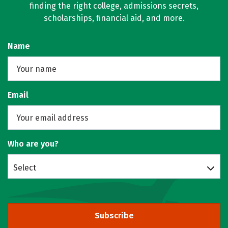
finding the right college, admissions secrets,
scholarships, financial aid, and more.
Name
Email
Who are you?
Select
Subscribe