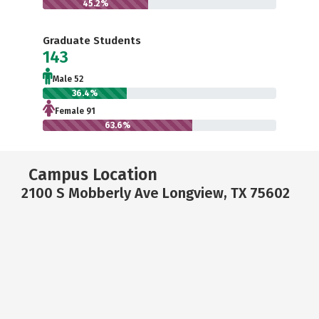
45.2%
Graduate Students
143
Male 52
36.4%
Female 91
63.6%
Campus Location
2100 S Mobberly Ave Longview, TX 75602