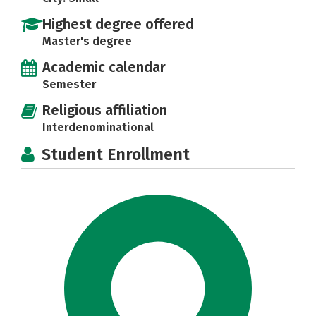
Highest degree offered
Master's degree
Academic calendar
Semester
Religious affiliation
Interdenominational
Student Enrollment