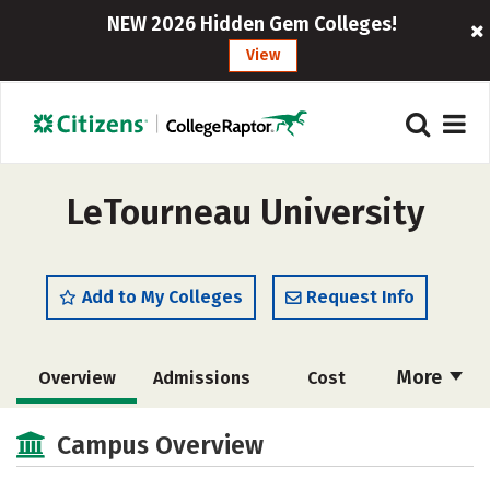
NEW 2026 Hidden Gem Colleges!
View
LeTourneau University
Add to My Colleges
Request Info
More
Overview
Admissions
Cost
Scholarships
Academics
Campus Overview
Majors
Campus Life