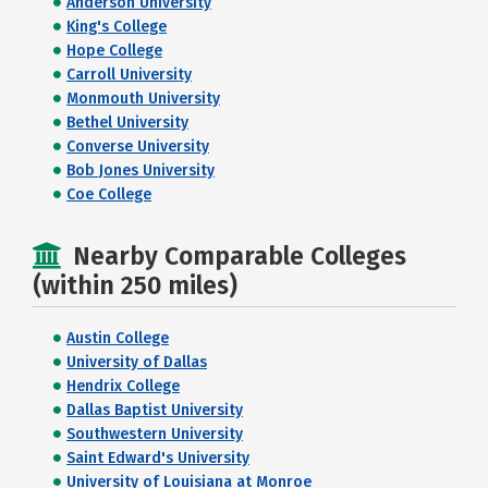
Anderson University
King's College
Hope College
Carroll University
Monmouth University
Bethel University
Converse University
Bob Jones University
Coe College
Nearby Comparable Colleges
(within 250 miles)
Austin College
University of Dallas
Hendrix College
Dallas Baptist University
Southwestern University
Saint Edward's University
University of Louisiana at Monroe