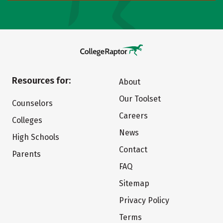
Resources for:
About
Our Toolset
Counselors
Careers
Colleges
News
High Schools
Contact
Parents
FAQ
Sitemap
Privacy Policy
Terms