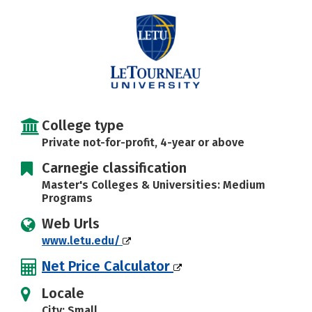
Social Media
Safety
Rankings
Careers
College type
Private not-for-profit, 4-year or above
Carnegie classification
Master's Colleges & Universities: Medium
Programs
Web Urls
www.letu.edu/
Net Price Calculator
Locale
City: Small