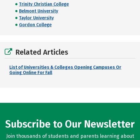
Trinity Christian College
Belmont University
Taylor University
Gordon College
Related Articles
List of Universities & Colleges Opening Campuses Or
Going Online For Fall
Subscribe to Our Newsletter
Join thousands of students and parents learning about