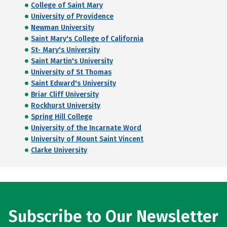
College of Saint Mary
University of Providence
Newman University
Saint Mary's College of California
St- Mary's University
Saint Martin's University
University of St Thomas
Saint Edward's University
Briar Cliff University
Rockhurst University
Spring Hill College
University of the Incarnate Word
University of Mount Saint Vincent
Clarke University
Subscribe to Our Newsletter