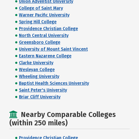
Union Adventist University
College of Saint Mary
Warner Pacific University
Spring Hill College
Providence Christian College
North Central University
Greensboro College
University of Mount Saint Vincent
Eastern Nazarene College
Clarke University
Wesleyan College
Wheeling University
Baptist Health Sciences University
Saint Peter's University
Briar Cliff University
Nearby Comparable Colleges
(within 250 miles)
Providence Christian College