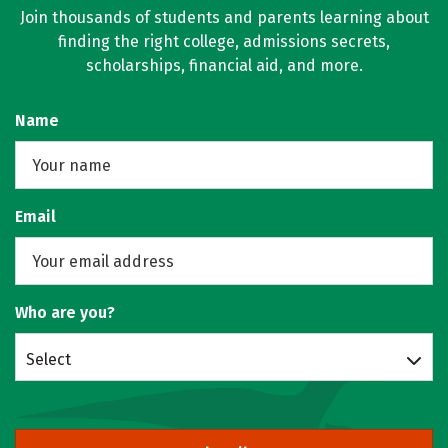
Join thousands of students and parents learning about
finding the right college, admissions secrets,
scholarships, financial aid, and more.
Name
Email
Who are you?
Select