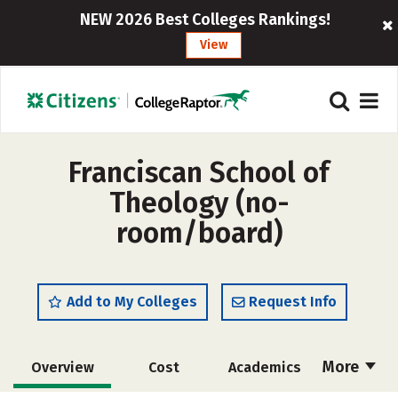
NEW 2026 Best Colleges Rankings!
View
Franciscan School of
Theology (no-
room/board)
Add to My Colleges
Request Info
More
Overview
Cost
Academics