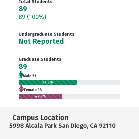
Total Students
89
89
(100%)
Undergraduate Students
Not Reported
Graduate Students
89
Male 51
57.3%
Female 38
42.7%
Campus Location
5998 Alcala Park San Diego, CA 92110