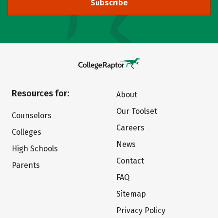
Subscribe
Resources for:
About
Our Toolset
Counselors
Careers
Colleges
News
High Schools
Contact
Parents
FAQ
Sitemap
Privacy Policy