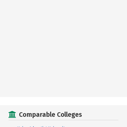
Comparable Colleges