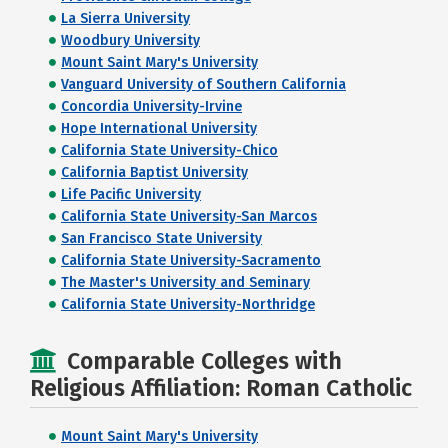
La Sierra University
Woodbury University
Mount Saint Mary's University
Vanguard University of Southern California
Concordia University-Irvine
Hope International University
California State University-Chico
California Baptist University
Life Pacific University
California State University-San Marcos
San Francisco State University
California State University-Sacramento
The Master's University and Seminary
California State University-Northridge
Comparable Colleges with
Religious Affiliation: Roman Catholic
Mount Saint Mary's University