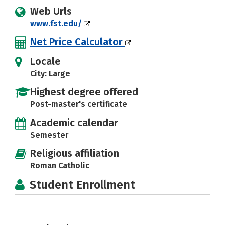
Web Urls
www.fst.edu/
Net Price Calculator
Locale
City: Large
Highest degree offered
Post-master's certificate
Academic calendar
Semester
Religious affiliation
Roman Catholic
Student Enrollment