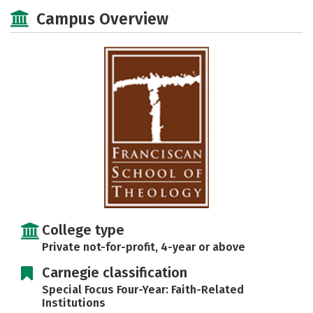
Social Media
Safety
Careers
Campus Overview
College type
Private not-for-profit, 4-year or above
Carnegie classification
Special Focus Four-Year: Faith-Related
Institutions