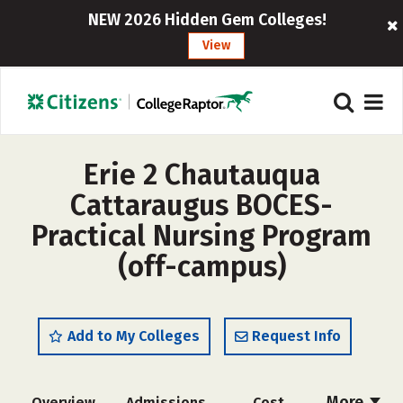
NEW 2026 Hidden Gem Colleges!
View
Erie 2 Chautauqua
Cattaraugus BOCES-
Practical Nursing Program
(off-campus)
Add to My Colleges
Request Info
More
Overview
Admissions
Cost