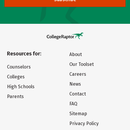
Resources for:
About
Our Toolset
Counselors
Careers
Colleges
News
High Schools
Contact
Parents
FAQ
Sitemap
Privacy Policy