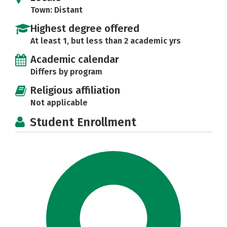
Town: Distant
Highest degree offered
At least 1, but less than 2 academic yrs
Academic calendar
Differs by program
Religious affiliation
Not applicable
Student Enrollment