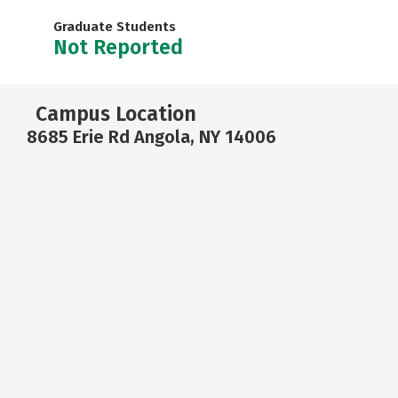
Graduate Students
Not Reported
Campus Location
8685 Erie Rd Angola, NY 14006