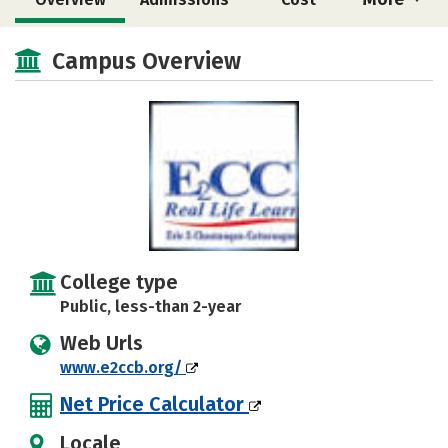
Academics
Majors
Safety
Campus Overview
College type
Public, less-than 2-year
Web Urls
www.e2ccb.org/
Net Price Calculator
Locale