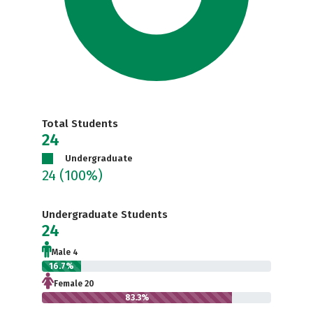
Total Students
24
Undergraduate
24
(100%)
Undergraduate Students
24
Male 4
16.7%
Female 20
83.3%