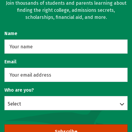
Join thousands of students and parents learning about
finding the right college, admissions secrets,
scholarships, financial aid, and more.
Name
Email
Who are you?
Select
Subscribe