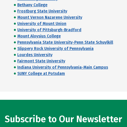
Bethany College
Frostburg State University
Mount Vernon Nazarene University
University of Mount Union
University of Pittsburgh-Bradford
Mount Aloysius College
Pennsylvania State University-Penn State Schuylkill
Slippery Rock University of Pennsylvania
Lourdes University
Fairmont State University
Indiana University of Pennsylvania-Main Campus
SUNY College at Potsdam
Subscribe to Our Newsletter