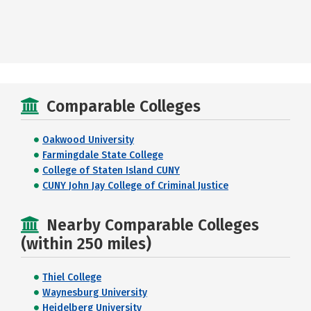
Comparable Colleges
Oakwood University
Farmingdale State College
College of Staten Island CUNY
CUNY John Jay College of Criminal Justice
Nearby Comparable Colleges
(within 250 miles)
Thiel College
Waynesburg University
Heidelberg University