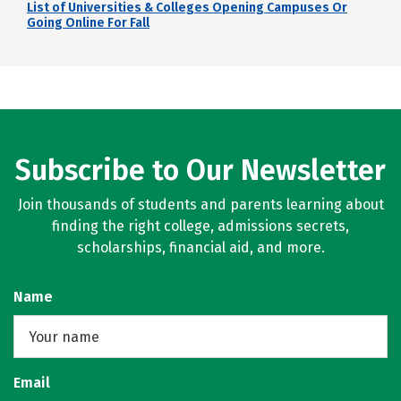
List of Universities & Colleges Opening Campuses Or
Going Online For Fall
Subscribe to Our Newsletter
Join thousands of students and parents learning about
finding the right college, admissions secrets,
scholarships, financial aid, and more.
Name
Email