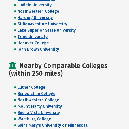
Linfield University
Northwestern College
Harding University
St Bonaventure University
Lake Superior State University
Trine University
Hanover College
John Brown University
Nearby Comparable Colleges
(within 250 miles)
Luther College
Benedictine College
Northwestern College
Mount Marty University
Buena Vista University
Wartburg College
Saint Mary's University of Minnesota