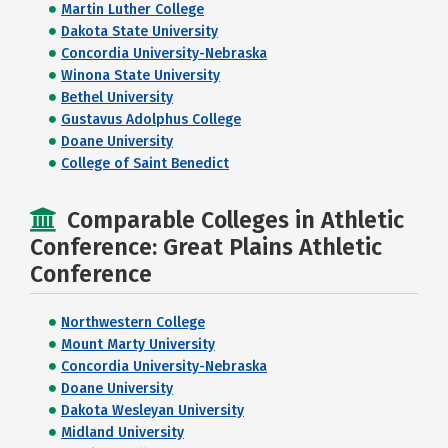
Martin Luther College
Dakota State University
Concordia University-Nebraska
Winona State University
Bethel University
Gustavus Adolphus College
Doane University
College of Saint Benedict
Comparable Colleges in Athletic
Conference: Great Plains Athletic
Conference
Northwestern College
Mount Marty University
Concordia University-Nebraska
Doane University
Dakota Wesleyan University
Midland University