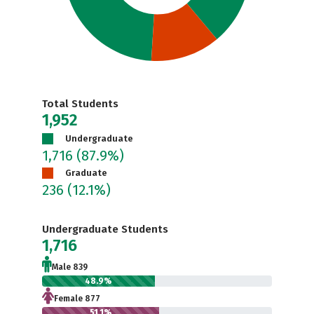
Total Students
1,952
Undergraduate
1,716
(87.9%)
Graduate
236
(12.1%)
Undergraduate Students
1,716
Male 839
48.9%
Female 877
51.1%