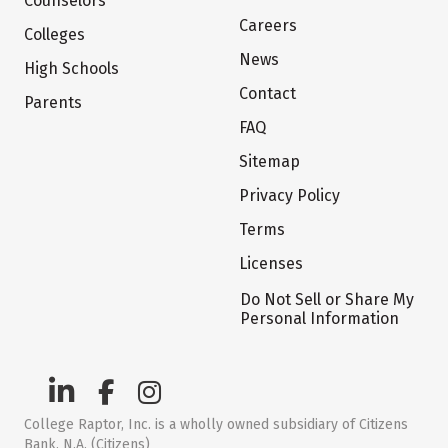
Counselors
Careers
Colleges
News
High Schools
Contact
Parents
FAQ
Sitemap
Privacy Policy
Terms
Licenses
Do Not Sell or Share My
Personal Information
College Raptor, Inc. is a wholly owned subsidiary of Citizens
Bank, N.A. (Citizens)