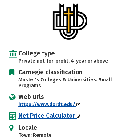
Careers
College type
Private not-for-profit, 4-year or above
Carnegie classification
Master's Colleges & Universities: Small
Programs
Web Urls
https://www.dordt.edu/
Net Price Calculator
Locale
Town: Remote