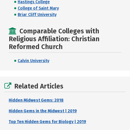
Hastings College
College of Saint Mary
Briar Cliff University
Comparable Colleges with
Religious Affiliation: Christian
Reformed Church
Calvin University
Related Articles
Hidden Midwest Gems: 2018
Hidden Gems in the Midwest | 2019
Top Ten Hidden Gems for Biology | 2019