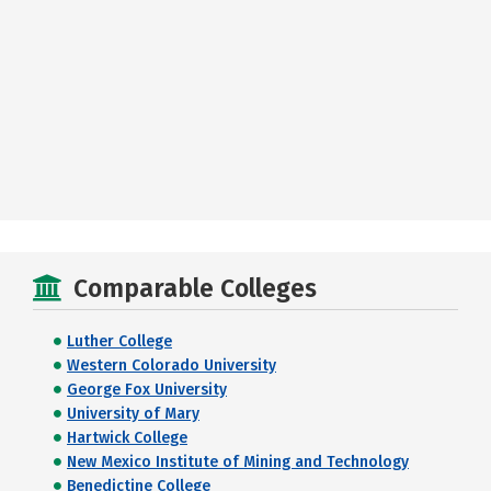
Comparable Colleges
Luther College
Western Colorado University
George Fox University
University of Mary
Hartwick College
New Mexico Institute of Mining and Technology
Benedictine College