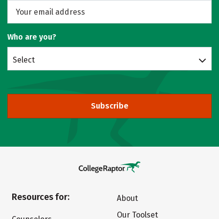
Who are you?
Select
Subscribe
Resources for:
About
Our Toolset