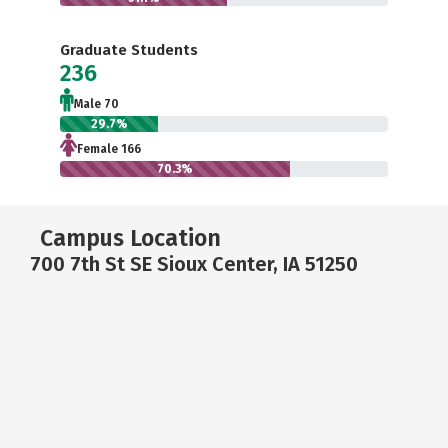
Graduate Students
236
Male 70
29.7%
Female 166
70.3%
Campus Location
700 7th St SE Sioux Center, IA 51250