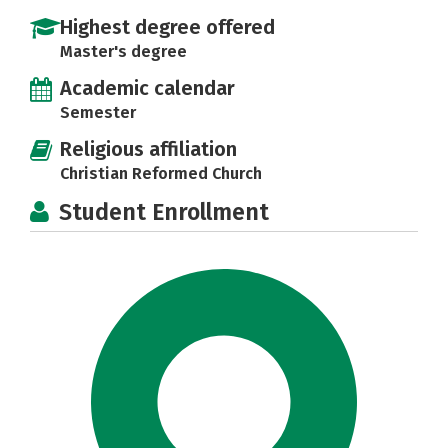
Highest degree offered
Master's degree
Academic calendar
Semester
Religious affiliation
Christian Reformed Church
Student Enrollment