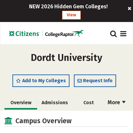
NEW 2026 Hidden Gem Colleges!
View
Dordt University
Add to My Colleges
Request Info
More
Overview
Admissions
Cost
Academics
Majors
Campus Life
Campus Overview
Social Media
Safety
Rankings