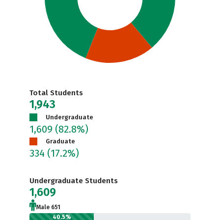
Total Students
1,943
Undergraduate
1,609
(82.8%)
Graduate
334
(17.2%)
Undergraduate Students
1,609
Male 651
40.5%