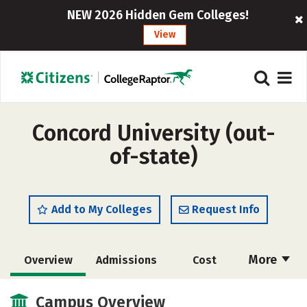
NEW 2026 Hidden Gem Colleges!
View
Concord University (out-
of-state)
Add to My Colleges
Request Info
More
Overview
Admissions
Cost
Scholarships
Academics
Campus Overview