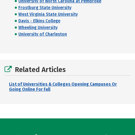
University of North Carolina at Pembroke
Frostburg State University
West Virginia State University
Davis - Elkins College
Wheeling University
University of Charleston
Related Articles
List of Universities & Colleges Opening Campuses Or
Going Online For Fall