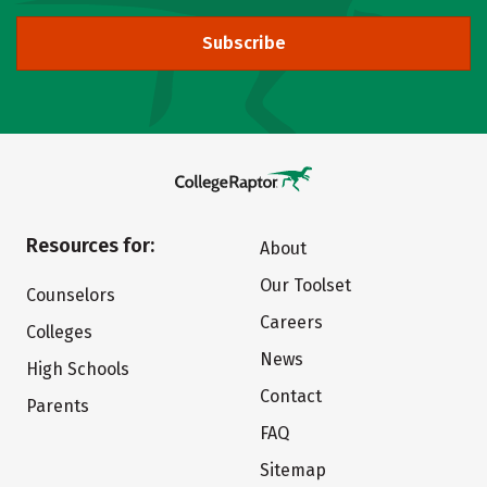
Subscribe
Resources for:
About
Our Toolset
Counselors
Careers
Colleges
News
High Schools
Contact
Parents
FAQ
Sitemap