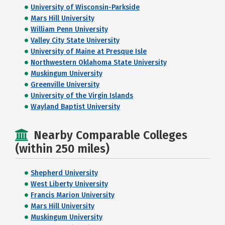
University of Wisconsin-Parkside
Mars Hill University
William Penn University
Valley City State University
University of Maine at Presque Isle
Northwestern Oklahoma State University
Muskingum University
Greenville University
University of the Virgin Islands
Wayland Baptist University
Nearby Comparable Colleges
(within 250 miles)
Shepherd University
West Liberty University
Francis Marion University
Mars Hill University
Muskingum University