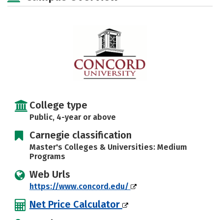
Majors
Campus Life
Social Media
Safety
Rankings
Careers
College type
Public, 4-year or above
Carnegie classification
Master's Colleges & Universities: Medium
Programs
Web Urls
https://www.concord.edu/
Net Price Calculator