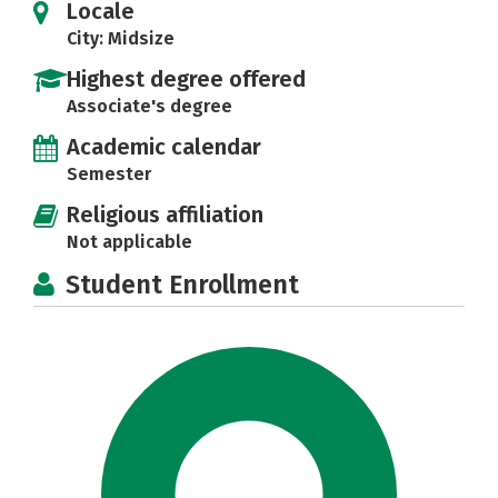
Locale
City: Midsize
Highest degree offered
Associate's degree
Academic calendar
Semester
Religious affiliation
Not applicable
Student Enrollment