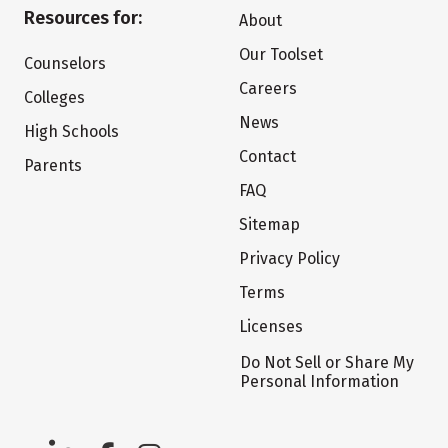
Resources for:
About
Our Toolset
Counselors
Careers
Colleges
News
High Schools
Contact
Parents
FAQ
Sitemap
Privacy Policy
Terms
Licenses
Do Not Sell or Share My
Personal Information