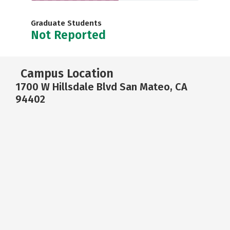
Graduate Students
Not Reported
Campus Location
1700 W Hillsdale Blvd San Mateo, CA
94402