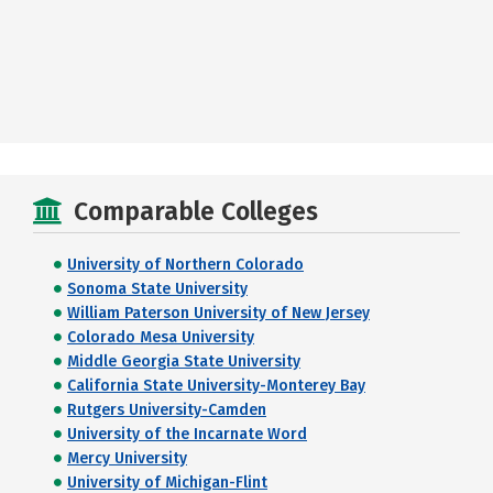
Comparable Colleges
University of Northern Colorado
Sonoma State University
William Paterson University of New Jersey
Colorado Mesa University
Middle Georgia State University
California State University-Monterey Bay
Rutgers University-Camden
University of the Incarnate Word
Mercy University
University of Michigan-Flint