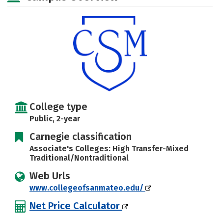
College type
Public, 2-year
Carnegie classification
Associate's Colleges: High Transfer-Mixed
Traditional/Nontraditional
Web Urls
www.collegeofsanmateo.edu/
Net Price Calculator