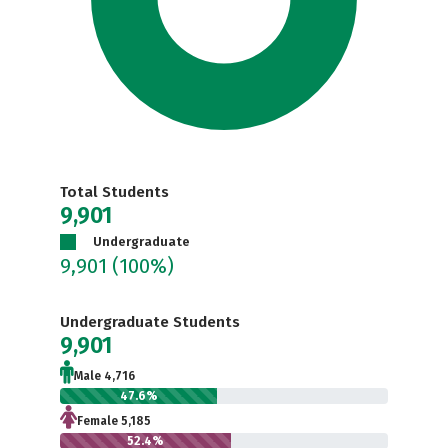
Total Students
9,901
Undergraduate
9,901
(100%)
Undergraduate Students
9,901
Male 4,716
47.6%
Female 5,185
52.4%