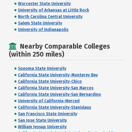
Worcester State University
University of Arkansas at Little Rock
North Carolina Central University
Salem State University
University of Indianapolis
Nearby Comparable Colleges
(within 250 miles)
Sonoma State University
California State University-Monterey Bay
California State University-Chico
California State University-San Marcos
California State University-San Bernardino
University of California-Merced
California State University-Stanislaus
San Francisco State University
San Jose State University
William Jessup University