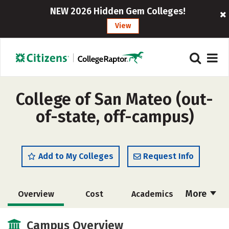
NEW 2026 Hidden Gem Colleges!
View
College of San Mateo (out-
of-state, off-campus)
Add to My Colleges
Request Info
More
Overview
Cost
Academics
Majors
Safety
Careers
Campus Overview