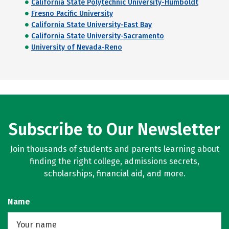
California State Polytechnic University-Humboldt
Fresno Pacific University
California State University-East Bay
California State University-Sacramento
University of Nevada-Reno
Subscribe to Our Newsletter
Join thousands of students and parents learning about
finding the right college, admissions secrets,
scholarships, financial aid, and more.
Name