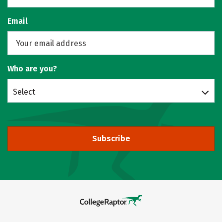
Email
Who are you?
Select
Subscribe