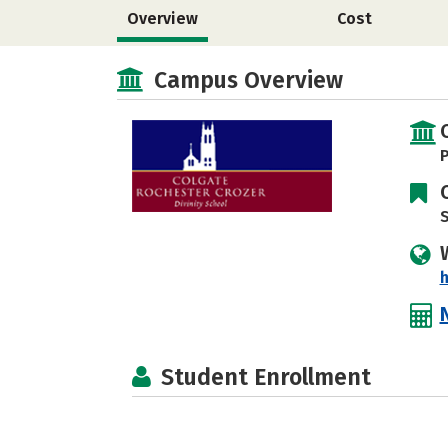
Overview
Cost
Campus Overview
P
S
h
Student Enrollment