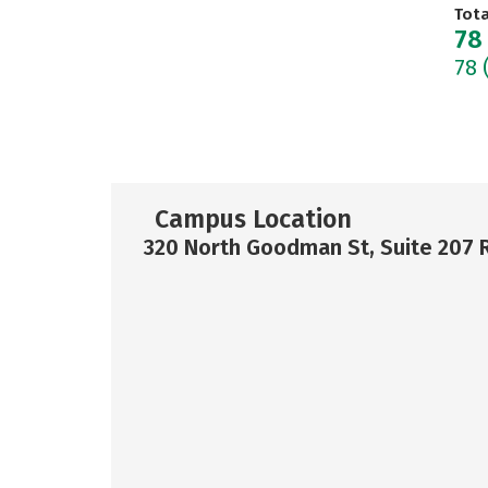
Tot
78
78
Campus Location
320 North Goodman St, Suite 207 