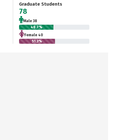
Graduate Students
78
Male 38
48.7%
Female 40
51.3%