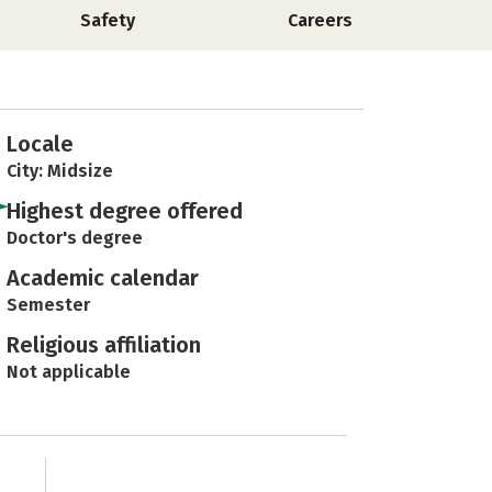
Safety
Careers
Locale
City: Midsize
Highest degree offered
Doctor's degree
Academic calendar
Semester
Religious affiliation
Not applicable