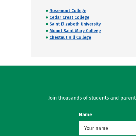
Rosemont College
Cedar Crest College
Saint Elizabeth University
Mount Saint Mary College
Chestnut Hill College
Join thousands of students and parents 
Name