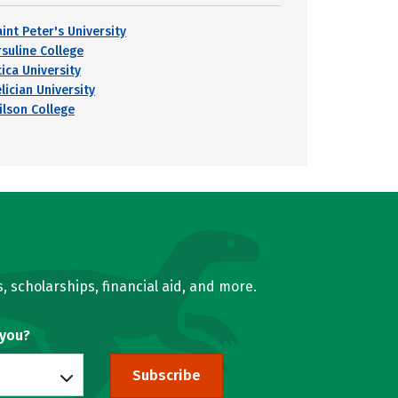
int Peter's University
rsuline College
ica University
lician University
ilson College
, scholarships, financial aid, and more.
 you?
Subscribe