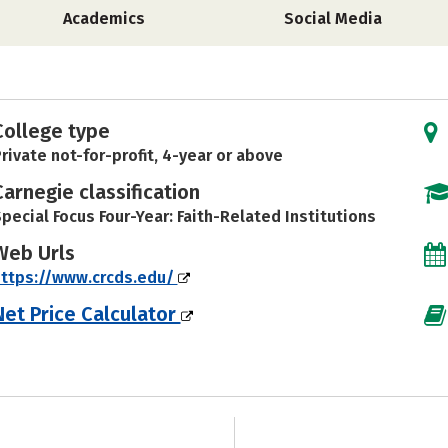
Academics
Social Media
College type
rivate not-for-profit, 4-year or above
Carnegie classification
pecial Focus Four-Year: Faith-Related Institutions
Web Urls
ttps://www.crcds.edu/
Net Price Calculator