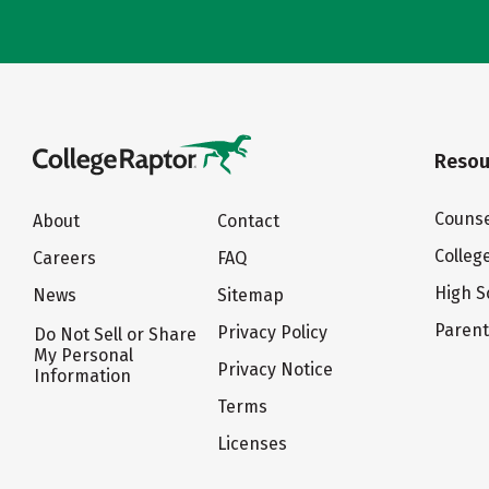
Resou
Counse
About
Contact
Colleg
Careers
FAQ
High S
News
Sitemap
Paren
Privacy Policy
Do Not Sell or Share
My Personal
Privacy Notice
Information
Terms
Licenses