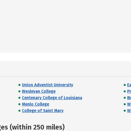
Union Adventist University
E
Wesleyan College
P
Centenary College of Louisiana
Br
Menlo College
W
College of Saint Mary
Wi
s (within 250 miles)