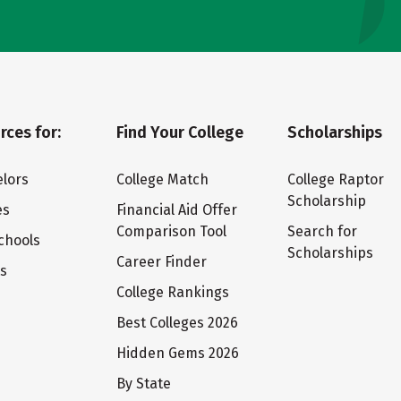
rces for:
Find Your College
Scholarships
lors
College Match
College Raptor
Scholarship
es
Financial Aid Offer
Comparison Tool
Search for
chools
Scholarships
Career Finder
ts
College Rankings
Best Colleges 2026
Hidden Gems 2026
By State