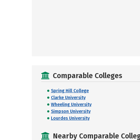
Comparable Colleges
Spring Hill College
Clarke University
Wheeling University
Simpson University
Lourdes University
Nearby Comparable College