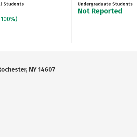
al Students
Undergraduate Students
Not Reported
(100%)
Rochester, NY 14607