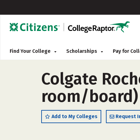
Find Your College
Scholarships
Pay for Co
Colgate Roche
room/board)
Add to My Colleges
Request I