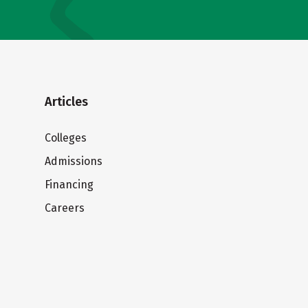
Articles
Colleges
Admissions
Financing
Careers