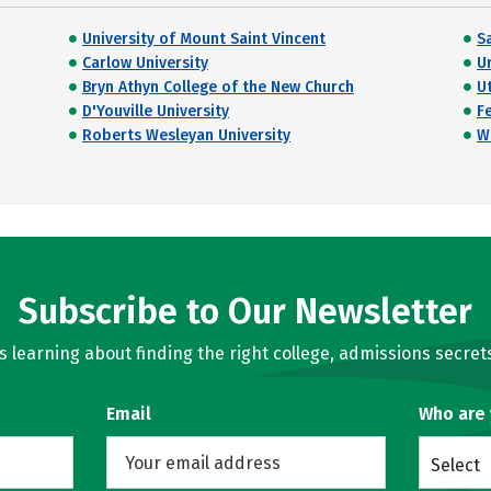
University of Mount Saint Vincent
Sa
Carlow University
U
Bryn Athyn College of the New Church
Ut
D'Youville University
Fe
Roberts Wesleyan University
W
Subscribe to Our Newsletter
learning about finding the right college, admissions secrets
Email
Who are
Select