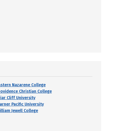
astern Nazarene College
rovidence Christian College
iar Cliff University
arner Pacific University
lliam Jewell College