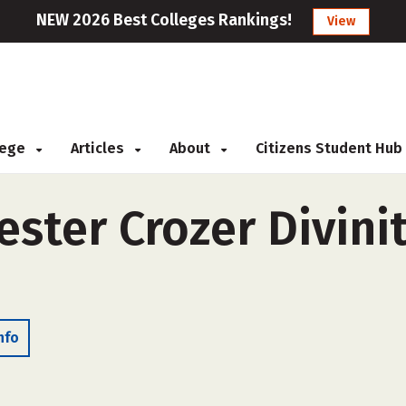
NEW 2026 Best Colleges Rankings!
View
llege
Articles
About
Citizens Student Hub
ster Crozer Divini
nfo