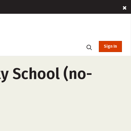
Sign In
ty School (no-