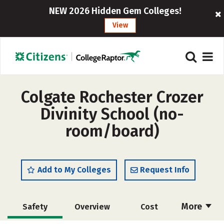
NEW 2026 Hidden Gem Colleges!
View
Colgate Rochester Crozer
Divinity School (no-
room/board)
Add to My Colleges
Request Info
More
Safety
Overview
Cost