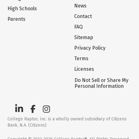
News
High Schools
Contact
Parents
FAQ
Sitemap
Privacy Policy
Terms
Licenses
Do Not Sell or Share My
Personal Information
College Raptor, Inc. is a wholly owned subsidiary of Citizens
Bank, N.A. (Citizens)