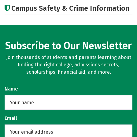
Academics
Social Media
Careers
Campus Safety & Crime Information
Subscribe to Our Newsletter
Join thousands of students and parents learning about
finding the right college, admissions secrets,
scholarships, financial aid, and more.
Name
Email