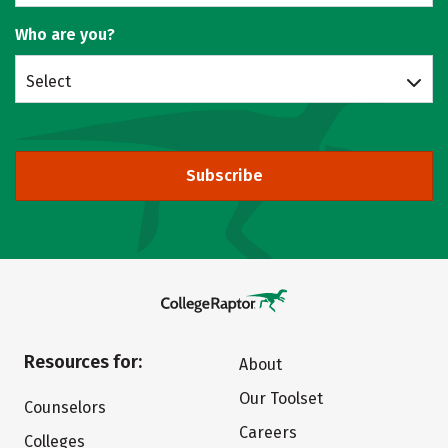
Who are you?
Select
Subscribe
Resources for:
About
Our Toolset
Counselors
Careers
Colleges