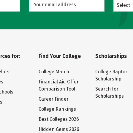
Select
rces for:
Find Your College
Scholarships
lors
College Match
College Raptor
Scholarship
es
Financial Aid Offer
Comparison Tool
Search for
chools
Scholarships
Career Finder
ts
College Rankings
Best Colleges 2026
Hidden Gems 2026