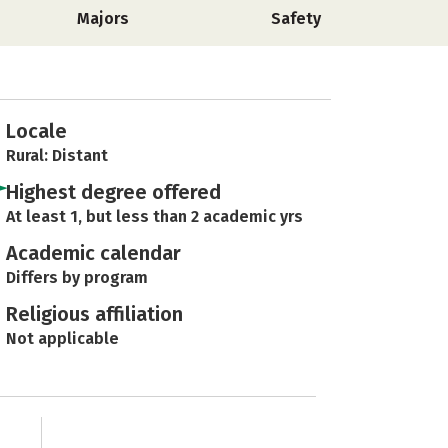
Majors
Safety
Locale
Rural: Distant
Highest degree offered
At least 1, but less than 2 academic yrs
Academic calendar
Differs by program
Religious affiliation
Not applicable