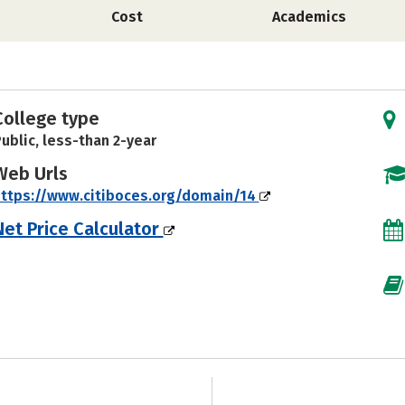
Cost
Academics
College type
ublic, less-than 2-year
Web Urls
ttps://www.citiboces.org/domain/14
Net Price Calculator