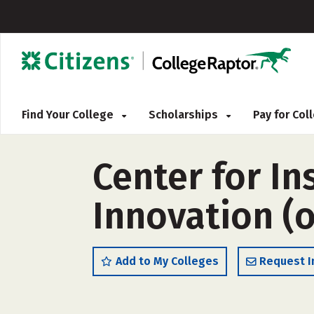
Find Your College
Scholarships
Pay for Co
Center for In
Innovation (
Add to My Colleges
Request I