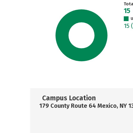
Tot
15
U
15
Campus Location
179 County Route 64 Mexico, NY 1