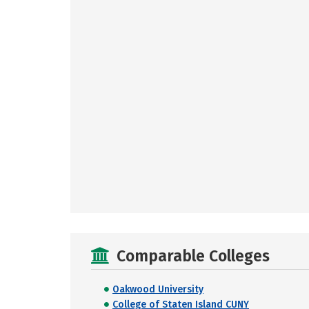
Comparable Colleges
Oakwood University
College of Staten Island CUNY