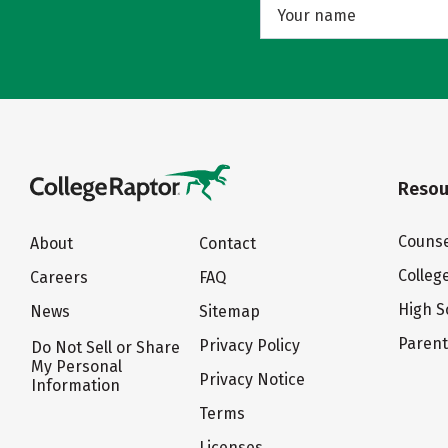
Resou
Counse
About
Contact
Colleg
Careers
FAQ
High S
News
Sitemap
Paren
Privacy Policy
Do Not Sell or Share
My Personal
Privacy Notice
Information
Terms
Licenses