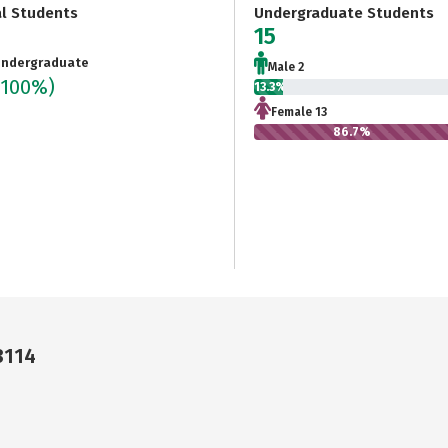
al Students
Undergraduate Students
15
ndergraduate
Male 2
(100%)
13.3%
Female 13
86.7%
3114