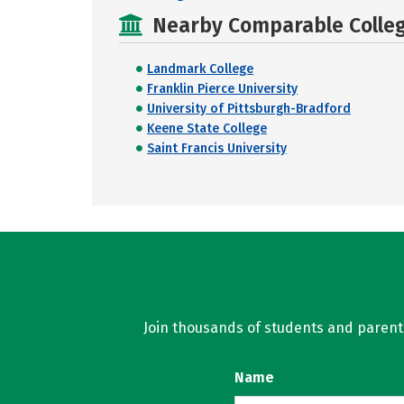
Nearby Comparable College
Landmark College
Franklin Pierce University
University of Pittsburgh-Bradford
Keene State College
Saint Francis University
Join thousands of students and parents 
Name