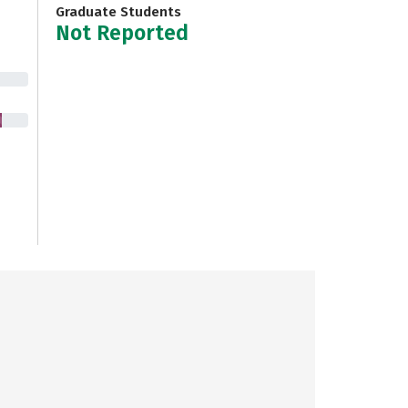
Graduate Students
Not Reported