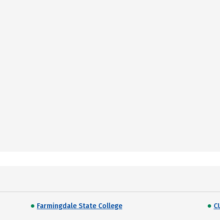
Farmingdale State College
C