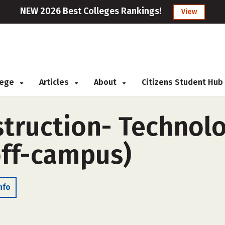
NEW 2026 Best Colleges Rankings!
View
llege
Articles
About
Citizens Student Hub
struction- Technol
off-campus)
nfo