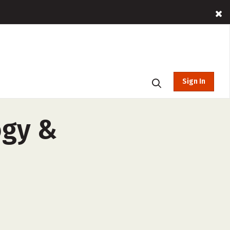
Sign In
ogy &