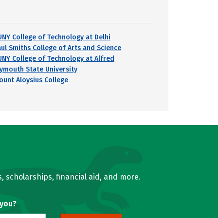
UNY College of Technology at Delhi
aul Smiths College of Arts and Science
UNY College of Technology at Alfred
lymouth State University
ount Aloysius College
, scholarships, financial aid, and more.
 you?