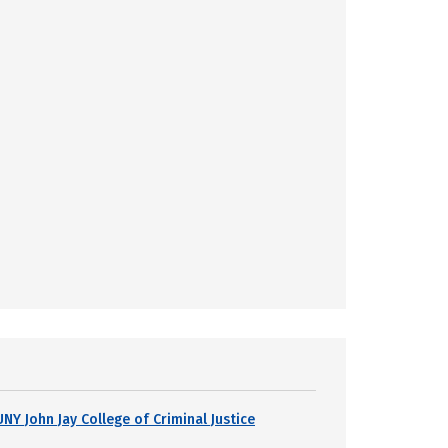
UNY John Jay College of Criminal Justice