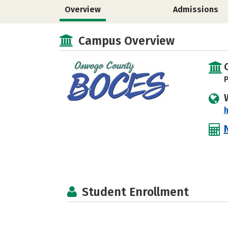
Overview
Admissions
Campus Overview
P
h
Student Enrollment