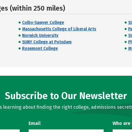
s (within 250 miles)
Colby-Sawyer College
S
Massachusetts College of Liberal Arts
P
Norwich University
S
SUNY College at Potsdam
P
Rosemont College
M
Subscribe to Our Newsletter
learning about finding the right college, admissions secrets
Email
Who are