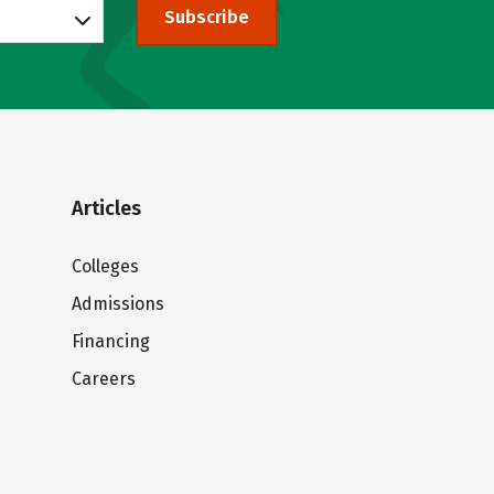
Subscribe
Articles
Colleges
Admissions
Financing
Careers