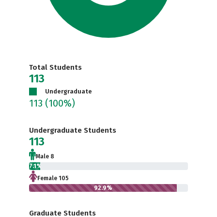
Total Students
113
Undergraduate
113
(100%)
Undergraduate Students
113
Male 8
7.1%
Female 105
92.9%
Graduate Students