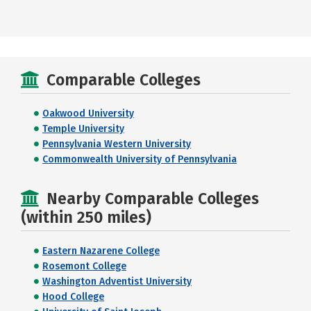
Comparable Colleges
Oakwood University
Temple University
Pennsylvania Western University
Commonwealth University of Pennsylvania
Nearby Comparable Colleges
(within 250 miles)
Eastern Nazarene College
Rosemont College
Washington Adventist University
Hood College