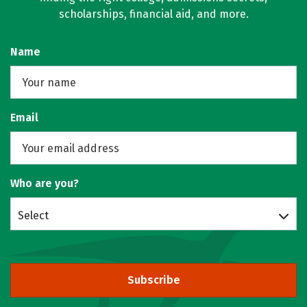
scholarships, financial aid, and more.
Name
Email
Who are you?
Select
Subscribe