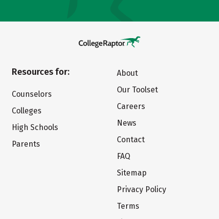
Resources for:
About
Our Toolset
Counselors
Careers
Colleges
News
High Schools
Contact
Parents
FAQ
Sitemap
Privacy Policy
Terms