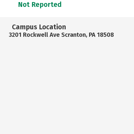
Not Reported
Campus Location
3201 Rockwell Ave Scranton, PA 18508