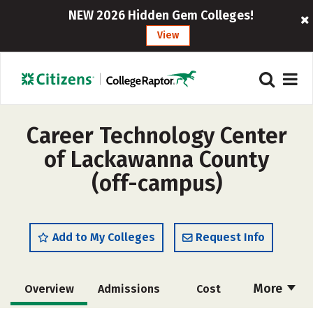
NEW 2026 Hidden Gem Colleges!
View
Career Technology Center
of Lackawanna County
(off-campus)
Add to My Colleges
Request Info
More
Overview
Admissions
Cost