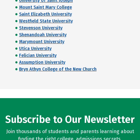
University of Saint Joseph
Mount Saint Mary College
Saint Elizabeth University
Westfield State University
Stevenson University
Shenandoah University
Marymount University
Utica University
Felician University
Assumption University
Bryn Athyn College of the New Church
Subscribe to Our Newsletter
Join thousands of students and parents learning about
finding the right college, admissions secrets,