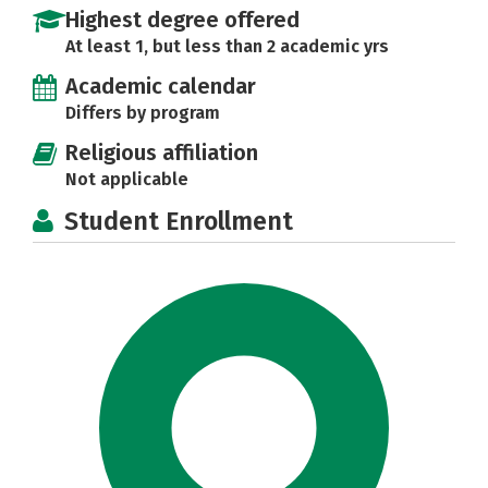
Highest degree offered
At least 1, but less than 2 academic yrs
Academic calendar
Differs by program
Religious affiliation
Not applicable
Student Enrollment