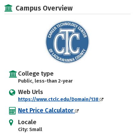
Academics
Majors
Safety
Campus Overview
College type
Public, less-than 2-year
Web Urls
https://www.ctclc.edu/Domain/138
Net Price Calculator
Locale
City: Small