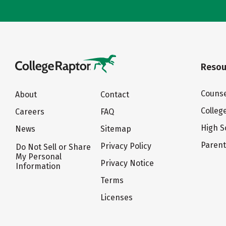
Resou
Counse
About
Contact
Colleg
Careers
FAQ
High S
News
Sitemap
Paren
Privacy Policy
Do Not Sell or Share
My Personal
Privacy Notice
Information
Terms
Licenses