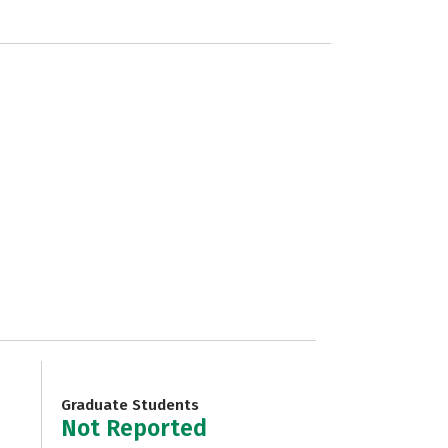
Graduate Students
Not Reported