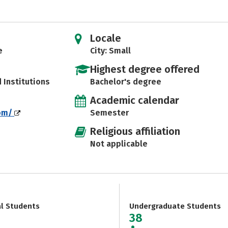
Locale
e
City: Small
Highest degree offered
d Institutions
Bachelor's degree
Academic calendar
com/
Semester
Religious affiliation
Not applicable
al Students
Undergraduate Students
38