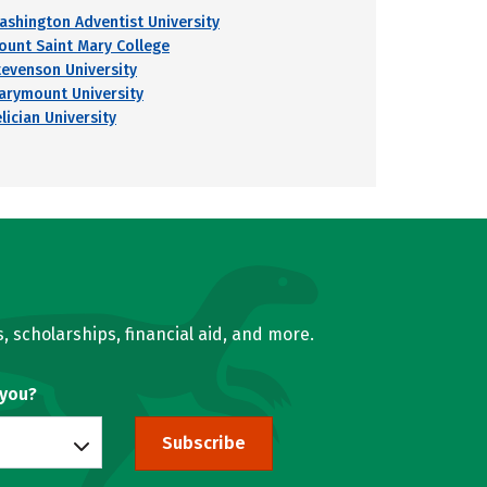
ashington Adventist University
ount Saint Mary College
tevenson University
arymount University
lician University
, scholarships, financial aid, and more.
 you?
Subscribe