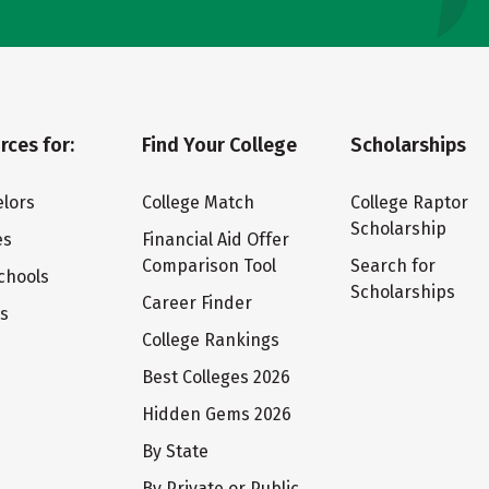
rces for:
Find Your College
Scholarships
lors
College Match
College Raptor
Scholarship
es
Financial Aid Offer
Comparison Tool
Search for
chools
Scholarships
Career Finder
ts
College Rankings
Best Colleges 2026
Hidden Gems 2026
By State
By Private or Public