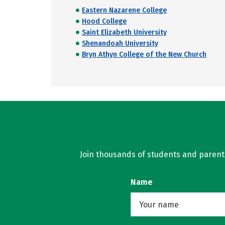
Eastern Nazarene College
Hood College
Saint Elizabeth University
Shenandoah University
Bryn Athyn College of the New Church
Join thousands of students and parents 
Name