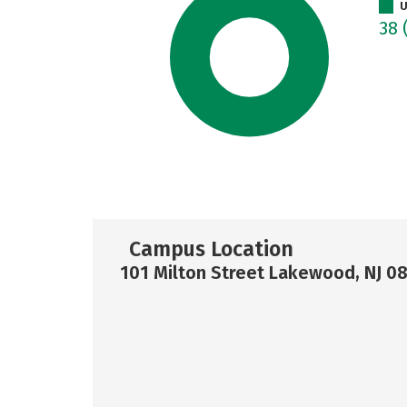
U
38
Campus Location
101 Milton Street Lakewood, NJ 0