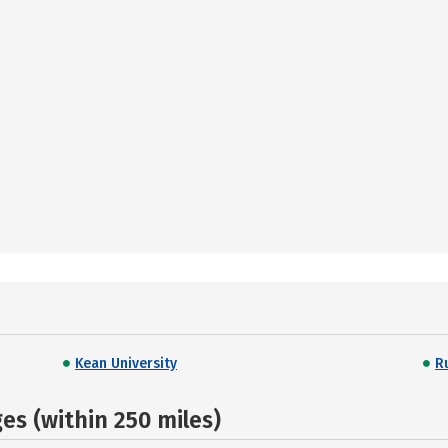
Kean University
R
s (within 250 miles)