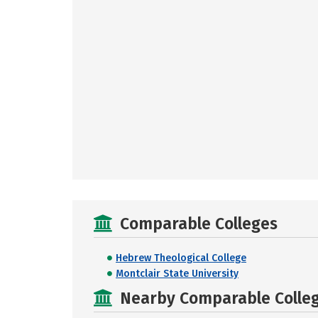
Comparable Colleges
Hebrew Theological College
Montclair State University
Nearby Comparable College