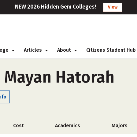
NEW 2026 Hidden Gem Colleges!
View
llege
Articles
About
Citizens Student Hub
h Mayan Hatorah
nfo
Cost
Academics
Majors