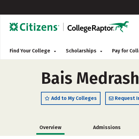
Find Your College
Scholarships
Pay for Co
Bais Medras
Add to My Colleges
Request I
Overview
Admissions