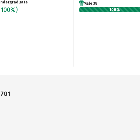
ndergraduate
Male 38
(100%)
100%
8701