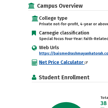
Campus Overview
College type
Private not-for-profit, 4-year or abov
Carnegie classification
Special Focus Four-Year: Faith-Relate
Web Urls
https://baismedrashmayanhatorah.
Net Price Calculator
Student Enrollment
Tot
38