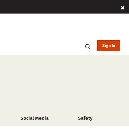
Sign In
Social Media
Safety