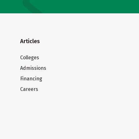
Articles
Colleges
Admissions
Financing
Careers