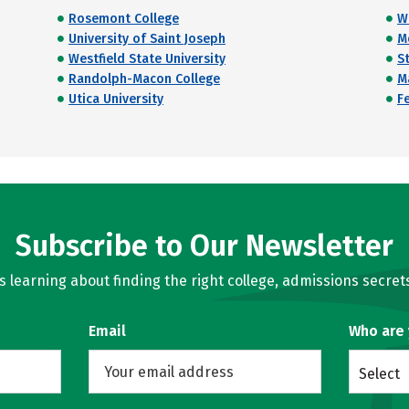
Rosemont College
W
University of Saint Joseph
M
Westfield State University
S
Randolph-Macon College
M
Utica University
Fe
Subscribe to Our Newsletter
learning about finding the right college, admissions secrets
Email
Who are
Select