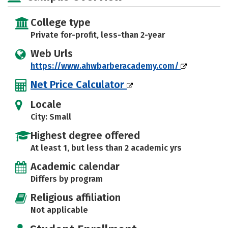
College type
Private for-profit, less-than 2-year
Web Urls
https://www.ahwbarberacademy.com/
Net Price Calculator
Locale
City: Small
Highest degree offered
At least 1, but less than 2 academic yrs
Academic calendar
Differs by program
Religious affiliation
Not applicable