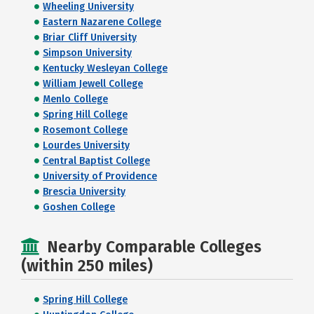
Wheeling University
Eastern Nazarene College
Briar Cliff University
Simpson University
Kentucky Wesleyan College
William Jewell College
Menlo College
Spring Hill College
Rosemont College
Lourdes University
Central Baptist College
University of Providence
Brescia University
Goshen College
Nearby Comparable Colleges
(within 250 miles)
Spring Hill College