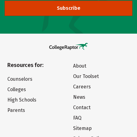
Subscribe
Resources for:
About
Our Toolset
Counselors
Careers
Colleges
News
High Schools
Contact
Parents
FAQ
Sitemap