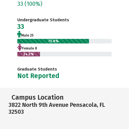
33
(100%)
Undergraduate Students
33
Male 25
75.8%
Female 8
24.2%
Graduate Students
Not Reported
Campus Location
3822 North 9th Avenue Pensacola, FL
32503