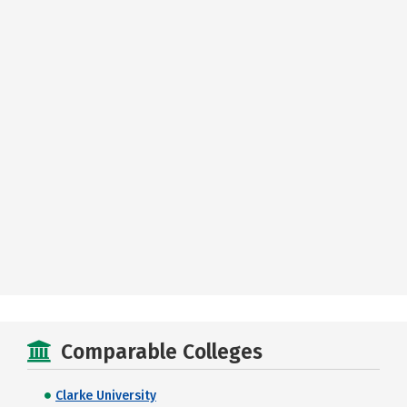
Comparable Colleges
Clarke University