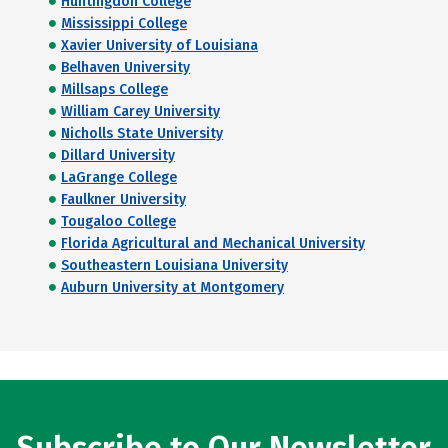
Huntingdon College
Mississippi College
Xavier University of Louisiana
Belhaven University
Millsaps College
William Carey University
Nicholls State University
Dillard University
LaGrange College
Faulkner University
Tougaloo College
Florida Agricultural and Mechanical University
Southeastern Louisiana University
Auburn University at Montgomery