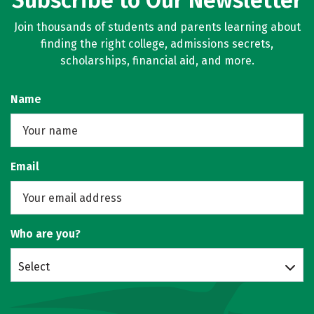
Subscribe to Our Newsletter
Join thousands of students and parents learning about
finding the right college, admissions secrets,
scholarships, financial aid, and more.
Name
Email
Who are you?
Select