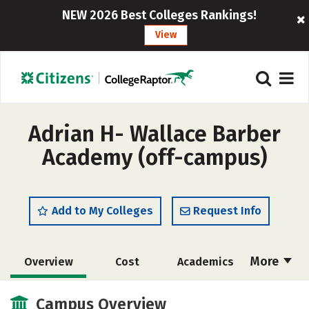
NEW 2026 Best Colleges Rankings!
View
Adrian H- Wallace Barber
Academy (off-campus)
Add to My Colleges
Request Info
More
Overview
Cost
Academics
Majors
Safety
Campus Overview