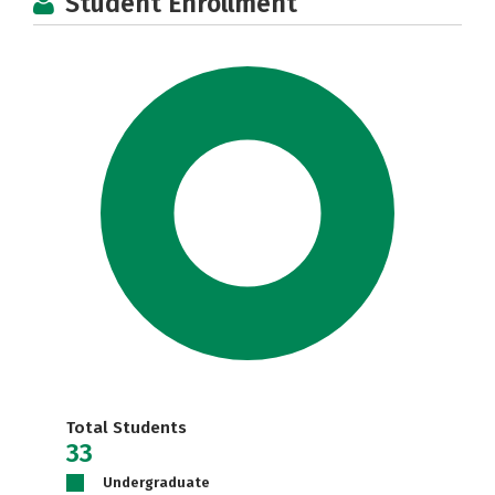
Student Enrollment
Total Students
33
Undergraduate