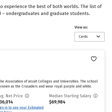
 experience the best of both worlds. The list of
ed – undergraduates and graduate students.
View as:
Cards
the Association of Jesuit Colleges and Universities. The school
e known as the Crusaders and wear royal purple and white.
vg. Net Price
Median Starting Salary
36,014
$69,984
ign in to see your Estimated