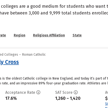
d colleges are a good medium for students who want to
 have between 3,000 and 9,999 total students enroll
vate
Region
Religious Affiliation
State
zed Colleges – Roman Catholic
ly Cross
 is the oldest Catholic college in New England, and today it’s part of 
on rate, and an impressive 89% four-year graduation rate. Athletes ar
Acceptance Rate
SAT Score
A
17.6%
1,260 – 1,420
$
S