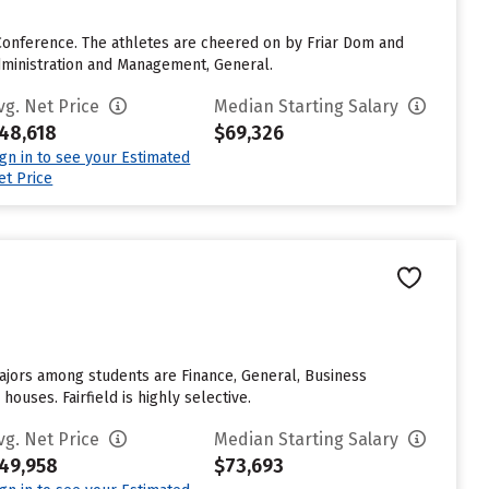
Conference. The athletes are cheered on by Friar Dom and
dministration and Management, General.
vg. Net Price
Median Starting Salary
48,618
$69,326
ign in to see your Estimated
et Price
ajors among students are Finance, General, Business
uses. Fairfield is highly selective.
vg. Net Price
Median Starting Salary
49,958
$73,693