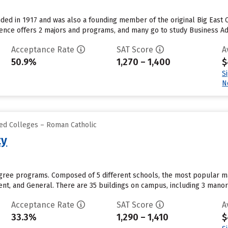
ded in 1917 and was also a founding member of the original Big East 
dence offers 2 majors and programs, and many go to study Business A
Acceptance Rate
SAT Score
A
50.9%
1,270 – 1,400
$
S
N
zed Colleges – Roman Catholic
ty
degree programs. Composed of 5 different schools, the most popular m
t, and General. There are 35 buildings on campus, including 3 manor ho
Acceptance Rate
SAT Score
A
33.3%
1,290 – 1,410
$