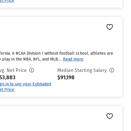
et Price
fornia. A NCAA Division I without football school, athletes are
lay in the NBA, NFL, and MLB....
Read more
vg. Net Price
Median Starting Salary
53,883
$91,198
ign in to see your Estimated
et Price