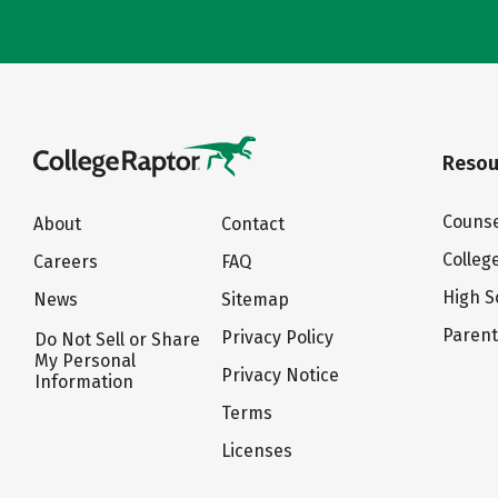
Resou
Counse
About
Contact
Colleg
Careers
FAQ
High S
News
Sitemap
Paren
Privacy Policy
Do Not Sell or Share
My Personal
Privacy Notice
Information
Terms
Licenses