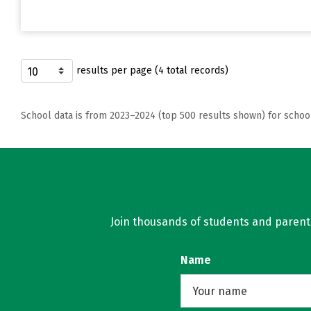
results per page (4 total records)
School data is from 2023–2024 (top 500 results shown) for schoo
Join thousands of students and parents 
Name