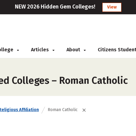
NEW 2026 Hidden Gem Colleges!
View
College
Articles
About
Citizens Studen
zed Colleges – Roman Catholic
Religious Affiliation
Roman Catholic