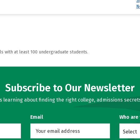
S
N
ls with at least 100 undergraduate students.
Subscribe to Our Newsletter
learning about finding the right college, admissions secrets
Email
Who are
Select