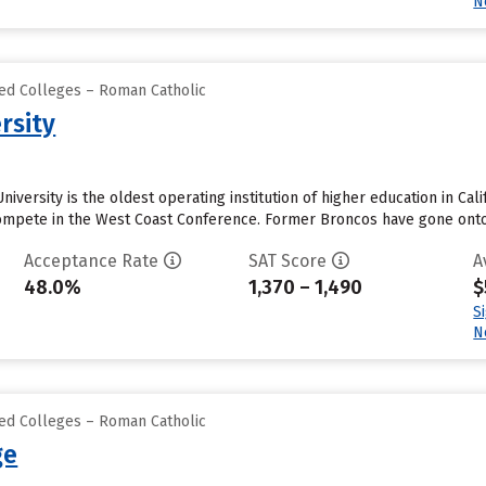
N
zed Colleges – Roman Catholic
rsity
iversity is the oldest operating institution of higher education in Cali
mpete in the West Coast Conference. Former Broncos have gone onto p
Acceptance Rate
SAT Score
A
48.0%
1,370 – 1,490
$
S
N
zed Colleges – Roman Catholic
ge