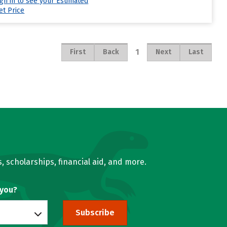
ign in to see your Estimated
et Price
1
First
Back
Next
Last
, scholarships, financial aid, and more.
 you?
Subscribe