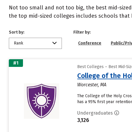
Not too small and not too big, the best mid-size
the top mid-sized colleges includes schools that
Sort by:
Filter by:
Rank
Conference
Public/Pri
#1
Best Colleges – Best Mid-Si
College of the Ho
Worcester, MA
The College of the Holy Cross
has a 95% first year retenti
Undergraduates
3,126