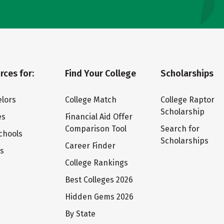
rces for:
Find Your College
Scholarships
lors
College Match
College Raptor
Scholarship
es
Financial Aid Offer
Comparison Tool
Search for
chools
Scholarships
Career Finder
ts
College Rankings
Best Colleges 2026
Hidden Gems 2026
By State