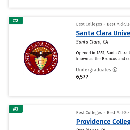
#2
Best Colleges – Best Mid-Si
Santa Clara Unive
Santa Clara, CA
Opened in 1851, Santa Clara Un
known as the Broncos and co
Undergraduates
6,577
#3
Best Colleges – Best Mid-Si
Providence Colle