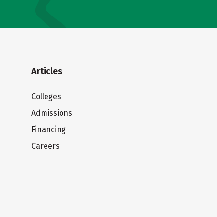
Articles
Colleges
Admissions
Financing
Careers