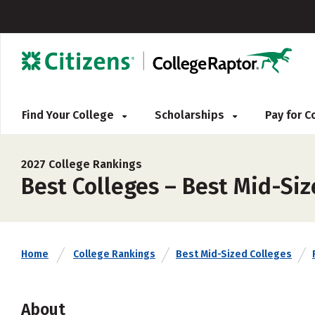
Find Your College
Scholarships
Pay for 
2027 College Rankings
Best Colleges – Best Mid-Si
Home
College Rankings
Best Mid-Sized Colleges
About