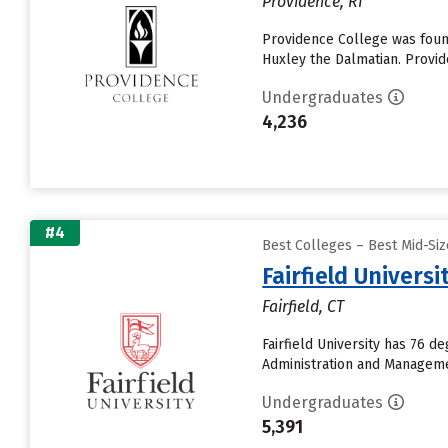
Providence, RI
Providence College was foun
Huxley the Dalmatian. Provi
Undergraduates
4,236
#4
Best Colleges – Best Mid-Si
Fairfield Universi
Fairfield, CT
Fairfield University has 76 
Administration and Managemen
Undergraduates
5,391