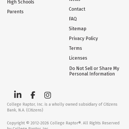
High Schools
Contact
Parents
FAQ
Sitemap
Privacy Policy
Terms
Licenses
Do Not Sell or Share My
Personal Information
College Raptor, Inc. is a wholly owned subsidiary of Citizens
Bank, N.A. (Citizens)
Copyright © 2012-2026 College Raptor®. All Rights Reserved
by College Raptor, Inc.