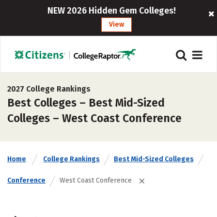
NEW 2026 Hidden Gem Colleges!
View
2027 College Rankings
Best Colleges – Best Mid-Sized
Colleges – West Coast Conference
Home
College Rankings
Best Mid-Sized Colleges
Conference
West Coast Conference