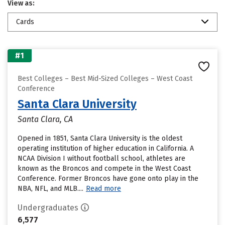
View as:
Cards
#1
Best Colleges – Best Mid-Sized Colleges – West Coast
Conference
Santa Clara University
Santa Clara, CA
Opened in 1851, Santa Clara University is the oldest
operating institution of higher education in California. A
NCAA Division I without football school, athletes are
known as the Broncos and compete in the West Coast
Conference. Former Broncos have gone onto play in the
NBA, NFL, and MLB....
Read more
Undergraduates
6,577