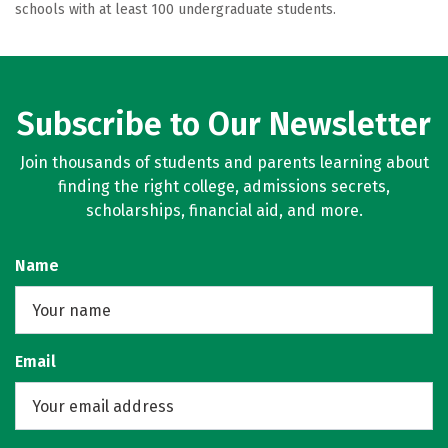
schools with at least 100 undergraduate students.
Subscribe to Our Newsletter
Join thousands of students and parents learning about
finding the right college, admissions secrets,
scholarships, financial aid, and more.
Name
Email