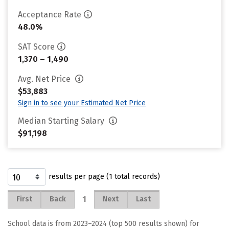
Acceptance Rate
48.0%
SAT Score
1,370 – 1,490
Avg. Net Price
$53,883
Sign in to see your Estimated Net Price
Median Starting Salary
$91,198
results per page (1 total records)
1
First
Back
Next
Last
School data is from 2023–2024 (top 500 results shown) for