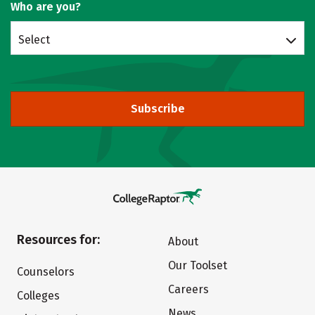
Who are you?
Select
Subscribe
Resources for:
About
Our Toolset
Counselors
Careers
Colleges
News