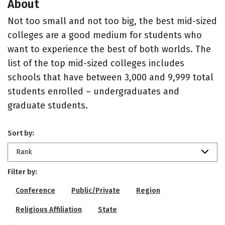
About
Not too small and not too big, the best mid-sized
colleges are a good medium for students who
want to experience the best of both worlds. The
list of the top mid-sized colleges includes
schools that have between 3,000 and 9,999 total
students enrolled – undergraduates and
graduate students.
Sort by:
Rank
Filter by:
Conference
Public/Private
Region
Religious Affiliation
State