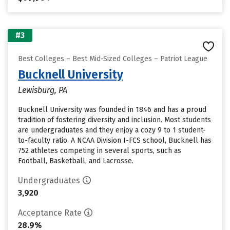
#3
Best Colleges – Best Mid-Sized Colleges – Patriot League
Bucknell University
Lewisburg, PA
Bucknell University was founded in 1846 and has a proud
tradition of fostering diversity and inclusion. Most students
are undergraduates and they enjoy a cozy 9 to 1 student-
to-faculty ratio. A NCAA Division I-FCS school, Bucknell has
752 athletes competing in several sports, such as
Football, Basketball, and Lacrosse.
Undergraduates
3,920
Acceptance Rate
28.9%