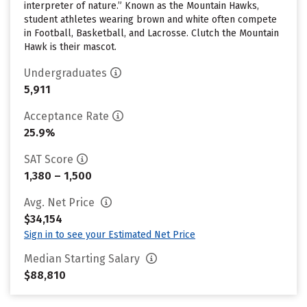
interpreter of nature.” Known as the Mountain Hawks,
student athletes wearing brown and white often compete
in Football, Basketball, and Lacrosse. Clutch the Mountain
Hawk is their mascot.
Undergraduates
5,911
Acceptance Rate
25.9%
SAT Score
1,380 – 1,500
Avg. Net Price
$34,154
Sign in to see your Estimated Net Price
Median Starting Salary
$88,810