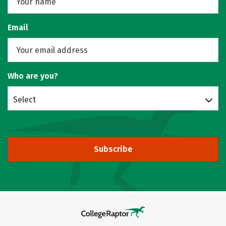
Email
Who are you?
Select
Subscribe