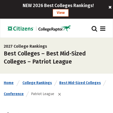
NEW 2026 Best Colleges Rankings!
View
2027 College Rankings
Best Colleges – Best Mid-Sized
Colleges – Patriot League
Home
College Rankings
Best Mid-Sized Colleges
Conference
Patriot League