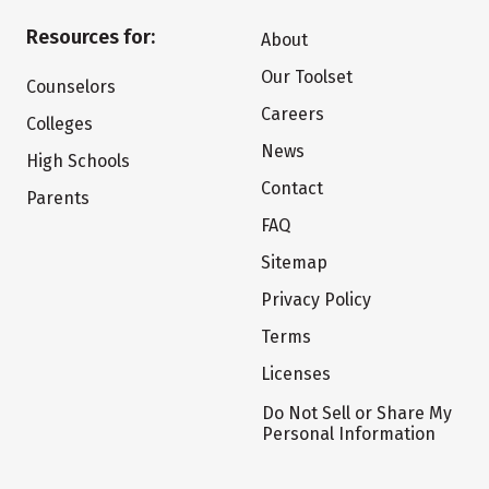
Resources for:
About
Our Toolset
Counselors
Careers
Colleges
News
High Schools
Contact
Parents
FAQ
Sitemap
Privacy Policy
Terms
Licenses
Do Not Sell or Share My
Personal Information