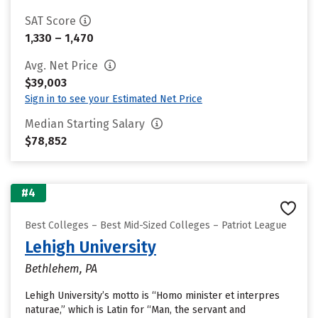
SAT Score
1,330 – 1,470
Avg. Net Price
$39,003
Sign in to see your Estimated Net Price
Median Starting Salary
$78,852
#4
Best Colleges – Best Mid-Sized Colleges – Patriot League
Lehigh University
Bethlehem, PA
Lehigh University’s motto is “Homo minister et interpres
naturae,” which is Latin for “Man, the servant and