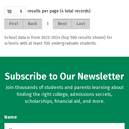
results per page (4 total records)
1
First
Back
Next
Last
School data is from 2023–2024 (top 500 results shown) for
schools with at least 100 undergraduate students.
Subscribe to Our Newsletter
Join thousands of students and parents learning about
finding the right college, admissions secrets,
scholarships, financial aid, and more.
Name