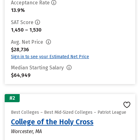
Acceptance Rate
13.9%
SAT Score
1,450 – 1,530
Avg. Net Price
$28,736
Sign in to see your Estimated Net Price
Median Starting Salary
$64,949
#2
Best Colleges – Best Mid-Sized Colleges – Patriot League
College of the Holy Cross
Worcester, MA