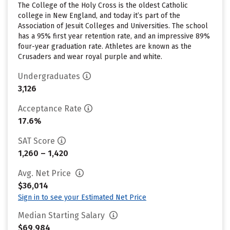
The College of the Holy Cross is the oldest Catholic
college in New England, and today it’s part of the
Association of Jesuit Colleges and Universities. The school
has a 95% first year retention rate, and an impressive 89%
four-year graduation rate. Athletes are known as the
Crusaders and wear royal purple and white.
Undergraduates
3,126
Acceptance Rate
17.6%
SAT Score
1,260 – 1,420
Avg. Net Price
$36,014
Sign in to see your Estimated Net Price
Median Starting Salary
$69,984