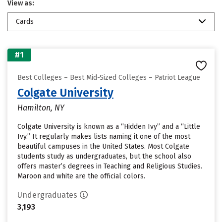
View as:
Cards
#1
Best Colleges – Best Mid-Sized Colleges – Patriot League
Colgate University
Hamilton, NY
Colgate University is known as a “Hidden Ivy” and a “Little
Ivy.” It regularly makes lists naming it one of the most
beautiful campuses in the United States. Most Colgate
students study as undergraduates, but the school also
offers master’s degrees in Teaching and Religious Studies.
Maroon and white are the official colors.
Undergraduates
3,193