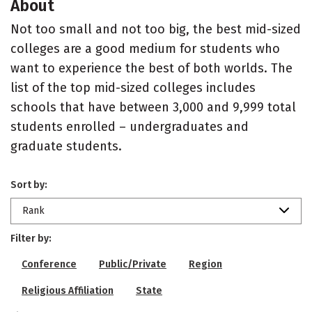
About
Not too small and not too big, the best mid-sized
colleges are a good medium for students who
want to experience the best of both worlds. The
list of the top mid-sized colleges includes
schools that have between 3,000 and 9,999 total
students enrolled – undergraduates and
graduate students.
Sort by:
Rank
Filter by:
Conference
Public/Private
Region
Religious Affiliation
State