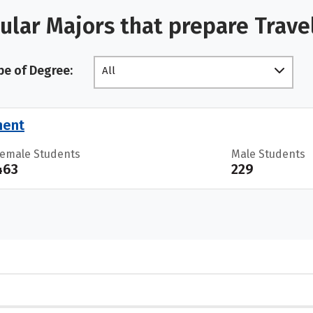
ular Majors that prepare Trave
pe of Degree:
All
ment
Female Students
Male Students
463
229