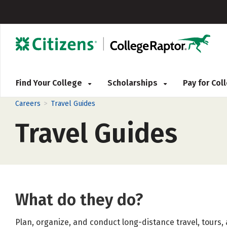
Find Your College
Scholarships
Pay for Co
>
Careers
Travel Guides
Travel Guides
What do they do?
Plan, organize, and conduct long-distance travel, tours,