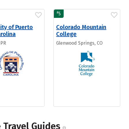
#
5
ity of Puerto
Colorado Mountain
rolina
College
 PR
Glenwood Springs, CO
e Travel Guides