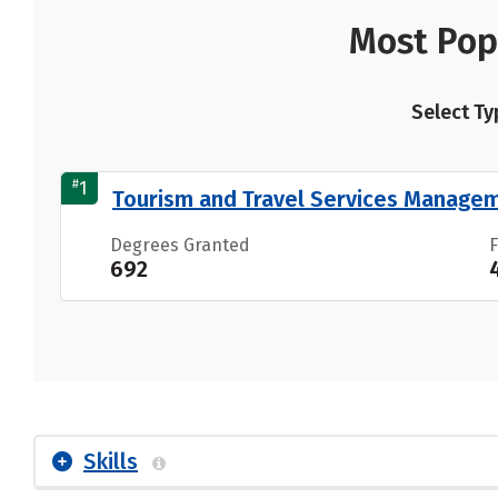
Most Pop
Select Ty
#
1
Tourism and Travel Services Manage
Degrees Granted
692
Skills