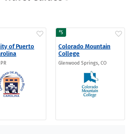
#
5
ity of Puerto
Colorado Mountain
rolina
College
 PR
Glenwood Springs, CO