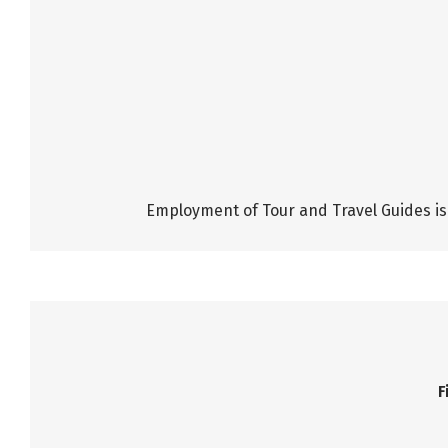
Employment of Tour and Travel Guides is 
F