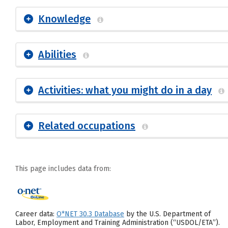
Knowledge
Abilities
Activities: what you might do in a day
Related occupations
This page includes data from:
Career data:
O*NET 30.3 Database
by the U.S. Department of
Labor, Employment and Training Administration (“USDOL/ETA”).