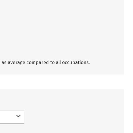
t as average compared to all occupations.