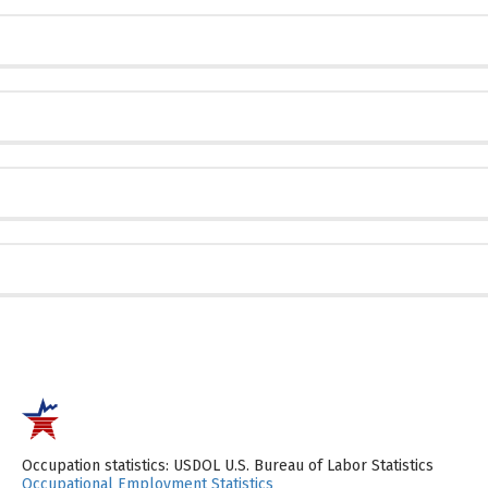
Occupation statistics: USDOL U.S. Bureau of Labor Statistics
Occupational Employment Statistics