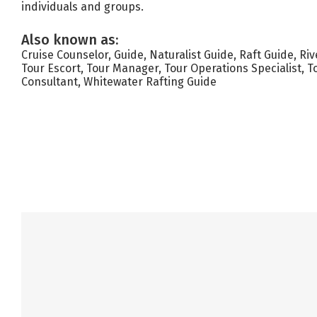
individuals and groups.
Also known as:
Cruise Counselor, Guide, Naturalist Guide, Raft Guide, Ri
Tour Escort, Tour Manager, Tour Operations Specialist, T
Consultant, Whitewater Rafting Guide