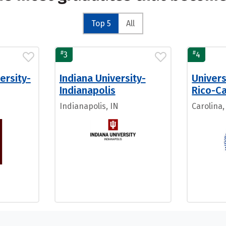
Top 5
All
#
#
3
4
ersity-
Indiana University-
Univers
Indianapolis
Rico-Ca
Indianapolis, IN
Carolina,