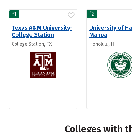
#
#
1
2
Texas A&M University-
University of Ha
College Station
Manoa
College Station, TX
Honolulu, HI
Colleges with 