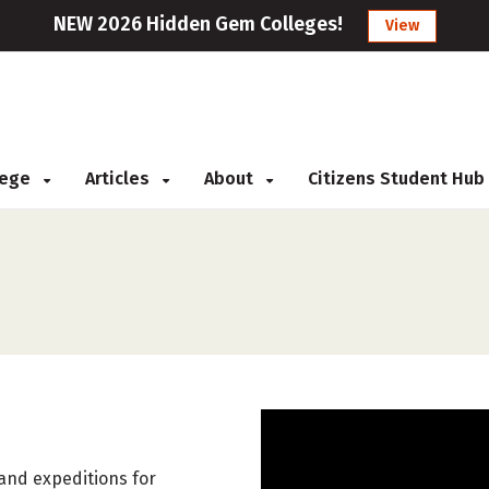
NEW 2026 Hidden Gem Colleges!
View
llege
Articles
About
Citizens Student Hub
 and expeditions for