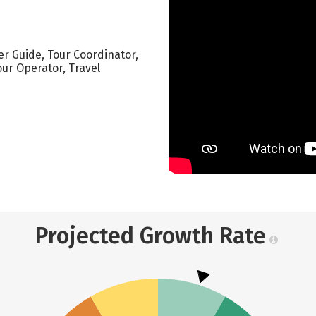
ver Guide, Tour Coordinator,
our Operator, Travel
Projected Growth Rate