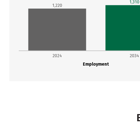
1,310
1,220
2024
2034
Employment