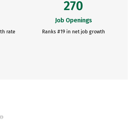
270
Job Openings
th rate
Ranks #19 in net job growth