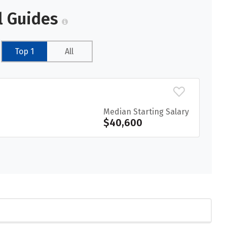
l Guides
Top 1
All
Median Starting Salary
$40,600