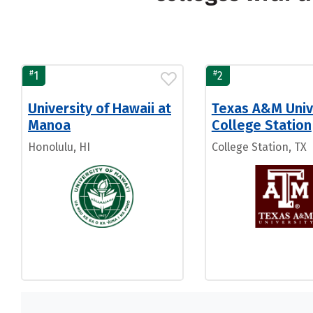
#
#
1
2
University of Hawaii at
Texas A&M Univ
Manoa
College Station
Honolulu, HI
College Station, TX