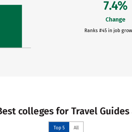
7.4%
Change
Ranks #45 in job grow
Best colleges for Travel Guides
Top 5
All