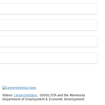
Videos:
CareerOneStop
, USDOL/ETA and the Minnesota
Department of Employment & Economic Development