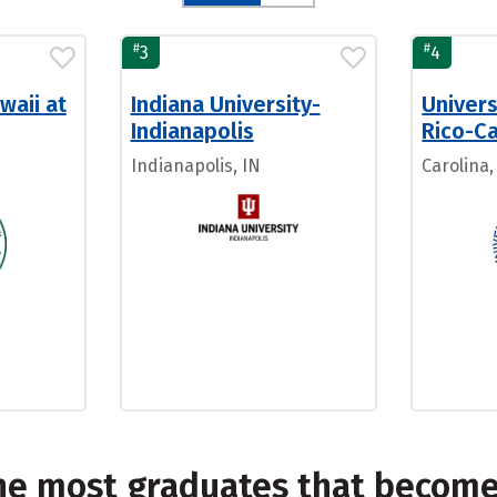
#
#
3
4
waii at
Indiana University-
Univers
Indianapolis
Rico-Ca
Indianapolis, IN
Carolina,
the most graduates that becom