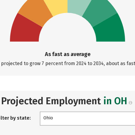
As fast as average
projected to grow 7 percent from 2024 to 2034, about as fas
Projected Employment
in OH
ilter by state:
Ohio