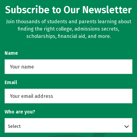
Subscribe to Our Newsletter
Join thousands of students and parents learning about
finding the right college, admissions secrets,
scholarships, financial aid, and more.
Name
Email
Who are you?
Select