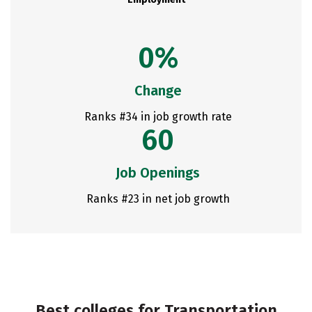
0%
Change
Ranks #34 in job growth rate
60
Job Openings
Ranks #23 in net job growth
Best colleges for Transportation