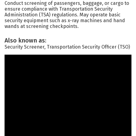
Conduct screening of passengers, baggage, or cargo to
ensure compliance with Transportation Security
Administration (TSA) regulations. May operate basic
security equipment such as x-ray machines and hand
wands at screening checkpoints.
Also known as:
Security Screener, Transportation Security Officer (TSO)