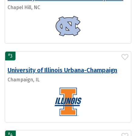
Chapel Hill, NC
#
3
University of Illinois Urbana-Champaign
Champaign, IL
#
4