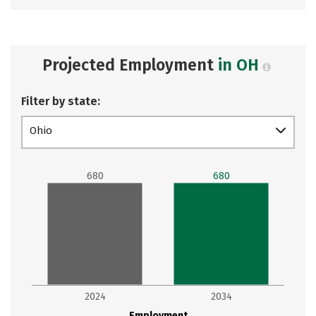
Projected Employment
in OH
Filter by state:
Ohio
680
680
2024
2034
Employment