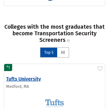
Colleges with the most graduates that
become Transportation Security
Screeners
Top 5
All
#
1
Tufts University
Medford, MA