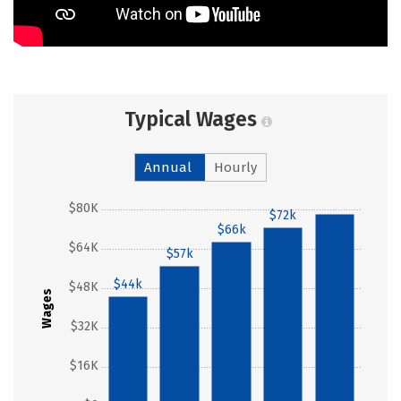
Typical Wages
Annual
Hourly
$80K
$72k
$78k
$66k
$64K
$57k
$44k
$48K
Wages
$32K
$16K