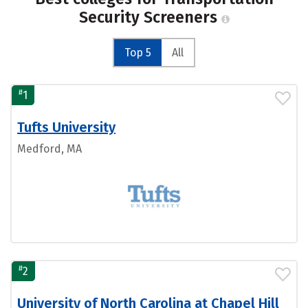
Security Screeners
Top 5
All
#
1
Tufts University
Medford, MA
#
2
University of North Carolina at Chapel Hill