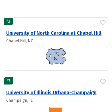
#
2
University of North Carolina at Chapel Hill
Chapel Hill, NC
#
3
University of Illinois Urbana-Champaign
Champaign, IL