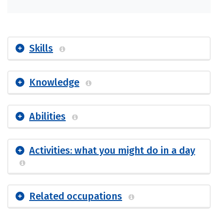
Skills
Knowledge
Abilities
Activities: what you might do in a day
Related occupations