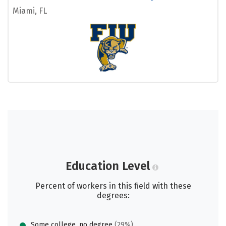
Miami, FL
Education Level
Percent of workers in this field with these
degrees:
Some college, no degree
(29%)