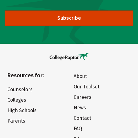
Subscribe
Resources for:
About
Our Toolset
Counselors
Careers
Colleges
News
High Schools
Contact
Parents
FAQ