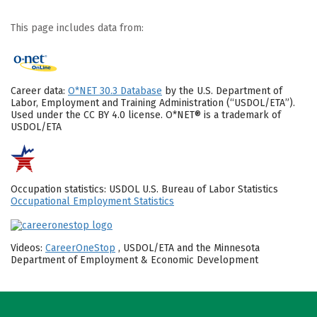
This page includes data from:
Career data:
O*NET 30.3 Database
by the U.S. Department of
Labor, Employment and Training Administration (“USDOL/ETA”).
Used under the CC BY 4.0 license. O*NET® is a trademark of
USDOL/ETA
Occupation statistics: USDOL U.S. Bureau of Labor Statistics
Occupational Employment Statistics
Videos:
CareerOneStop
, USDOL/ETA and the Minnesota
Department of Employment & Economic Development