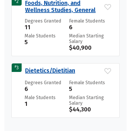
#
2
Foods, Nutrition, and
Wellness Studies, General
Degrees Granted
Female Students
11
6
Male Students
Median Starting
5
Salary
$40,900
#
3
Dietetics/Dietitian
Degrees Granted
Female Students
6
5
Male Students
Median Starting
1
Salary
$44,300