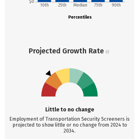
$0
10th
25th
Median
75th
90th
Percentiles
Projected Growth Rate
Little to no change
Employment of Transportation Security Screeners is
projected to show little or no change from 2024 to
2034.