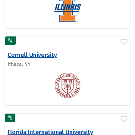
#
4
Cornell University
Ithaca, NY
#
5
Florida International University