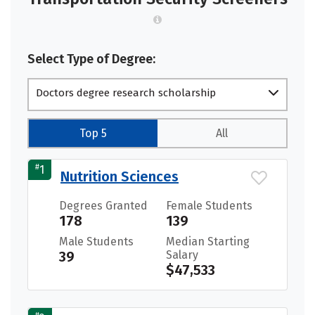
Select Type of Degree:
Doctors degree research scholarship
Top 5
All
#
1
Nutrition Sciences
Degrees Granted
Female Students
178
139
Male Students
Median Starting
39
Salary
$47,533