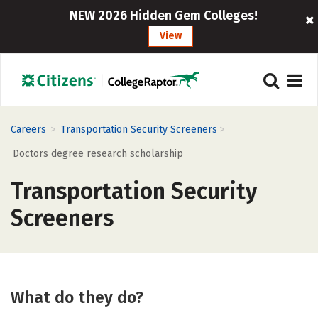
NEW 2026 Hidden Gem Colleges!
View
>
>
Careers
Transportation Security Screeners
Doctors degree research scholarship
Transportation Security
Screeners
What do they do?