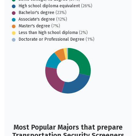
High school diploma equivalent
(26%)
Bachelor's degree
(23%)
Associate's degree
(12%)
Master's degree
(7%)
Less than high school diploma
(2%)
Doctorate or Professional Degree
(1%)
Most Popular Majors that prepare
Transportation Security Screeners