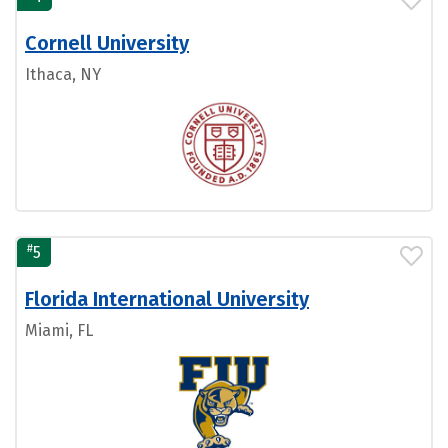
Cornell University
Ithaca, NY
#
5
Florida International University
Miami, FL