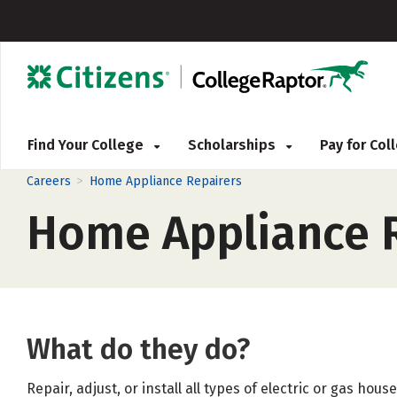
Find Your College
Scholarships
Pay for Co
>
Careers
Home Appliance Repairers
Home Appliance R
What do they do?
Repair, adjust, or install all types of electric or gas hou