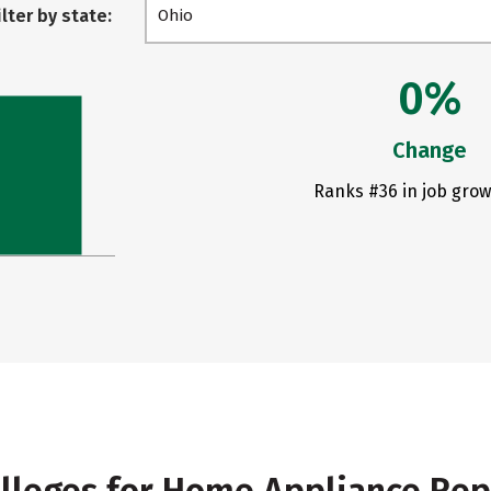
ilter by state:
Ohio
0%
Change
Ranks #36 in job grow