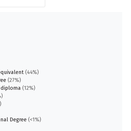
equivalent
(44%)
ree
(27%)
 diploma
(12%)
)
)
onal Degree
(<1%)