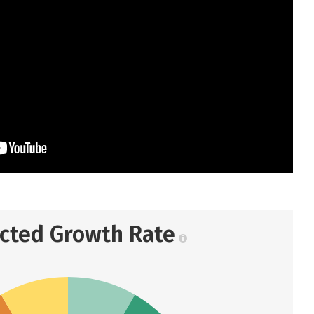
ected Growth Rate