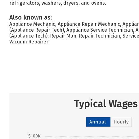
refrigerators, washers, dryers, and ovens.
Also known as:
Appliance Mechanic, Appliance Repair Mechanic, Applia
(Appliance Repair Tech), Appliance Service Technician, 
(Appliance Tech), Repair Man, Repair Technician, Service
Vacuum Repairer
Typical Wages
Annual
Hourly
$100K