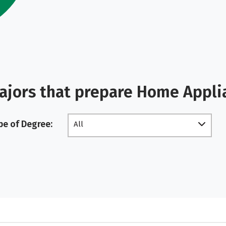
ajors that prepare Home Appli
pe of Degree:
All