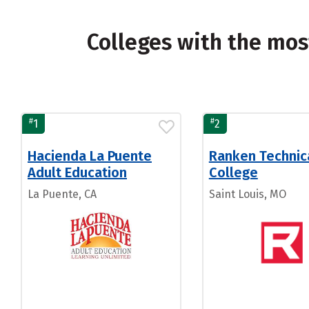
Colleges with the mo
#
#
1
2
Hacienda La Puente
Ranken Technic
Adult Education
College
La Puente, CA
Saint Louis, MO