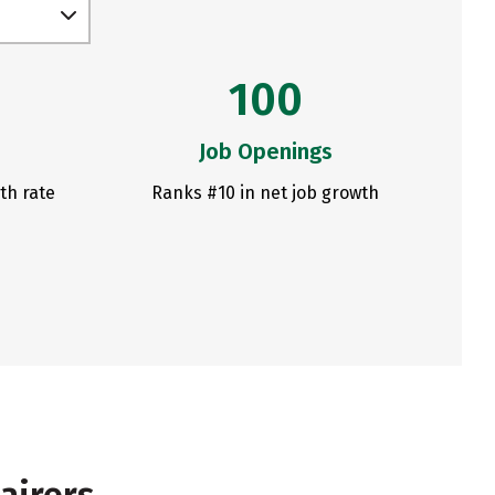
100
Job Openings
th rate
Ranks #10 in net job growth