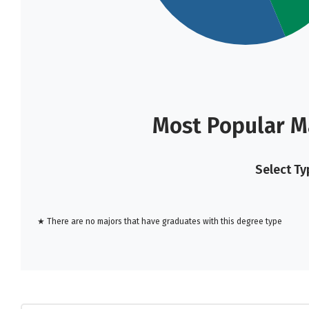
Most Popular M
Select Ty
★ There are no majors that have graduates with this degree type