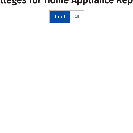
olleges for Home Appliance Re
Top 1
All