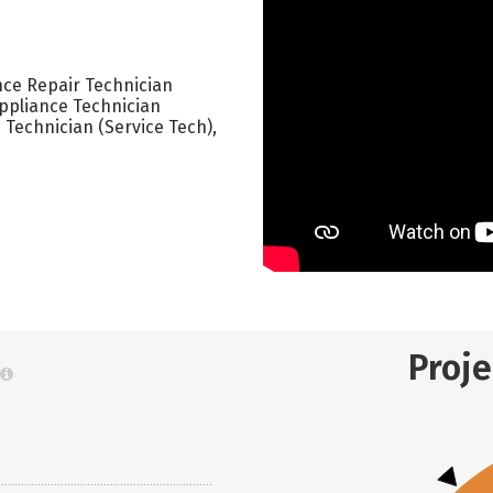
nce Repair Technician
Appliance Technician
 Technician (Service Tech),
Proj