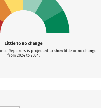
Little to no change
ce Repairers is projected to show little or no change
from 2024 to 2034.