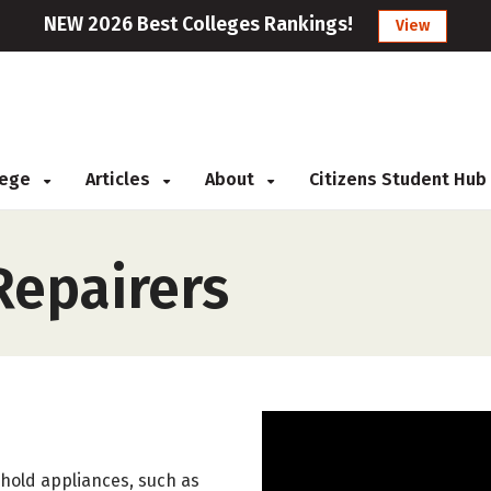
NEW 2026 Best Colleges Rankings!
View
llege
Articles
About
Citizens Student Hub
epairers
sehold appliances, such as