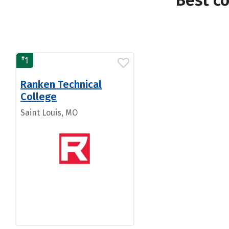
Best c
#
1
Ranken Technical
College
Saint Louis, MO