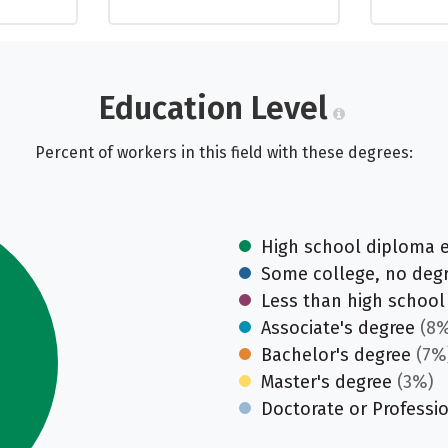
Education Level
Percent of workers in this field with these degrees:
High school diploma 
Some college, no deg
Less than high school
Associate's degree
(8%
Bachelor's degree
(7%
Master's degree
(3%)
Doctorate or Professi