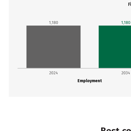
F
1,180
1,180
2024
2034
Employment