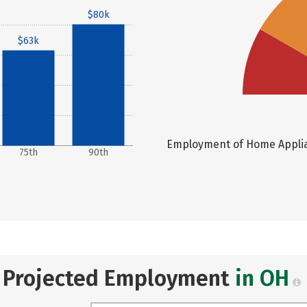
$80k
$63k
Employment of Home Applian
75th
90th
Projected Employment
in OH