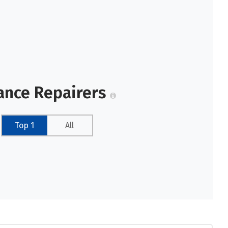
ance Repairers
Top 1
All