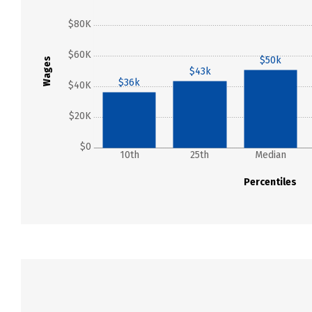
$80K
$60K
$50k
Wages
$43k
$36k
$40K
$20K
$0
10th
25th
Median
Percentiles