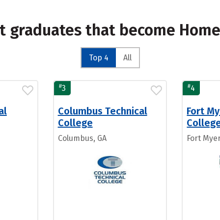
st graduates that become Home
Top 4
All
#
#
3
4
al
Columbus Technical
Fort My
College
Colleg
Columbus, GA
Fort Myer