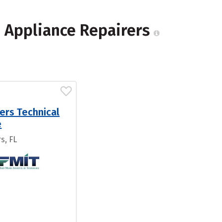
 Appliance Repairers
ers Technical
e
s, FL