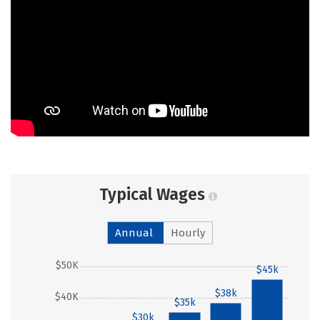
Typical Wages
Annual
Hourly
$50K
$45k
$38k
$40K
$35k
$30k