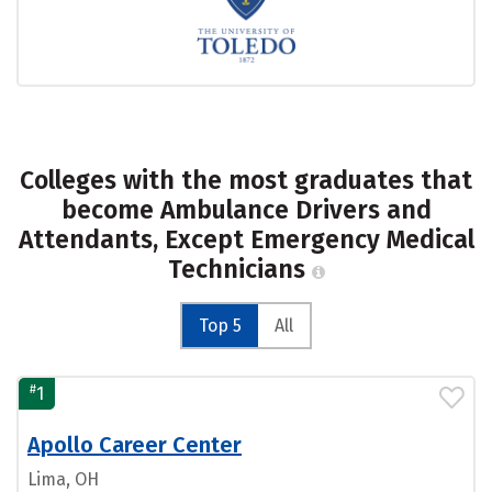
Colleges with the most graduates that
become Ambulance Drivers and
Attendants, Except Emergency Medical
Technicians
Top 5
All
#
1
Apollo Career Center
Lima, OH