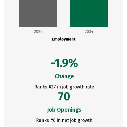
2024
2034
Employment
-1.9%
Change
Ranks #27 in job growth rate
70
Job Openings
Ranks #6 in net job growth