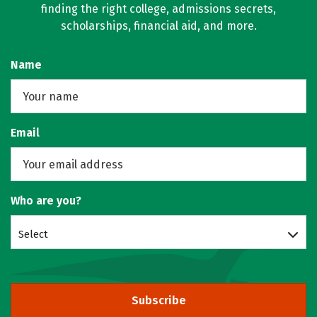
finding the right college, admissions secrets,
scholarships, financial aid, and more.
Name
Email
Who are you?
Select
Subscribe