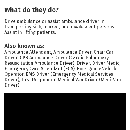
What do they do?
Drive ambulance or assist ambulance driver in
transporting sick, injured, or convalescent persons.
Assist in lifting patients.
Also known as:
Ambulance Attendant, Ambulance Driver, Chair Car
Driver, CPR Ambulance Driver (Cardio Pulmonary
Resuscitation Ambulance Driver), Driver, Driver Medic,
Emergency Care Attendant (ECA), Emergency Vehicle
Operator, EMS Driver (Emergency Medical Services
Driver), First Responder, Medical Van Driver (Medi-Van
Driver)