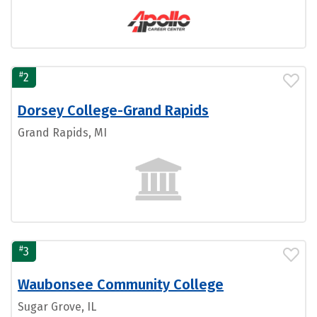
#
2
Dorsey College-Grand Rapids
Grand Rapids, MI
#
3
Waubonsee Community College
Sugar Grove, IL