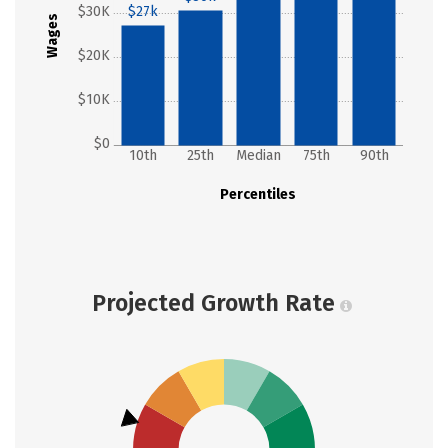
$30K
$27k
Wages
$20K
$10K
$0
10th
25th
Median
75th
90th
Percentiles
Projected Growth Rate