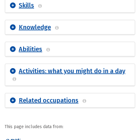
Skills
Knowledge
Abilities
Activities: what you might do in a day
Related occupations
This page includes data from: