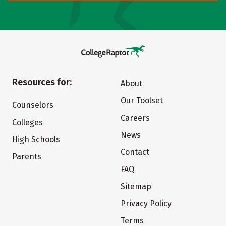
Resources for:
About
Our Toolset
Counselors
Careers
Colleges
News
High Schools
Contact
Parents
FAQ
Sitemap
Privacy Policy
Terms