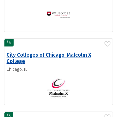
#
4
City Colleges of Chicago-Malcolm X
College
Chicago, IL
#
5