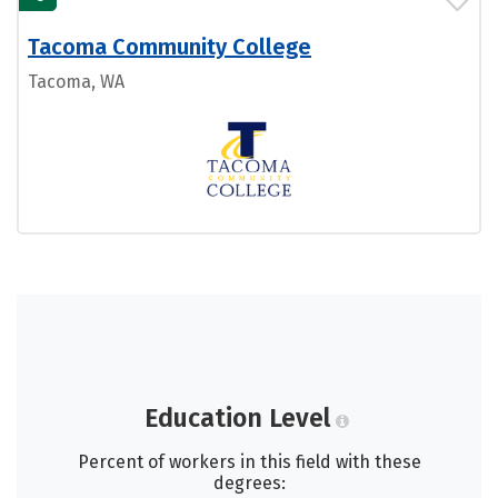
Tacoma Community College
Tacoma, WA
Education Level
Percent of workers in this field with these
degrees: