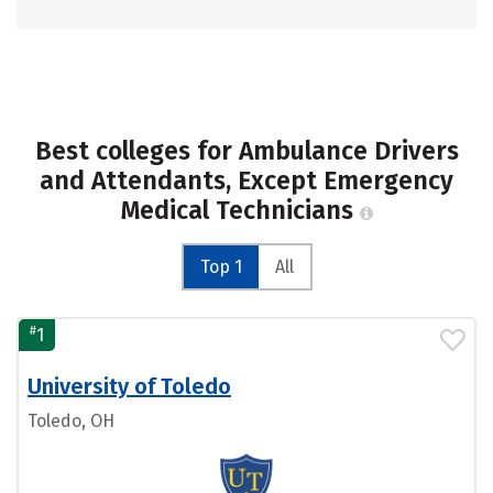
Best colleges for Ambulance Drivers
and Attendants, Except Emergency
Medical Technicians
Top 1
All
#
1
University of Toledo
Toledo, OH