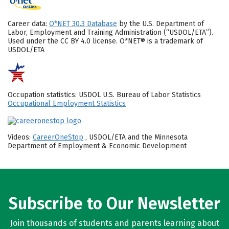
Career data:
O*NET 30.3 Database
by the U.S. Department of
Labor, Employment and Training Administration (“USDOL/ETA”).
Used under the CC BY 4.0 license. O*NET® is a trademark of
USDOL/ETA
Occupation statistics: USDOL U.S. Bureau of Labor Statistics
Occupational Employment Statistics
Videos:
CareerOneStop
, USDOL/ETA and the Minnesota
Department of Employment & Economic Development
Subscribe to Our Newsletter
Join thousands of students and parents learning about