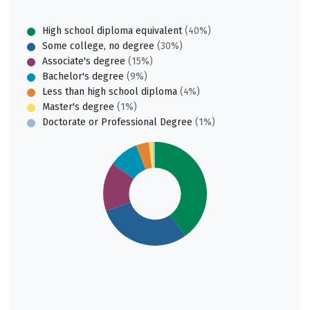
High school diploma equivalent
(40%)
Some college, no degree
(30%)
Associate's degree
(15%)
Bachelor's degree
(9%)
Less than high school diploma
(4%)
Master's degree
(1%)
Doctorate or Professional Degree
(1%)