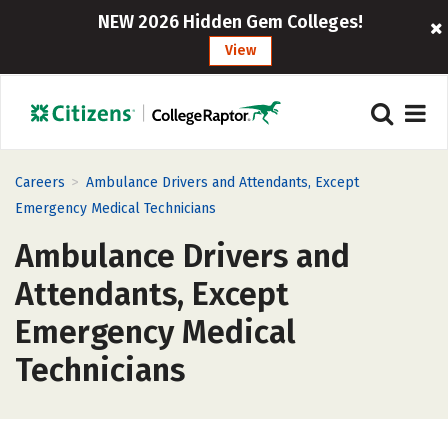
NEW 2026 Hidden Gem Colleges!
View
>
Careers
Ambulance Drivers and Attendants, Except
Emergency Medical Technicians
Ambulance Drivers and
Attendants, Except
Emergency Medical
Technicians