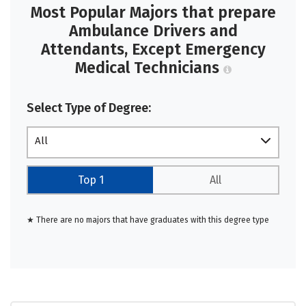
Most Popular Majors that prepare
Ambulance Drivers and
Attendants, Except Emergency
Medical Technicians
Select Type of Degree:
All
Top 1
All
★ There are no majors that have graduates with this degree type