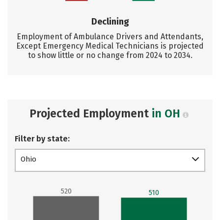
Declining
Employment of Ambulance Drivers and Attendants,
Except Emergency Medical Technicians is projected
to show little or no change from 2024 to 2034.
Projected Employment
in OH
Filter by state:
Ohio
520
510