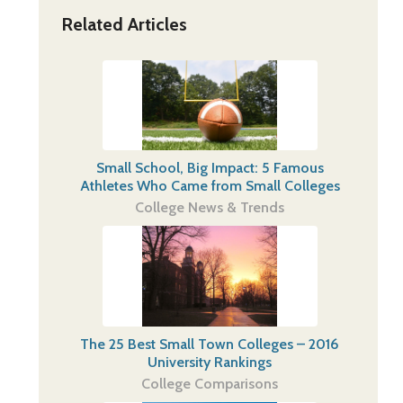
Related Articles
Small School, Big Impact: 5 Famous
Athletes Who Came from Small Colleges
College News & Trends
The 25 Best Small Town Colleges – 2016
University Rankings
College Comparisons