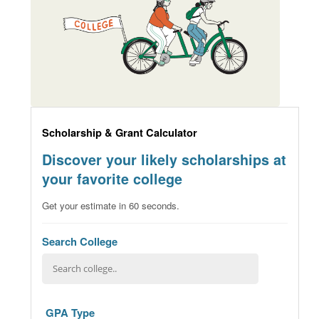
Scholarship & Grant Calculator
Discover your likely scholarships at
your favorite college
Get your estimate in 60 seconds.
Search College
GPA Type