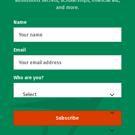
admissions secrets, scholarships, financial aid,
and more.
Name
Email
Who are you?
Select
Subscribe