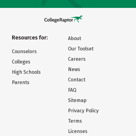
Resources for:
About
Our Toolset
Counselors
Careers
Colleges
News
High Schools
Contact
Parents
FAQ
Sitemap
Privacy Policy
Terms
Licenses