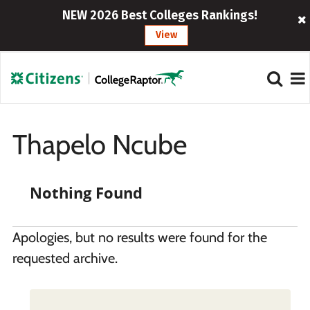
NEW 2026 Best Colleges Rankings!
View
Thapelo Ncube
Nothing Found
Apologies, but no results were found for the
requested archive.