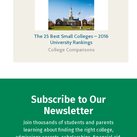
The 25 Best Small Colleges – 2016
University Rankings
College Comparisons
Subscribe to Our
Newsletter
Join thousands of students and parents
learning about finding the right college,