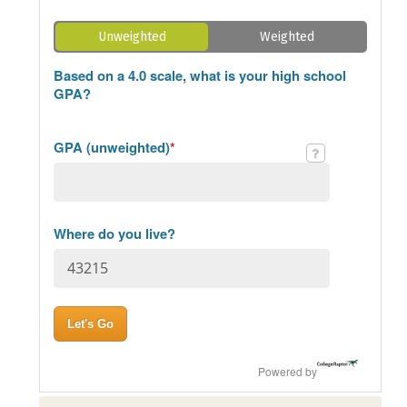
Unweighted
Weighted
Based on a 4.0 scale, what is your high school
GPA?
GPA (unweighted)
*
Where do you live?
Powered by