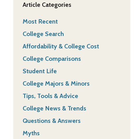
Article Categories
Most Recent
College Search
Affordability & College Cost
College Comparisons
Student Life
College Majors & Minors
Tips, Tools & Advice
College News & Trends
Questions & Answers
Myths