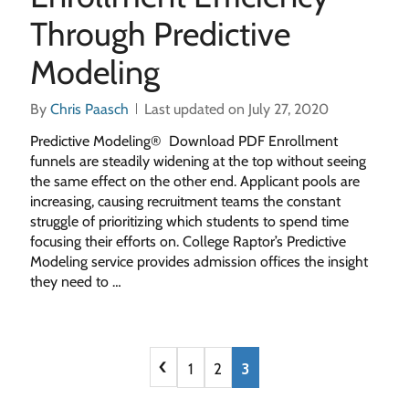
Through Predictive
Modeling
By
Chris Paasch
Last updated on July 27, 2020
Predictive Modeling® Download PDF Enrollment
funnels are steadily widening at the top without seeing
the same effect on the other end. Applicant pools are
increasing, causing recruitment teams the constant
struggle of prioritizing which students to spend time
focusing their efforts on. College Raptor’s Predictive
Modeling service provides admission offices the insight
they need to …
‹
1
2
3