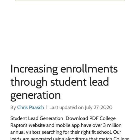
Increasing enrollments
through student lead
generation
By
Chris Paasch
Last updated on July 27, 2020
Student Lead Generation Download PDF College
Raptor’s website and mobile app have over 3 million
annual visitors searching for their right fit school. Our
leads are generated using algorithms that match College