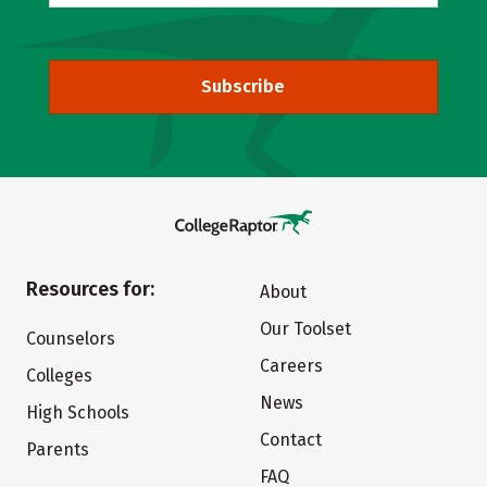
Subscribe
Resources for:
About
Our Toolset
Counselors
Careers
Colleges
News
High Schools
Contact
Parents
FAQ