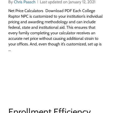
By
Chris Paasch
Last updated on January 12, 2021
Net Price Calculators Download PDF Each College
Raptor NPC is customized to your institution’s individual
pricing and awarding methodology and can include
federal, state and institutional aid. This ensures that
every family completing your calculator receives an
accurate net price without causing additional strain to
your offices. And, even though it’s customized, set up is
…
Enrollment Efficiency