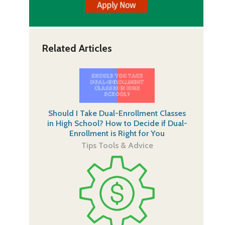
Related Articles
Should I Take Dual-Enrollment Classes
in High School? How to Decide if Dual-
Enrollment is Right for You
Tips Tools & Advice