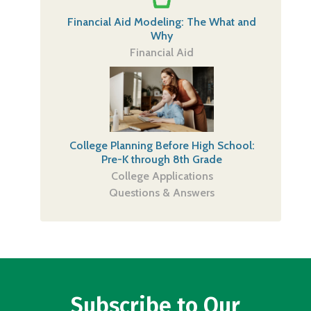
Financial Aid Modeling: The What and
Why
Financial Aid
College Planning Before High School:
Pre-K through 8th Grade
College Applications
Questions & Answers
Subscribe to Our