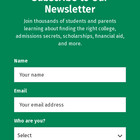
Newsletter
Join thousands of students and parents
learning about finding the right college,
admissions secrets, scholarships, financial aid,
and more.
Name
Email
Who are you?
Select