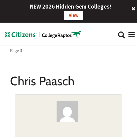
NEW 2026 Hidden Gem Colleges!
View
Page 3
Chris Paasch