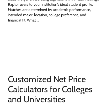
Raptor users to your institution’s ideal student profile.
Matches are determined by academic performance,
intended major, location, college preference, and
financial fit. What …
Customized Net Price
Calculators for Colleges
and Universities