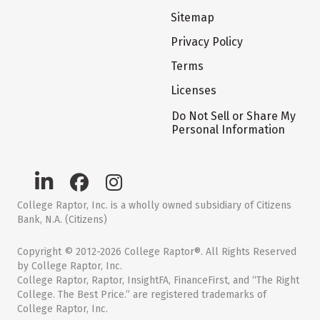
Sitemap
Privacy Policy
Terms
Licenses
Do Not Sell or Share My
Personal Information
College Raptor, Inc. is a wholly owned subsidiary of Citizens
Bank, N.A. (Citizens)
Copyright © 2012-2026 College Raptor®. All Rights Reserved
by College Raptor, Inc.
College Raptor, Raptor, InsightFA, FinanceFirst, and “The Right
College. The Best Price.” are registered trademarks of
College Raptor, Inc.