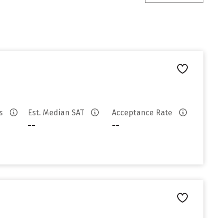
es
Est. Median SAT
Acceptance Rate
--
--