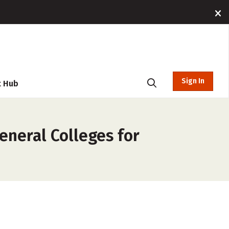
Sign In
t Hub
neral Colleges for