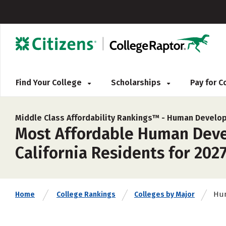
Find Your College
Scholarships
Pay for 
Middle Class Affordability Rankings™ -
Human Develop
Most Affordable Human Devel
California Residents for 202
Hum
Home
College Rankings
Colleges by Major