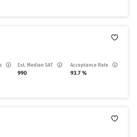
es
Est. Median SAT
Acceptance Rate
990
93.7 %