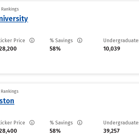
y Rankings
iversity
ticker Price
% Savings
Undergraduat
28,200
58%
10,039
y Rankings
uston
ticker Price
% Savings
Undergraduat
28,400
58%
39,257