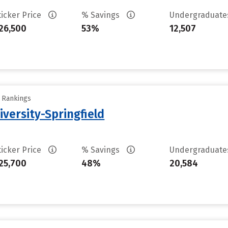
ticker Price
% Savings
Undergraduat
26,500
53%
12,507
y Rankings
iversity-Springfield
ticker Price
% Savings
Undergraduat
25,700
48%
20,584