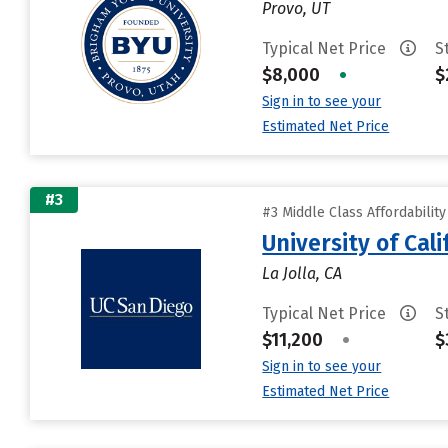
Provo, UT
Typical Net Price
S
$8,000
•
$
Sign in to see your
Estimated Net Price
#3
#3 Middle Class Affordabilit
University of Cal
La Jolla, CA
Typical Net Price
S
$11,200
•
$
Sign in to see your
Estimated Net Price