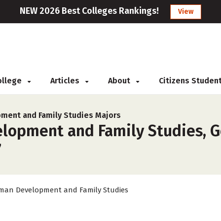
NEW 2026 Best Colleges Rankings!
View
College
Articles
About
Citizens Studen
ment and Family Studies Majors
opment and Family Studies, Ge
7
an Development and Family Studies