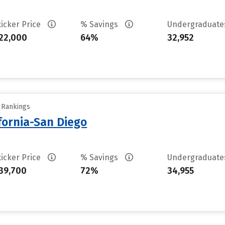
ticker Price
% Savings
Undergraduat
22,000
64%
32,952
y Rankings
ifornia-San Diego
ticker Price
% Savings
Undergraduat
39,700
72%
34,955