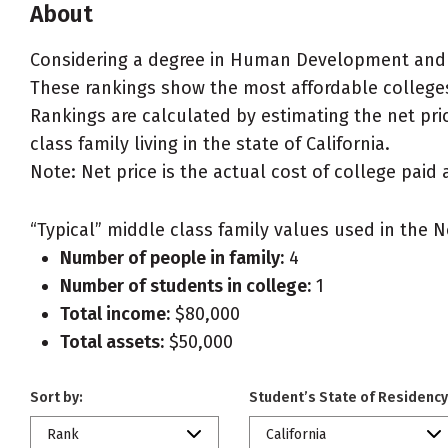
About
Considering a degree in Human Development and 
These rankings show the most affordable colleges
Rankings are calculated by estimating the net pr
class family living in the state of California.
Note: Net price is the actual cost of college paid 
“Typical” middle class family values used in the N
Number of people in family:
4
Number of students in college:
1
Total income:
$80,000
Total assets:
$50,000
Sort by:
Student’s State of Residency
Rank
California