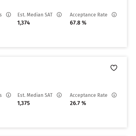
es
Est. Median SAT
Acceptance Rate
1,374
67.8 %
es
Est. Median SAT
Acceptance Rate
1,375
26.7 %