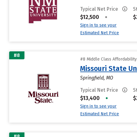
Typical Net Price
S
$12,500
•
$
Sign in to see your
Estimated Net Price
#8
#8 Middle Class Affordabilit
Missouri State Un
Springfield, MO
Typical Net Price
S
$13,400
•
$
Sign in to see your
Estimated Net Price
#8