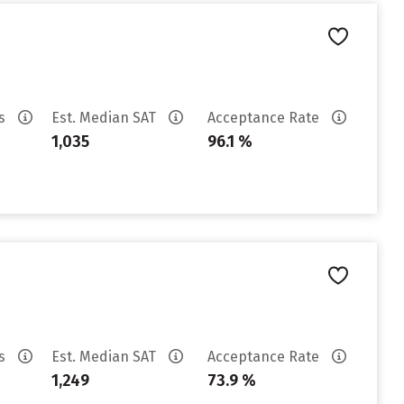
es
Est. Median SAT
Acceptance Rate
1,035
96.1 %
es
Est. Median SAT
Acceptance Rate
1,249
73.9 %