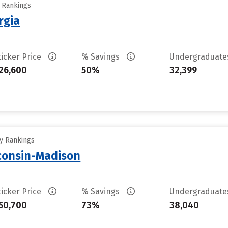
y Rankings
rgia
ticker Price
% Savings
Undergraduat
26,600
50%
32,399
ty Rankings
sconsin-Madison
ticker Price
% Savings
Undergraduat
50,700
73%
38,040