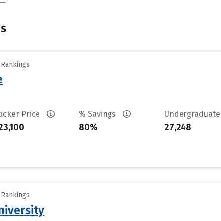
es
y Rankings
e
ticker Price
% Savings
Undergraduat
23,100
80%
27,248
y Rankings
iversity