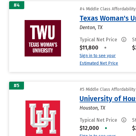
#4
#4 Middle Class Affordabilit
Texas Woman's Un
Denton, TX
Typical Net Price
S
$11,800
•
$
Sign in to see your
Estimated Net Price
#5
#5 Middle Class Affordabilit
University of Ho
Houston, TX
Typical Net Price
S
$12,000
•
$