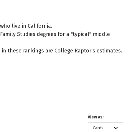
o live in California.
amily Studies degrees for a "typical" middle
ed in these rankings are College Raptor's estimates.
View as:
Cards