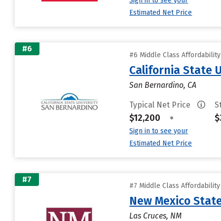
Sign in to see your
Estimated Net Price
#6
#6 Middle Class Affordabilit
California State 
San Bernardino, CA
Typical Net Price
S
$12,200
•
$
Sign in to see your
Estimated Net Price
#7
#7 Middle Class Affordabilit
New Mexico State
Las Cruces, NM