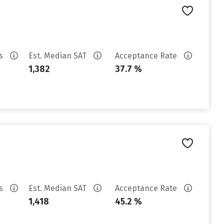
es
Est. Median SAT
Acceptance Rate
1,382
37.7 %
es
Est. Median SAT
Acceptance Rate
1,418
45.2 %