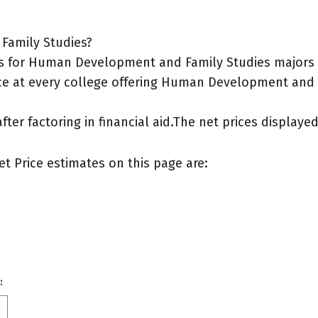
Family Studies?
 for Human Development and Family Studies majors wh
ice at every college offering Human Development and F
after factoring in financial aid.The net prices display
et Price estimates on this page are:
: