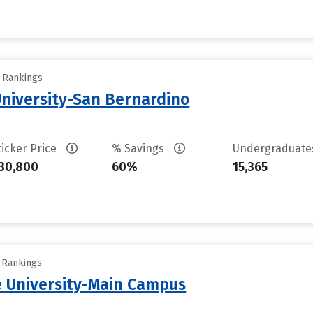
y Rankings
University-San Bernardino
ticker Price
% Savings
Undergraduat
30,800
60%
15,365
y Rankings
 University-Main Campus