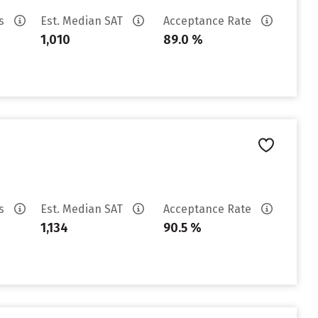
es
Est. Median SAT
Acceptance Rate
1,010
89.0 %
es
Est. Median SAT
Acceptance Rate
1,134
90.5 %