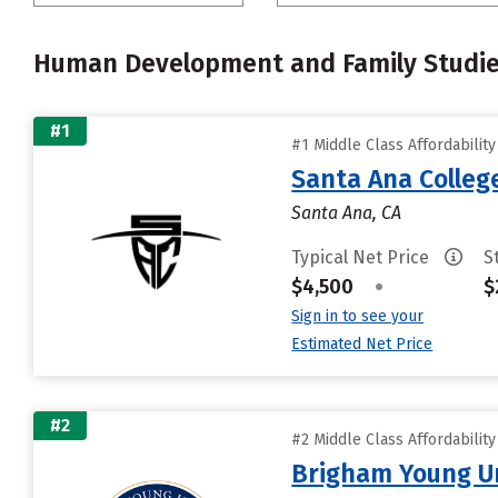
Human Development and Family Studi
#1
#1 Middle Class Affordabilit
Santa Ana Colleg
Santa Ana, CA
Typical Net Price
S
$4,500
•
$
Sign in to see your
Estimated Net Price
#2
#2 Middle Class Affordabilit
Brigham Young Un