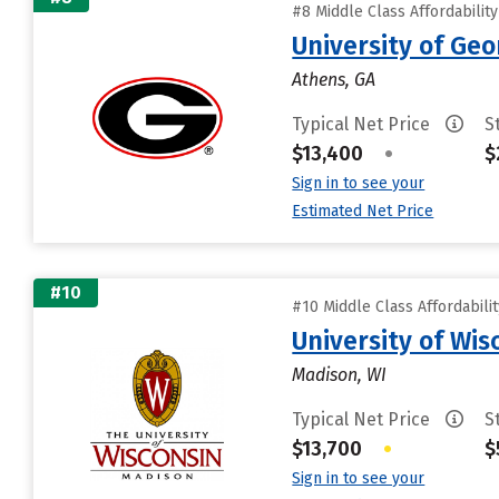
#8 Middle Class Affordabilit
University of Geo
Athens, GA
Typical Net Price
S
$13,400
•
$
Sign in to see your
Estimated Net Price
#10
#10 Middle Class Affordabili
University of Wi
Madison, WI
Typical Net Price
S
$13,700
•
$
Sign in to see your