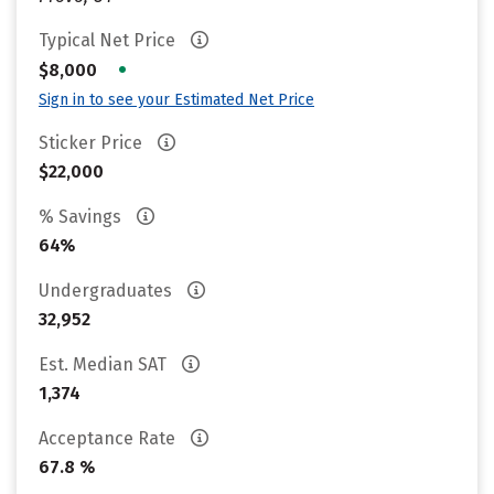
Typical Net Price
•
$8,000
Sign in to see your Estimated Net Price
Sticker Price
$22,000
% Savings
64%
Undergraduates
32,952
Est. Median SAT
1,374
Acceptance Rate
67.8 %