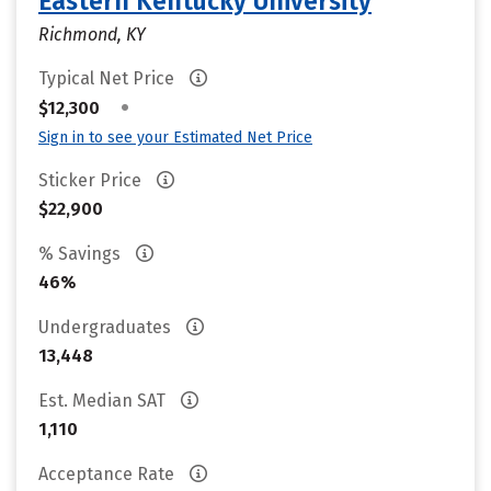
Eastern Kentucky University
Richmond, KY
Typical Net Price
•
$12,300
Sign in to see your Estimated Net Price
Sticker Price
$22,900
% Savings
46%
Undergraduates
13,448
Est. Median SAT
1,110
Acceptance Rate