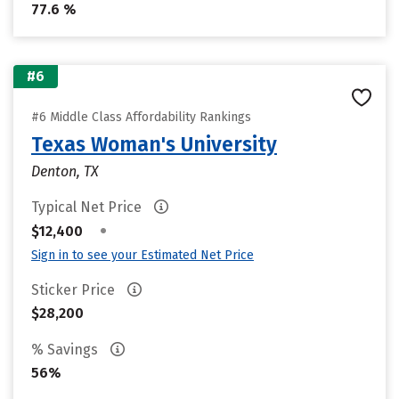
77.6 %
#6
#6 Middle Class Affordability Rankings
Texas Woman's University
Denton, TX
Typical Net Price
•
$12,400
Sign in to see your Estimated Net Price
Sticker Price
$28,200
% Savings
56%