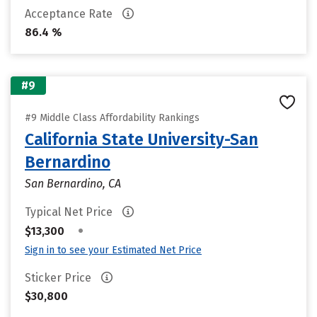
Acceptance Rate
86.4 %
#9
#9 Middle Class Affordability Rankings
California State University-San
Bernardino
San Bernardino, CA
Typical Net Price
•
$13,300
Sign in to see your Estimated Net Price
Sticker Price
$30,800