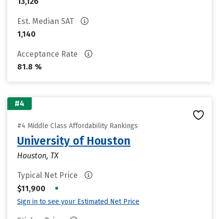
13,126
Est. Median SAT
1,140
Acceptance Rate
81.8 %
#4
#4 Middle Class Affordability Rankings
University of Houston
Houston, TX
Typical Net Price
•
$11,900
Sign in to see your Estimated Net Price