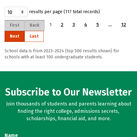
results per page (117 total records)
1
2
3
4
5
…
12
First
Back
Next
Last
School data is from 2023–2024 (top 500 results shown) for
schools with at least 100 undergraduate students.
Subscribe to Our Newsletter
Join thousands of students and parents learning about
finding the right college, admissions secrets,
scholarships, financial aid, and more.
Name