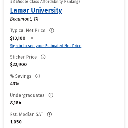
#8 Middle Class Affordability Rankings
Lamar University
Beaumont, TX
Typical Net Price
•
$13,100
Sign in to see your Estimated Net Price
Sticker Price
$22,900
% Savings
43%
Undergraduates
8,184
Est. Median SAT
1,050