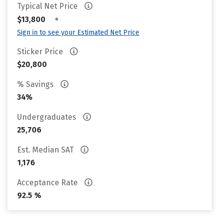
Typical Net Price
•
$13,800
Sign in to see your Estimated Net Price
Sticker Price
$20,800
% Savings
34%
Undergraduates
25,706
Est. Median SAT
1,176
Acceptance Rate
92.5 %