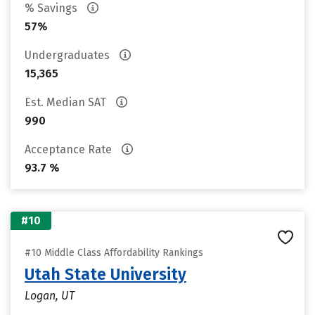
% Savings
57%
Undergraduates
15,365
Est. Median SAT
990
Acceptance Rate
93.7 %
#10
#10 Middle Class Affordability Rankings
Utah State University
Logan, UT