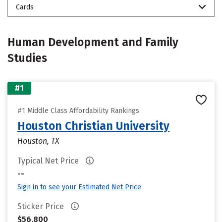
Cards
Human Development and Family
Studies
#1
#1 Middle Class Affordability Rankings
Houston Christian University
Houston, TX
Typical Net Price
--
Sign in to see your Estimated Net Price
Sticker Price
$56,800