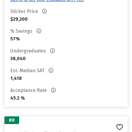
Sticker Price
$29,200
% Savings
57%
Undergraduates
38,040
Est. Median SAT
1,418
Acceptance Rate
45.2 %
#8