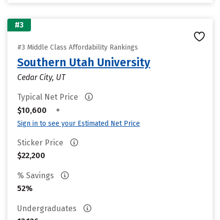
#3
#3 Middle Class Affordability Rankings
Southern Utah University
Cedar City, UT
Typical Net Price
•
$10,600
Sign in to see your Estimated Net Price
Sticker Price
$22,200
% Savings
52%
Undergraduates