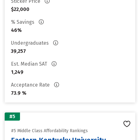
Sticker Price
$22,000
% Savings
46%
Undergraduates
39,257
Est. Median SAT
1,249
Acceptance Rate
73.9 %
#5
#5 Middle Class Affordability Rankings