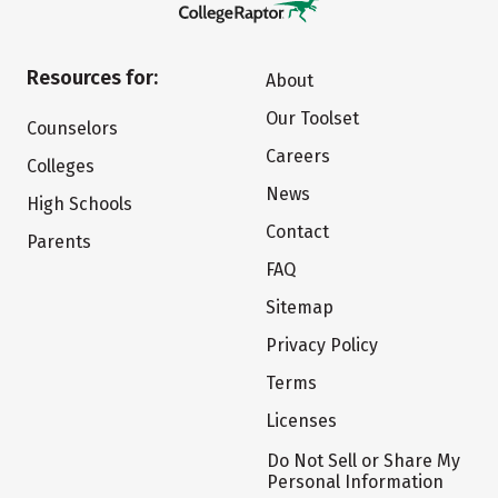
Resources for:
About
Our Toolset
Counselors
Careers
Colleges
News
High Schools
Contact
Parents
FAQ
Sitemap
Privacy Policy
Terms
Licenses
Do Not Sell or Share My
Personal Information