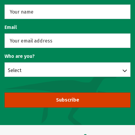
Email
Who are you?
Select
Subscribe