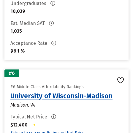
Undergraduates
10,039
Est. Median SAT
1,035
Acceptance Rate
96.1 %
#6
#6 Middle Class Affordability Rankings
University of Wisconsin-Madison
Madison, WI
Typical Net Price
•
$12,400
Sign in to see your Estimated Net Price