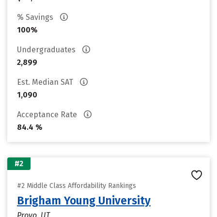
% Savings
100%
Undergraduates
2,899
Est. Median SAT
1,090
Acceptance Rate
84.4 %
#2
#2 Middle Class Affordability Rankings
Brigham Young University
Provo, UT