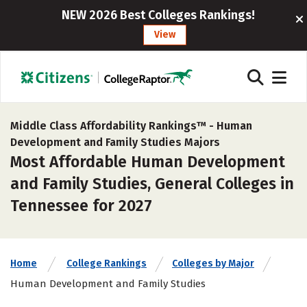
NEW 2026 Best Colleges Rankings!
View
Middle Class Affordability Rankings™ -
Human
Development and Family Studies Majors
Most Affordable Human Development
and Family Studies, General Colleges in
Tennessee for 2027
Home
College Rankings
Colleges by Major
Human Development and Family Studies