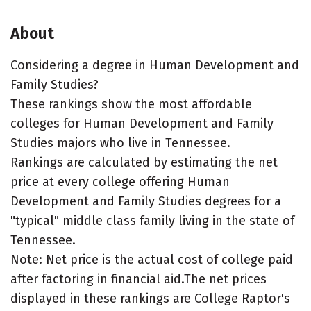
About
Considering a degree in Human Development and
Family Studies?
These rankings show the most affordable
colleges for Human Development and Family
Studies majors who live in Tennessee.
Rankings are calculated by estimating the net
price at every college offering Human
Development and Family Studies degrees for a
"typical" middle class family living in the state of
Tennessee.
Note: Net price is the actual cost of college paid
after factoring in financial aid.The net prices
displayed in these rankings are College Raptor's