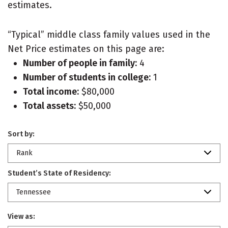
estimates.
“Typical” middle class family values used in the
Net Price estimates on this page are:
Number of people in family:
4
Number of students in college:
1
Total income:
$80,000
Total assets:
$50,000
Sort by:
Rank
Student’s State of Residency:
Tennessee
View as: