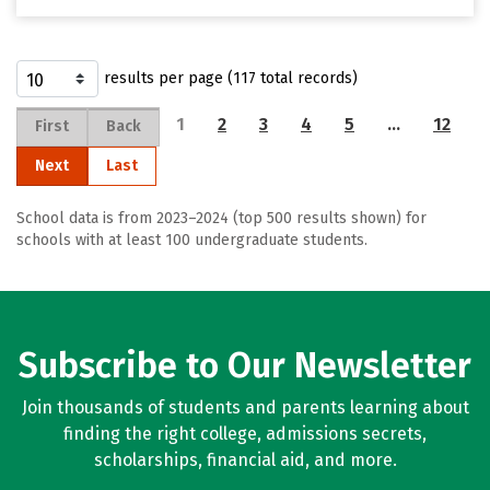
results per page (117 total records)
1
2
3
4
5
…
12
First
Back
Next
Last
School data is from 2023–2024 (top 500 results shown) for
schools with at least 100 undergraduate students.
Subscribe to Our Newsletter
Join thousands of students and parents learning about
finding the right college, admissions secrets,
scholarships, financial aid, and more.