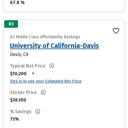
67.8 %
#3
#3 Middle Class Affordability Rankings
University of California-Davis
Davis, CA
Typical Net Price
•
$10,200
Sign in to see your Estimated Net Price
Sticker Price
$38,100
% Savings
73%