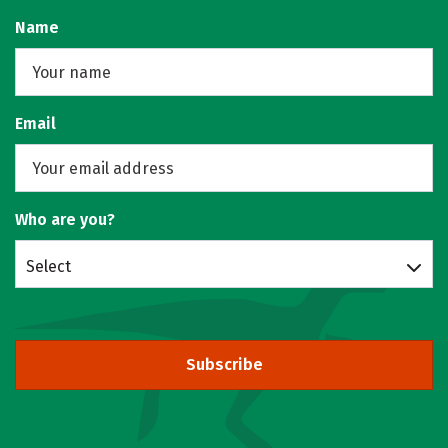
Name
Email
Who are you?
Select
Subscribe