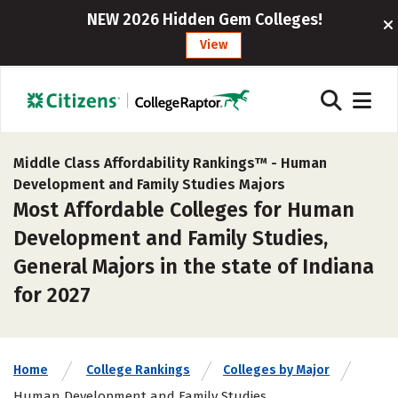
NEW 2026 Hidden Gem Colleges!
View
Middle Class Affordability Rankings™ -
Human
Development and Family Studies Majors
Most Affordable Colleges for Human
Development and Family Studies,
General Majors in the state of Indiana
for 2027
Home
College Rankings
Colleges by Major
Human Development and Family Studies