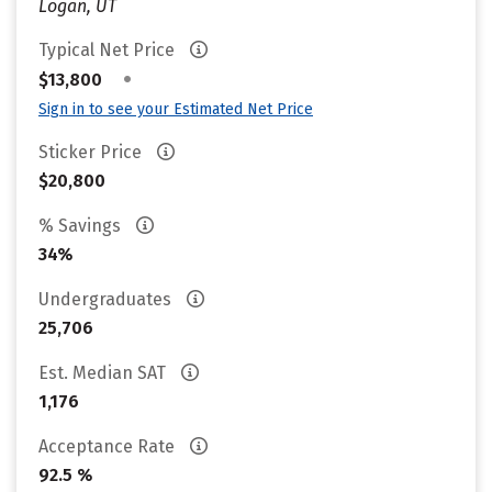
Logan, UT
Typical Net Price
•
$13,800
Sign in to see your Estimated Net Price
Sticker Price
$20,800
% Savings
34%
Undergraduates
25,706
Est. Median SAT
1,176
Acceptance Rate
92.5 %