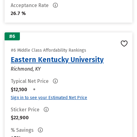
Acceptance Rate
26.7 %
#6
#6 Middle Class Affordability Rankings
Eastern Kentucky University
Richmond, KY
Typical Net Price
•
$12,100
Sign in to see your Estimated Net Price
Sticker Price
$22,900
% Savings