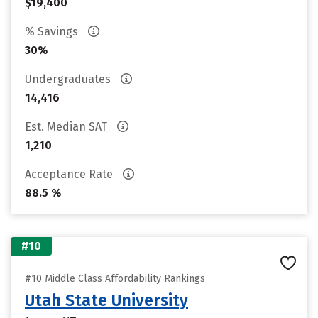
$19,400
% Savings
30%
Undergraduates
14,416
Est. Median SAT
1,210
Acceptance Rate
88.5 %
#10
#10 Middle Class Affordability Rankings
Utah State University