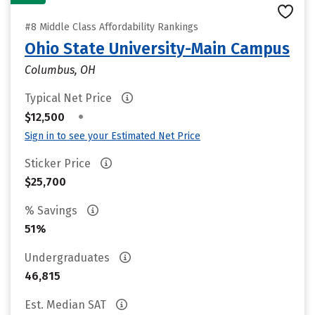
#8 Middle Class Affordability Rankings
Ohio State University-Main Campus
Columbus, OH
Typical Net Price
•
$12,500
Sign in to see your Estimated Net Price
Sticker Price
$25,700
% Savings
51%
Undergraduates
46,815
Est. Median SAT