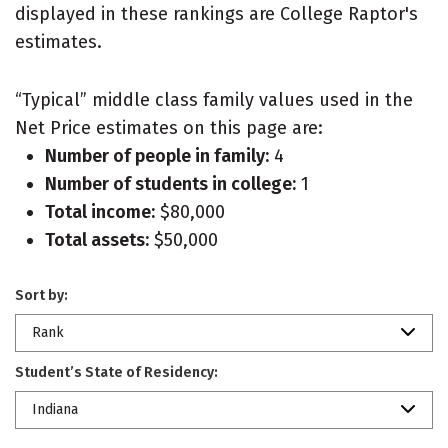
displayed in these rankings are College Raptor's
estimates.
“Typical” middle class family values used in the
Net Price estimates on this page are:
Number of people in family:
4
Number of students in college:
1
Total income:
$80,000
Total assets:
$50,000
Sort by:
Rank
Student’s State of Residency:
Indiana