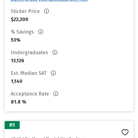
Sticker Price
$22,200
% Savings
53%
Undergraduates
13,126
Est. Median SAT
1,140
Acceptance Rate
81.8 %
#5