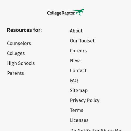
Resources for:
About
Our Toolset
Counselors
Careers
Colleges
News
High Schools
Contact
Parents
FAQ
Sitemap
Privacy Policy
Terms
Licenses
Do Not Sell or Share My