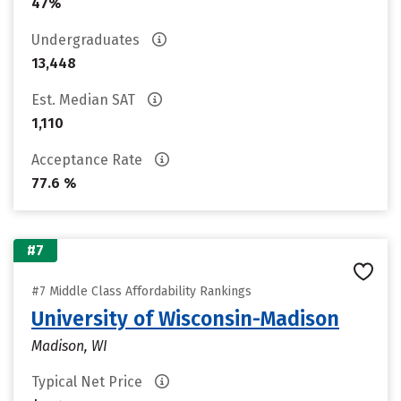
47%
Undergraduates
13,448
Est. Median SAT
1,110
Acceptance Rate
77.6 %
#7
#7 Middle Class Affordability Rankings
University of Wisconsin-Madison
Madison, WI
Typical Net Price