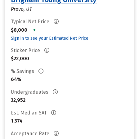
Provo, UT
Typical Net Price
•
$8,000
Sign in to see your Estimated Net Price
Sticker Price
$22,000
% Savings
64%
Undergraduates
32,952
Est. Median SAT
1,374
Acceptance Rate