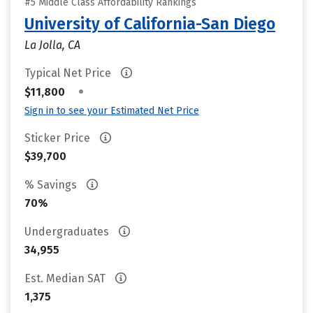
#5 Middle Class Affordability Rankings
University of California-San Diego
La Jolla, CA
Typical Net Price
•
$11,800
Sign in to see your Estimated Net Price
Sticker Price
$39,700
% Savings
70%
Undergraduates
34,955
Est. Median SAT
1,375