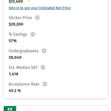
•
$12,400
Sign in to see your Estimated Net Price
Sticker Price
$29,200
% Savings
57%
Undergraduates
38,040
Est. Median SAT
1,418
Acceptance Rate
45.2 %
#8