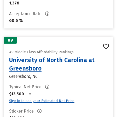
1,378
Acceptance Rate
60.6 %
#9
#9 Middle Class Affordability Rankings
University of North Carolina at
Greensboro
Greensboro, NC
Typical Net Price
•
$13,500
Sign in to see your Estimated Net Price
Sticker Price