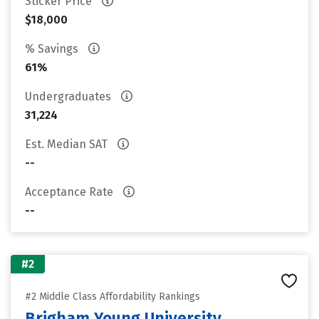
Sticker Price
$18,000
% Savings
61%
Undergraduates
31,224
Est. Median SAT
--
Acceptance Rate
--
#2
#2 Middle Class Affordability Rankings
Brigham Young University