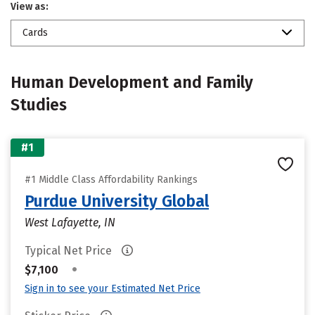
View as:
Cards
Human Development and Family
Studies
#1
#1 Middle Class Affordability Rankings
Purdue University Global
West Lafayette, IN
Typical Net Price
•
$7,100
Sign in to see your Estimated Net Price