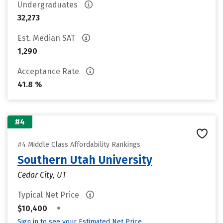
Undergraduates
32,273
Est. Median SAT
1,290
Acceptance Rate
41.8 %
#4
#4 Middle Class Affordability Rankings
Southern Utah University
Cedar City, UT
Typical Net Price
•
$10,400
Sign in to see your Estimated Net Price