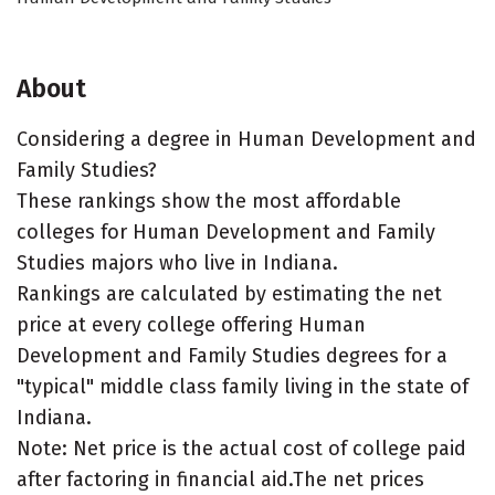
About
Considering a degree in Human Development and
Family Studies?
These rankings show the most affordable
colleges for Human Development and Family
Studies majors who live in Indiana.
Rankings are calculated by estimating the net
price at every college offering Human
Development and Family Studies degrees for a
"typical" middle class family living in the state of
Indiana.
Note: Net price is the actual cost of college paid
after factoring in financial aid.The net prices