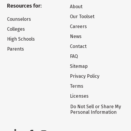
Resources for:
About
Our Toolset
Counselors
Careers
Colleges
News
High Schools
Contact
Parents
FAQ
Sitemap
Privacy Policy
Terms
Licenses
Do Not Sell or Share My
Personal Information