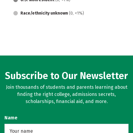
Race/ethnicity unknown
(0, <1%)
Subscribe to Our Newsletter
Join thousands of students and parents learning about
finding the right college, admissions secrets,
scholarships, financial aid, and more.
Name