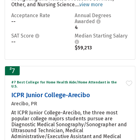
Other, and Nursing Science....
view more
Acceptance Rate
Annual Degrees
--
Awarded
4
SAT Score
Median Starting Salary
--
$59,213
#
7
#7 Best College for Home Health Aide/Home Attendant in the
U.S.
ICPR Junior College-Arecibo
Arecibo, PR
At ICPR Junior College-Arecibo, the three most
popular college majors students pursue are
Diagnostic Medical Sonography/Sonographer and
Ultrasound Technician, Medical
Administrative/Executive Assistant and Medical