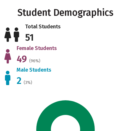
Student Demographics
Total Students
51
Female Students
49
(96%)
Male Students
2
(3%)