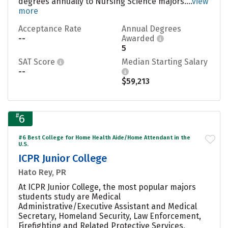
degrees annually to Nursing Science majors....
view
more
Acceptance Rate
Annual Degrees
--
Awarded
5
SAT Score
Median Starting Salary
--
$59,213
#
6
#6 Best College for Home Health Aide/Home Attendant in the
U.S.
ICPR Junior College
Hato Rey, PR
At ICPR Junior College, the most popular majors
students study are Medical
Administrative/Executive Assistant and Medical
Secretary, Homeland Security, Law Enforcement,
Firefighting and Related Protective Services,