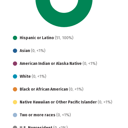
Hispanic or Latino
(51, 100%)
Asian
(0, <1%)
American Indian or Alaska Native
(0, <1%)
White
(0, <1%)
Black or African American
(0, <1%)
Native Hawaiian or Other Pacific Islander
(0, <1%)
Two or more races
(0, <1%)
U.S. Nonresident
(0, <1%)