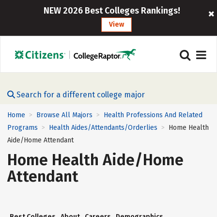
NEW 2026 Best Colleges Rankings!
View
Search for a different college major
Home
Browse All Majors
Health Professions And Related
>
>
Programs
Health Aides/Attendants/Orderlies
Home Health
>
>
Aide/Home Attendant
Home Health Aide/Home
Attendant
Best Colleges
About
Careers
Demographics