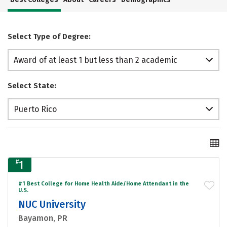
Select Type of Degree:
Award of at least 1 but less than 2 academic
years
Select State:
Puerto Rico
#
1
#1 Best College for Home Health Aide/Home Attendant in the
U.S.
NUC University
Bayamon, PR