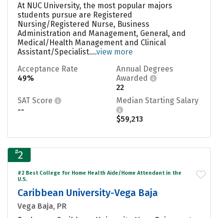
At NUC University, the most popular majors
students pursue are Registered
Nursing/Registered Nurse, Business
Administration and Management, General, and
Medical/Health Management and Clinical
Assistant/Specialist....
view more
Acceptance Rate
Annual Degrees
49%
Awarded
22
SAT Score
Median Starting Salary
--
$59,213
#
2
#2 Best College for Home Health Aide/Home Attendant in the
U.S.
Caribbean University-Vega Baja
Vega Baja, PR