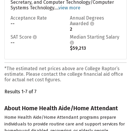
Secretary, and Computer Technology/Computer
Systems Technology....
view more
Acceptance Rate
Annual Degrees
--
Awarded
2
SAT Score
Median Starting Salary
--
$59,213
*The estimated net prices above are College Raptor’s
estimate. Please contact the college financial aid office
for actual net cost figures.
Results 1-7 of 7
About Home Health Aide/Home Attendant
Home Health Aide/Home Attendant programs prepare
individuals to provide routine care and support services for
homebound disabled, recovering, or elderly people.