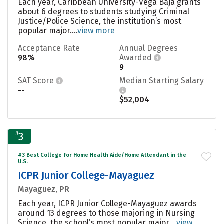
Each year, Caribbean University-Vega Baja grants
about 6 degrees to students studying Criminal
Justice/Police Science, the institution’s most
popular major....
view more
Acceptance Rate
Annual Degrees
98%
Awarded
9
SAT Score
Median Starting Salary
--
$52,004
#
3
#3 Best College for Home Health Aide/Home Attendant in the
U.S.
ICPR Junior College-Mayaguez
Mayaguez, PR
Each year, ICPR Junior College-Mayaguez awards
around 13 degrees to those majoring in Nursing
Science, the school’s most popular major....
view