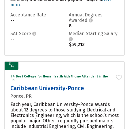
more
Acceptance Rate
Annual Degrees
--
Awarded
8
SAT Score
Median Starting Salary
--
$59,213
#
4
#4 Best College for Home Health Aide/Home Attendant in the
U.S.
Caribbean University-Ponce
Ponce, PR
Each year, Caribbean University-Ponce awards
about 12 degrees to those studying Electrical and
Electronics Engineering, which is the school’s most
popular major. Other frequently pursued majors
include Industrial Engineering, Civil Engineering,