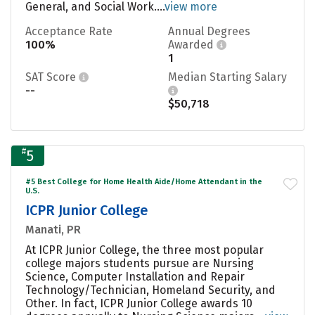
General, and Social Work....
view more
Acceptance Rate
Annual Degrees
100%
Awarded
1
SAT Score
Median Starting Salary
--
$50,718
#
5
#5 Best College for Home Health Aide/Home Attendant in the
U.S.
ICPR Junior College
Manati, PR
At ICPR Junior College, the three most popular
college majors students pursue are Nursing
Science, Computer Installation and Repair
Technology/Technician, Homeland Security, and
Other. In fact, ICPR Junior College awards 10