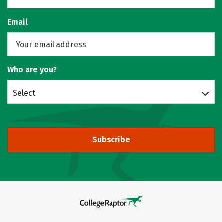
Email
Who are you?
Select
Subscribe