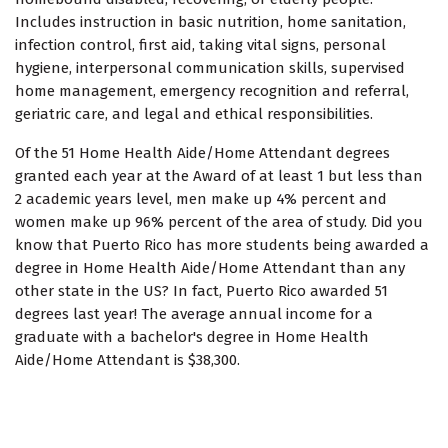
Includes instruction in basic nutrition, home sanitation,
infection control, first aid, taking vital signs, personal
hygiene, interpersonal communication skills, supervised
home management, emergency recognition and referral,
geriatric care, and legal and ethical responsibilities.
Of the 51 Home Health Aide/Home Attendant degrees
granted each year at the Award of at least 1 but less than
2 academic years level, men make up 4% percent and
women make up 96% percent of the area of study. Did you
know that Puerto Rico has more students being awarded a
degree in Home Health Aide/Home Attendant than any
other state in the US? In fact, Puerto Rico awarded 51
degrees last year! The average annual income for a
graduate with a bachelor's degree in Home Health
Aide/Home Attendant is $38,300.