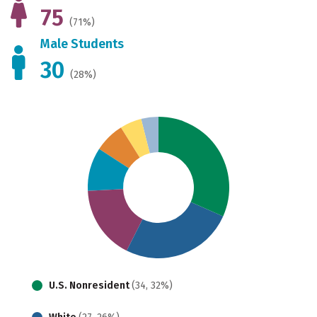
75
(71%)
Male Students
30
(28%)
U.S. Nonresident
(34, 32%)