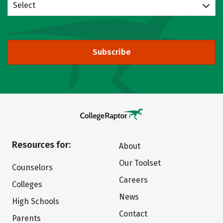
Select
Subscribe
Resources for:
About
Our Toolset
Counselors
Careers
Colleges
News
High Schools
Contact
Parents