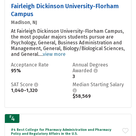
Fairleigh Dickinson University-Florham
Campus
Madison, NJ
At Fairleigh Dickinson University-Florham Campus,
the most popular majors students pursue are
Psychology, General, Business Administration and
Management, General, Biology/Biological Sciences,
and General....
view more
Acceptance Rate
Annual Degrees
95%
Awarded
3
SAT Score
Median Starting Salary
1,040–1,320
$58,569
#
4
#4 Best College for Pharmacy Administration and Pharmacy
Policy and Regulatory Affairs in the U.S.