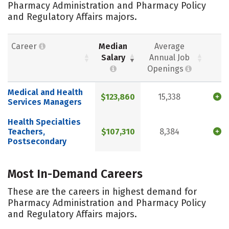
Pharmacy Administration and Pharmacy Policy
and Regulatory Affairs majors.
Career
Median
Average
Salary
Annual Job
Openings
Medical and Health
$123,860
15,338
Services Managers
Health Specialties
Teachers,
$107,310
8,384
Postsecondary
Most In-Demand Careers
These are the careers in highest demand for
Pharmacy Administration and Pharmacy Policy
and Regulatory Affairs majors.