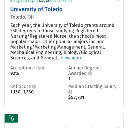
Policy and Regulatory Affairs in the U.S.
University of Toledo
Toledo, OH
Each year, the University of Toledo grants around
250 degrees to those studying Registered
Nursing/Registered Nurse, the school’s most
popular major. Other popular majors include
Marketing/Marketing Management, General,
Mechanical Engineering, Biology/Biological
Sciences, and General....
view more
Acceptance Rate
Annual Degrees
92%
Awarded
1
SAT Score
Median Starting Salary
1,130–1,330
$57,731
#
6