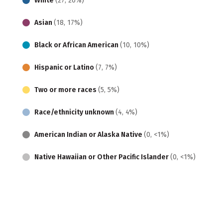
White
(27, 26%)
Asian
(18, 17%)
Black or African American
(10, 10%)
Hispanic or Latino
(7, 7%)
Two or more races
(5, 5%)
Race/ethnicity unknown
(4, 4%)
American Indian or Alaska Native
(0, <1%)
Native Hawaiian or Other Pacific Islander
(0, <1%)