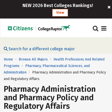
NEW 2026 Best Colleges Rankings!
View
Search for a different college major
Home
Browse All Majors
Health Professions And Related
>
>
Programs
Pharmacy, Pharmaceutical Sciences, and
>
Administration
Pharmacy Administration and Pharmacy Policy
>
and Regulatory Affairs
Pharmacy Administration
and Pharmacy Policy and
Regulatory Affairs