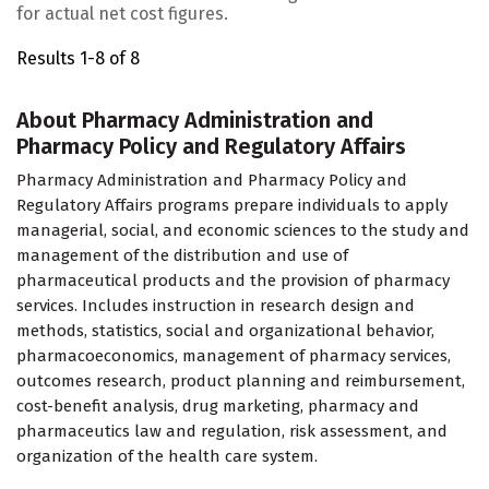
for actual net cost figures.
Results 1-8 of 8
About Pharmacy Administration and
Pharmacy Policy and Regulatory Affairs
Pharmacy Administration and Pharmacy Policy and
Regulatory Affairs programs prepare individuals to apply
managerial, social, and economic sciences to the study and
management of the distribution and use of
pharmaceutical products and the provision of pharmacy
services. Includes instruction in research design and
methods, statistics, social and organizational behavior,
pharmacoeconomics, management of pharmacy services,
outcomes research, product planning and reimbursement,
cost-benefit analysis, drug marketing, pharmacy and
pharmaceutics law and regulation, risk assessment, and
organization of the health care system.