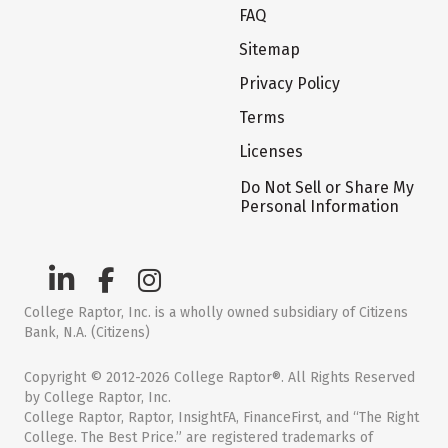
FAQ
Sitemap
Privacy Policy
Terms
Licenses
Do Not Sell or Share My
Personal Information
College Raptor, Inc. is a wholly owned subsidiary of Citizens
Bank, N.A. (Citizens)
Copyright © 2012-2026 College Raptor®. All Rights Reserved
by College Raptor, Inc.
College Raptor, Raptor, InsightFA, FinanceFirst, and “The Right
College. The Best Price.” are registered trademarks of