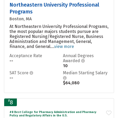
Northeastern University Professional
Programs
Boston, MA
At Northeastern University Professional Programs,
the most popular majors students pursue are
Registered Nursing/Registered Nurse, Business
Administration and Management, General,
Finance, and General....
view more
Acceptance Rate
Annual Degrees
--
Awarded
10
SAT Score
Median Starting Salary
--
$64,080
#
8
#8 Best College for Pharmacy Administration and Pharmacy
Policy and Regulatory Affairs in the U.S.