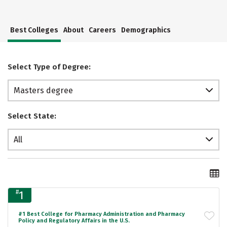
Best Colleges
About
Careers
Demographics
Select Type of Degree:
Masters degree
Select State:
All
#
1
#1 Best College for Pharmacy Administration and Pharmacy
Policy and Regulatory Affairs in the U.S.