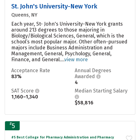
St. John's University-New York
Queens, NY
Each year, St- John's University-New York grants
around 213 degrees to those majoring in
Biology/Biological Sciences, General, which is the
school’s most popular major. Other often-pursued
majors include Business Administration and
Management, General, Psychology, General,
Finance, and General....
view more
Acceptance Rate
Annual Degrees
83%
Awarded
4
SAT Score
Median Starting Salary
1,160–1,340
$58,816
#
5
#5 Best College for Pharmacy Administration and Pharmacy