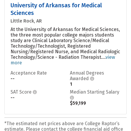
University of Arkansas for Medical
Sciences
Little Rock, AR
At the University of Arkansas for Medical Sciences,
the three most popular college majors students
study are Clinical Laboratory Science/Medical
Technology/Technologist, Registered
Nursing/Registered Nurse, and Medical Radiologic
Technology/Science - Radiation Therapist....
view
more
Acceptance Rate
Annual Degrees
--
Awarded
1
SAT Score
Median Starting Salary
--
$59,199
*The estimated net prices above are College Raptor’s
estimate. Please contact the college financial aid office