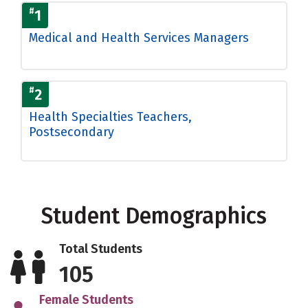
#
1
Medical and Health Services Managers
#
2
Health Specialties Teachers,
Postsecondary
Student Demographics
Total Students
105
Female Students