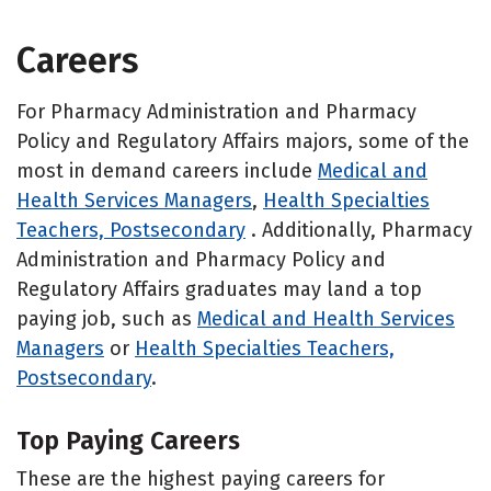
Careers
For Pharmacy Administration and Pharmacy
Policy and Regulatory Affairs majors, some of the
most in demand careers include
Medical and
Health Services Managers
,
Health Specialties
Teachers, Postsecondary
. Additionally, Pharmacy
Administration and Pharmacy Policy and
Regulatory Affairs graduates may land a top
paying job, such as
Medical and Health Services
Managers
or
Health Specialties Teachers,
Postsecondary
.
Top Paying Careers
These are the highest paying careers for