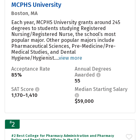
MCPHS University
Boston, MA
Each year, MCPHS University grants around 245
degrees to students studying Registered
Nursing/Registered Nurse, the school’s most
popular major. Other popular majors include
Pharmaceutical Sciences, Pre-Medicine/Pre-
Medical Studies, and Dental
Hygiene/Hygienist....
view more
Acceptance Rate
Annual Degrees
85%
Awarded
55
SAT Score
Median Starting Salary
1,170–1,410
$59,000
#
2
#2 Best College for Pharmacy Administration and Pharmacy
Policy and Regulatory Affairs in the U.S.