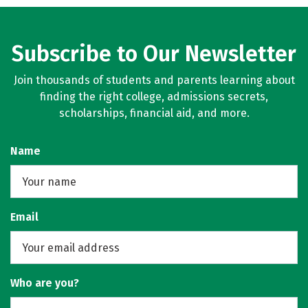
Subscribe to Our Newsletter
Join thousands of students and parents learning about
finding the right college, admissions secrets,
scholarships, financial aid, and more.
Name
Email
Who are you?