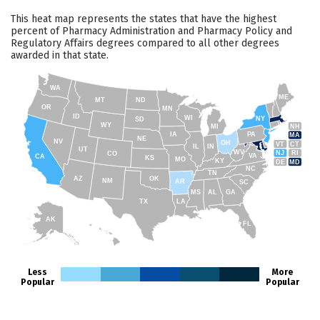
This heat map represents the states that have the highest
percent of Pharmacy Administration and Pharmacy Policy and
Regulatory Affairs degrees compared to all other degrees
awarded in that state.
WA
ME
MT
ND
OR
MN
ID
WI
NY
SD
WY
NH
MI
IA
PA
MA
NE
NV
OH
VT
CT
IL
IN
UT
WV
NJ
RI
CO
VA
CA
KS
MO
KY
DE
MD
NC
TN
AZ
OK
NM
AR
SC
MS
AL
GA
TX
LA
AK
FL
HI
Less
More
Popular
Popular