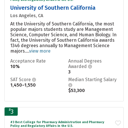
University of Southern California
Los Angeles, CA
At the University of Southern California, the most
popular majors students study are Management
Science, Computer Science, and Human Biology. In
fact, the University of Southern California awards
1346 degrees annually to Management Science
majors....
view more
Acceptance Rate
Annual Degrees
10%
Awarded
3
SAT Score
Median Starting Salary
1,450–1,550
$53,300
#
3
#3 Best College for Pharmacy Administration and Pharmacy
Policy and Regulatory Affairs in the U.S.