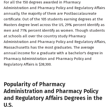
For all the 150 degrees awarded in Pharmacy
Administration and Pharmacy Policy and Regulatory Affairs
annually, the majority of them are Postbaccalaureate
certificate. Out of the 105 students earning degrees at the
Masters degree level across the US, 29% percent identify as
men and 71% percent identify as women. Though students
at schools all over the country study Pharmacy
Administration and Pharmacy Policy and Regulatory Affairs,
Massachusetts has the most graduates. The average
annual income for a graduate with a bachelor's degree in
Pharmacy Administration and Pharmacy Policy and
Regulatory Affairs is $38,300.
Popularity of Pharmacy
Administration and Pharmacy Policy
and Regulatory Affairs Degrees in the
U.S.