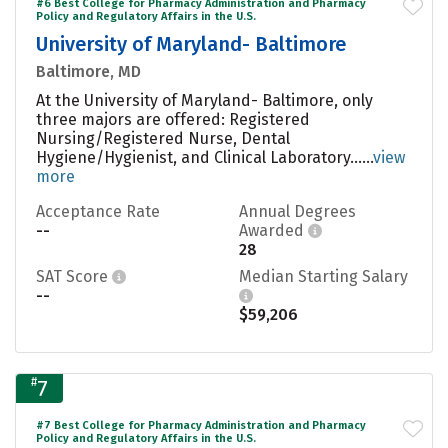
#6 Best College for Pharmacy Administration and Pharmacy
Policy and Regulatory Affairs in the U.S.
University of Maryland- Baltimore
Baltimore, MD
At the University of Maryland- Baltimore, only
three majors are offered: Registered
Nursing/Registered Nurse, Dental
Hygiene/Hygienist, and Clinical Laboratory......
view
more
Acceptance Rate
Annual Degrees
--
Awarded
28
SAT Score
Median Starting Salary
--
$59,206
#
7
#7 Best College for Pharmacy Administration and Pharmacy
Policy and Regulatory Affairs in the U.S.