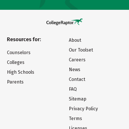
Resources for:
About
Our Toolset
Counselors
Careers
Colleges
News
High Schools
Contact
Parents
FAQ
Sitemap
Privacy Policy
Terms
Licenses