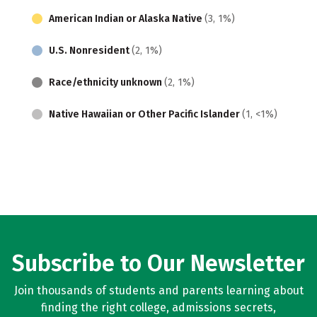
American Indian or Alaska Native
(3, 1%)
U.S. Nonresident
(2, 1%)
Race/ethnicity unknown
(2, 1%)
Native Hawaiian or Other Pacific Islander
(1, <1%)
Subscribe to Our Newsletter
Join thousands of students and parents learning about
finding the right college, admissions secrets,