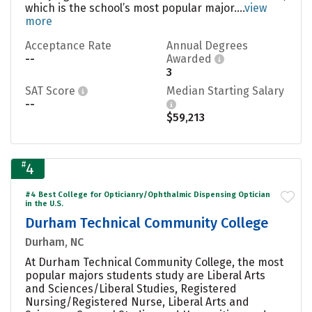
which is the school’s most popular major....
view
more
Acceptance Rate
Annual Degrees
--
Awarded
3
SAT Score
Median Starting Salary
--
$59,213
#
4
#4 Best College for Opticianry/Ophthalmic Dispensing Optician
in the U.S.
Durham Technical Community College
Durham, NC
At Durham Technical Community College, the most
popular majors students study are Liberal Arts
and Sciences/Liberal Studies, Registered
Nursing/Registered Nurse, Liberal Arts and