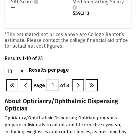
SAT Score
Median Starting Salary
--
$59,213
*The estimated net prices above are College Raptor’s
estimate. Please contact the college financial aid office
for actual net cost figures.
Results 1-10 of 23
Results per page
Page
of
3
About Opticianry/Ophthalmic Dispensing
Optician
Opticianry/Ophthalmic Dispensing Optician programs
prepare individuals to adapt and fit corrective eyewear,
including eyeglasses and contact lenses, as prescribed by