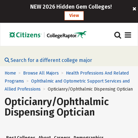
NEW 2026 Hidden Gem Colleges!
View
Search for a different college major
Home
Browse All Majors
Health Professions And Related
>
>
Programs
Ophthalmic and Optometric Support Services and
>
Allied Professions
Opticianry/Ophthalmic Dispensing Optician
>
Opticianry/Ophthalmic
Dispensing Optician
Best Colleges
About
Careers
Demographics