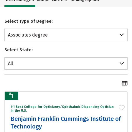
Select Type of Degree:
Associates degree
Select State:
All
#
1
#1 Best College for Opticianry/Ophthalmic Dispensing Optician
in the U.S.
Benjamin Franklin Cummings Institute of
Technology