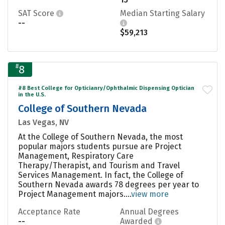
SAT Score
Median Starting Salary
--
$59,213
#
8
#8 Best College for Opticianry/Ophthalmic Dispensing Optician
in the U.S.
College of Southern Nevada
Las Vegas, NV
At the College of Southern Nevada, the most
popular majors students pursue are Project
Management, Respiratory Care
Therapy/Therapist, and Tourism and Travel
Services Management. In fact, the College of
Southern Nevada awards 78 degrees per year to
Project Management majors....
view more
Acceptance Rate
Annual Degrees
--
Awarded