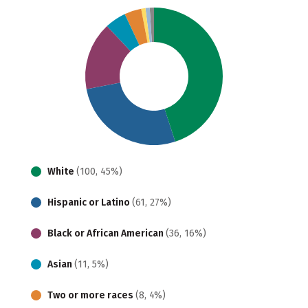
White
(100, 45%)
Hispanic or Latino
(61, 27%)
Black or African American
(36, 16%)
Asian
(11, 5%)
Two or more races
(8, 4%)