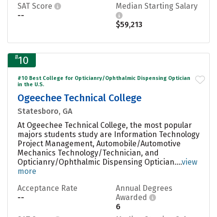
SAT Score
Median Starting Salary
--
$59,213
#
10
#10 Best College for Opticianry/Ophthalmic Dispensing Optician
in the U.S.
Ogeechee Technical College
Statesboro, GA
At Ogeechee Technical College, the most popular
majors students study are Information Technology
Project Management, Automobile/Automotive
Mechanics Technology/Technician, and
Opticianry/Ophthalmic Dispensing Optician....
view
more
Acceptance Rate
Annual Degrees
--
Awarded
6