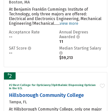
Boston, MA
At Benjamin Franklin Cummings Institute of
Technology, only three majors are offered:
Electrical and Electronics Engineering, Mechanical
Engineering/Mechanical......
view more
Acceptance Rate
Annual Degrees
--
Awarded
11
SAT Score
Median Starting Salary
--
$59,213
#
2
#2 Best College for Opticianry/Ophthalmic Dispensing Optician
in the U.S.
Hillsborough Community College
Tampa, FL
At Hillsborough Community College, only one major