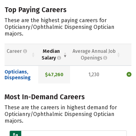
Top Paying Careers
These are the highest paying careers for
Opticianry/Ophthalmic Dispensing Optician
majors.
Career
Median
Average Annual Job
Salary
Openings
Opticians,
$47,260
1,230
Dispensing
Most In-Demand Careers
These are the careers in highest demand for
Opticianry/Ophthalmic Dispensing Optician
majors.
#