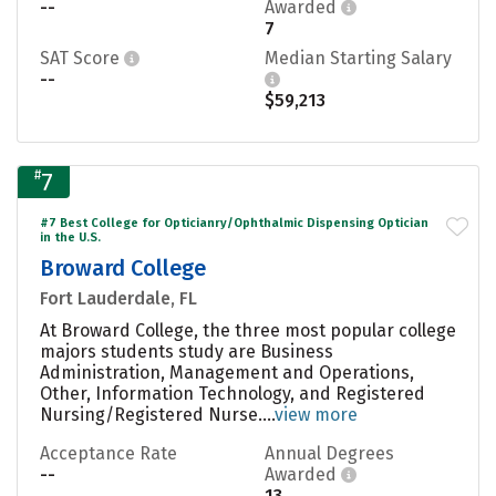
--
Awarded
7
SAT Score
Median Starting Salary
--
$59,213
#
7
#7 Best College for Opticianry/Ophthalmic Dispensing Optician
in the U.S.
Broward College
Fort Lauderdale, FL
At Broward College, the three most popular college
majors students study are Business
Administration, Management and Operations,
Other, Information Technology, and Registered
Nursing/Registered Nurse....
view more
Acceptance Rate
Annual Degrees
--
Awarded
13