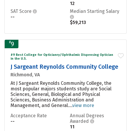
12
SAT Score
Median Starting Salary
--
$59,213
#
9
#9 Best College for Opticianry/Ophthalmic Dispensing Optician
in the U.S.
J Sargeant Reynolds Community College
Richmond, VA
At J Sargeant Reynolds Community College, the
most popular majors students study are Social
Sciences, General, Biological and Physical
Sciences, Business Administration and
Management, and General....
view more
Acceptance Rate
Annual Degrees
--
Awarded
11