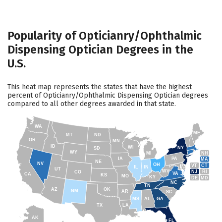
Popularity of Opticianry/Ophthalmic
Dispensing Optician Degrees in the
U.S.
This heat map represents the states that have the highest
percent of Opticianry/Ophthalmic Dispensing Optician degrees
compared to all other degrees awarded in that state.
WA
ME
MT
ND
OR
MN
ID
WI
NY
SD
WY
NH
MI
IA
PA
MA
NE
NV
OH
VT
CT
IL
IN
UT
WV
NJ
RI
CO
VA
CA
KS
MO
KY
DE
MD
NC
TN
AZ
OK
NM
AR
SC
MS
AL
GA
TX
LA
AK
FL