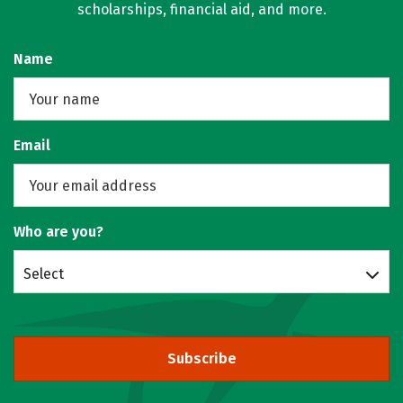
scholarships, financial aid, and more.
Name
Email
Who are you?
Select
Subscribe