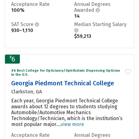
Acceptance Rate
Annual Degrees
100%
Awarded
14
SAT Score
Median Starting Salary
930–1,110
$59,213
#
6
#6 Best College for Opticianry/Ophthalmic Dispensing Optician
in the U.S.
Georgia Piedmont Technical College
Clarkston, GA
Each year, Georgia Piedmont Technical College
awards about 12 degrees to students studying
Automobile/Automotive Mechanics
Technology/Technician, which is the institution’s
most popular major....
view more
Acceptance Rate
Annual Degrees