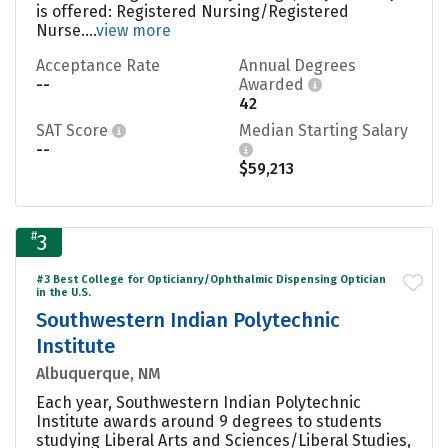
is offered: Registered Nursing/Registered
Nurse....
view more
Acceptance Rate
Annual Degrees
--
Awarded
42
SAT Score
Median Starting Salary
--
$59,213
#
3
#3 Best College for Opticianry/Ophthalmic Dispensing Optician
in the U.S.
Southwestern Indian Polytechnic
Institute
Albuquerque, NM
Each year, Southwestern Indian Polytechnic
Institute awards around 9 degrees to students
studying Liberal Arts and Sciences/Liberal Studies,