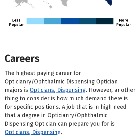
HI
Less
More
Popular
Popular
Careers
The highest paying career for
Opticianry/Ophthalmic Dispensing Optician
majors is
Opticians, Dispensing
. However, another
thing to consider is how much demand there is
for specific positions. A job that is in high need
that a degree in Opticianry/Ophthalmic
Dispensing Optician can prepare you for is
Opticians, Dispensing
.