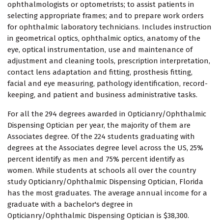
ophthalmologists or optometrists; to assist patients in
selecting appropriate frames; and to prepare work orders
for ophthalmic laboratory technicians. Includes instruction
in geometrical optics, ophthalmic optics, anatomy of the
eye, optical instrumentation, use and maintenance of
adjustment and cleaning tools, prescription interpretation,
contact lens adaptation and fitting, prosthesis fitting,
facial and eye measuring, pathology identification, record-
keeping, and patient and business administrative tasks.
For all the 294 degrees awarded in Opticianry/Ophthalmic
Dispensing Optician per year, the majority of them are
Associates degree. Of the 224 students graduating with
degrees at the Associates degree level across the US, 25%
percent identify as men and 75% percent identify as
women. While students at schools all over the country
study Opticianry/Ophthalmic Dispensing Optician, Florida
has the most graduates. The average annual income for a
graduate with a bachelor's degree in
Opticianry/Ophthalmic Dispensing Optician is $38,300.