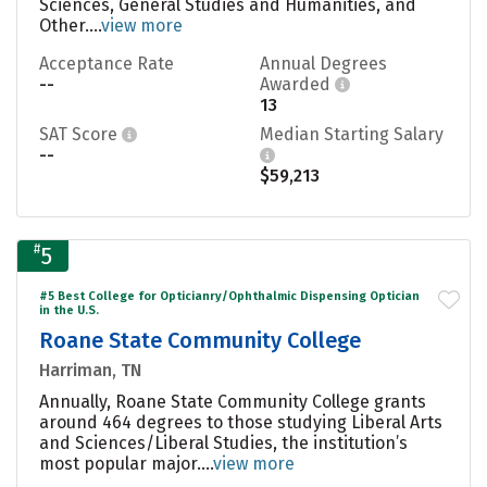
Sciences, General Studies and Humanities, and
Other....
view more
Acceptance Rate
Annual Degrees
--
Awarded
13
SAT Score
Median Starting Salary
--
$59,213
#
5
#5 Best College for Opticianry/Ophthalmic Dispensing Optician
in the U.S.
Roane State Community College
Harriman, TN
Annually, Roane State Community College grants
around 464 degrees to those studying Liberal Arts
and Sciences/Liberal Studies, the institution’s
most popular major....
view more