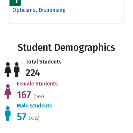
1
Opticians, Dispensing
Student Demographics
Total Students
224
Female Students
167
(74%)
Male Students
57
(25%)