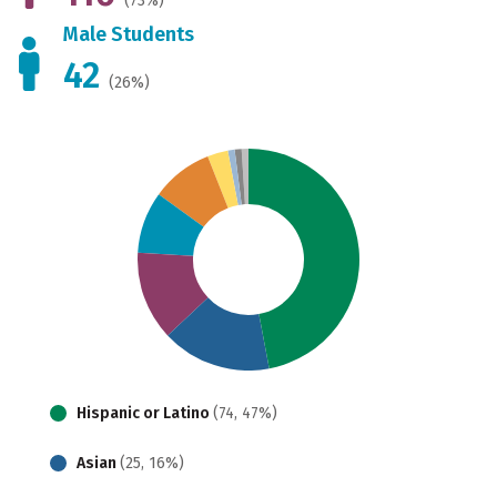
(73%)
Male Students
42
(26%)
Hispanic or Latino
(74, 47%)
Asian
(25, 16%)