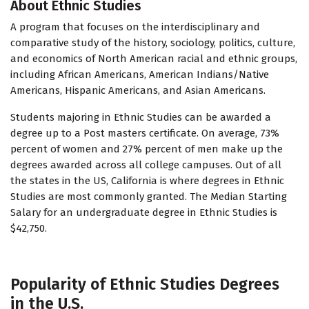
About Ethnic Studies
A program that focuses on the interdisciplinary and
comparative study of the history, sociology, politics, culture,
and economics of North American racial and ethnic groups,
including African Americans, American Indians/Native
Americans, Hispanic Americans, and Asian Americans.
Students majoring in Ethnic Studies can be awarded a
degree up to a Post masters certificate. On average, 73%
percent of women and 27% percent of men make up the
degrees awarded across all college campuses. Out of all
the states in the US, California is where degrees in Ethnic
Studies are most commonly granted. The Median Starting
Salary for an undergraduate degree in Ethnic Studies is
$42,750.
Popularity of Ethnic Studies Degrees
in the U.S.