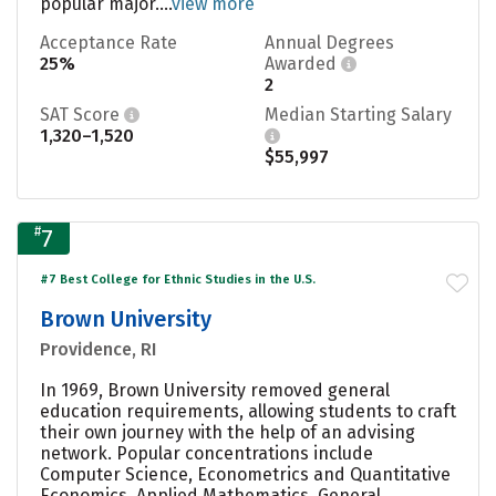
popular major....
view more
Acceptance Rate
Annual Degrees
25%
Awarded
2
SAT Score
Median Starting Salary
1,320–1,520
$55,997
#
7
#7 Best College for Ethnic Studies in the U.S.
Brown University
Providence, RI
In 1969, Brown University removed general
education requirements, allowing students to craft
their own journey with the help of an advising
network. Popular concentrations include
Computer Science, Econometrics and Quantitative
Economics, Applied Mathematics, General,