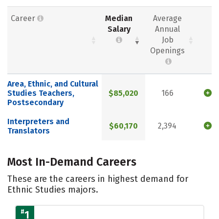
Career
Median
Average
Salary
Annual
Job
Openings
Area, Ethnic, and Cultural
Studies Teachers,
$85,020
166
Postsecondary
Interpreters and
$60,170
2,394
Translators
Most In-Demand Careers
These are the careers in highest demand for
Ethnic Studies majors.
#
1