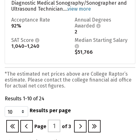
Diagnostic Medical Sonography/Sonographer and
Ultrasound Technician....
view more
Acceptance Rate
Annual Degrees
92%
Awarded
2
SAT Score
Median Starting Salary
1,040–1,240
$51,766
*The estimated net prices above are College Raptor’s
estimate. Please contact the college financial aid office
for actual net cost figures.
Results 1-10 of 24
Results per page
Page
of
3