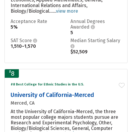
International Relations and Affairs,
Biology/Biological......
view more
Acceptance Rate
Annual Degrees
5%
Awarded
5
SAT Score
Median Starting Salary
1,510–1,570
$52,509
#
8
#8 Best College for Ethnic Studies in the U.S.
University of California-Merced
Merced, CA
At the University of California-Merced, the three
most popular college majors students pursue are
Research and Experimental Psychology, Other,
Biology/Biological Sciences, General, Computer