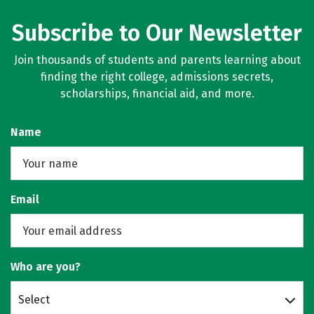
Subscribe to Our Newsletter
Join thousands of students and parents learning about
finding the right college, admissions secrets,
scholarships, financial aid, and more.
Name
Email
Who are you?
Select