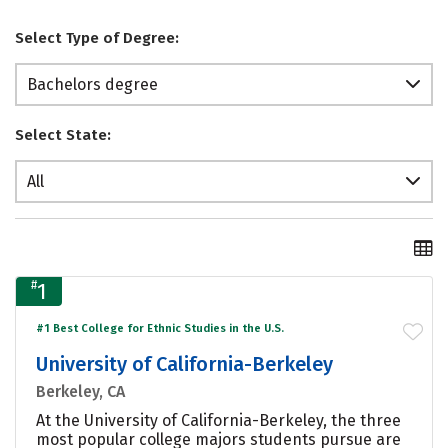
Select Type of Degree:
Bachelors degree
Select State:
All
#
1
#1 Best College for Ethnic Studies in the U.S.
University of California-Berkeley
Berkeley, CA
At the University of California-Berkeley, the three
most popular college majors students pursue are