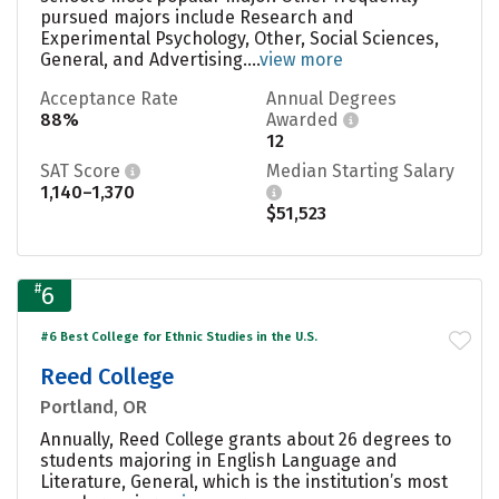
pursued majors include Research and
Experimental Psychology, Other, Social Sciences,
General, and Advertising....
view more
Acceptance Rate
Annual Degrees
88%
Awarded
12
SAT Score
Median Starting Salary
1,140–1,370
$51,523
#
6
#6 Best College for Ethnic Studies in the U.S.
Reed College
Portland, OR
Annually, Reed College grants about 26 degrees to
students majoring in English Language and
Literature, General, which is the institution’s most