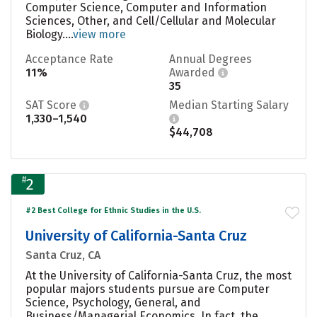
Computer Science, Computer and Information
Sciences, Other, and Cell/Cellular and Molecular
Biology....
view more
Acceptance Rate
Annual Degrees
11%
Awarded
35
SAT Score
Median Starting Salary
1,330–1,540
$44,708
#
2
#2 Best College for Ethnic Studies in the U.S.
University of California-Santa Cruz
Santa Cruz, CA
At the University of California-Santa Cruz, the most
popular majors students pursue are Computer
Science, Psychology, General, and
Business/Managerial Economics. In fact, the