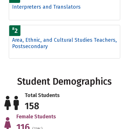
Interpreters and Translators
#
2
Area, Ethnic, and Cultural Studies Teachers,
Postsecondary
Student Demographics
Total Students
158
Female Students
116