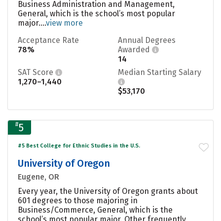
Business Administration and Management,
General, which is the school’s most popular
major....
view more
Acceptance Rate
Annual Degrees
78%
Awarded
14
SAT Score
Median Starting Salary
1,270–1,440
$53,170
#
5
#5 Best College for Ethnic Studies in the U.S.
University of Oregon
Eugene, OR
Every year, the University of Oregon grants about
601 degrees to those majoring in
Business/Commerce, General, which is the
school’s most popular major. Other frequently