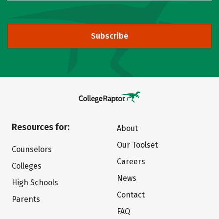
Subscribe
Resources for:
About
Our Toolset
Counselors
Careers
Colleges
News
High Schools
Contact
Parents
FAQ