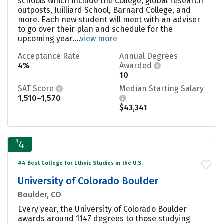
schools which include the College, global research
outposts, Juilliard School, Barnard College, and
more. Each new student will meet with an adviser
to go over their plan and schedule for the
upcoming year....
view more
Acceptance Rate
Annual Degrees
4%
Awarded
10
SAT Score
Median Starting Salary
1,510–1,570
$43,341
#
4
#4 Best College for Ethnic Studies in the U.S.
University of Colorado Boulder
Boulder, CO
Every year, the University of Colorado Boulder
awards around 1147 degrees to those studying