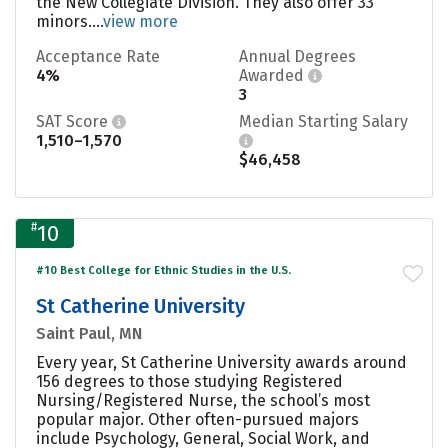
the New Collegiate Division. They also offer 33
minors....
view more
Acceptance Rate
Annual Degrees
4%
Awarded
3
SAT Score
Median Starting Salary
1,510–1,570
$46,458
#
10
#10 Best College for Ethnic Studies in the U.S.
St Catherine University
Saint Paul, MN
Every year, St Catherine University awards around
156 degrees to those studying Registered
Nursing/Registered Nurse, the school’s most
popular major. Other often-pursued majors
include Psychology, General, Social Work, and