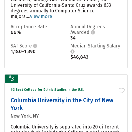
University of California-Santa Cruz awards 653
degrees annually to Computer Science
majors....
view more
Acceptance Rate
Annual Degrees
66%
Awarded
34
SAT Score
Median Starting Salary
1,180–1,390
$48,843
#
3
#3 Best College for Ethnic Studies in the U.S.
Columbia University in the City of New
York
New York, NY
Columbia University is separated into 20 different