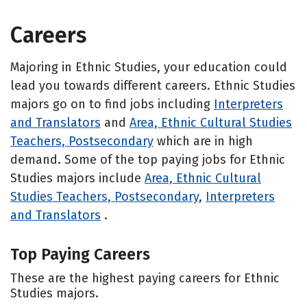
Careers
Majoring in Ethnic Studies, your education could
lead you towards different careers. Ethnic Studies
majors go on to find jobs including
Interpreters
and Translators
and
Area, Ethnic Cultural Studies
Teachers, Postsecondary
which are in high
demand. Some of the top paying jobs for Ethnic
Studies majors include
Area, Ethnic Cultural
Studies Teachers, Postsecondary
,
Interpreters
and Translators
.
Top Paying Careers
These are the highest paying careers for Ethnic
Studies majors.