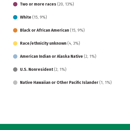
Two or more races
(20, 13%)
White
(15, 9%)
Black or African American
(15, 9%)
Race/ethnicity unknown
(4, 3%)
American Indian or Alaska Native
(2, 1%)
U.S. Nonresident
(2, 1%)
Native Hawaiian or Other Pacific Islander
(1, 1%)