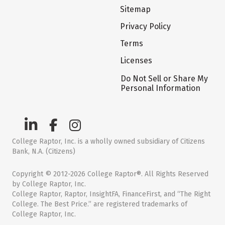
Sitemap
Privacy Policy
Terms
Licenses
Do Not Sell or Share My
Personal Information
College Raptor, Inc. is a wholly owned subsidiary of Citizens
Bank, N.A. (Citizens)
Copyright © 2012-2026 College Raptor®. All Rights Reserved
by College Raptor, Inc.
College Raptor, Raptor, InsightFA, FinanceFirst, and “The Right
College. The Best Price.” are registered trademarks of
College Raptor, Inc.