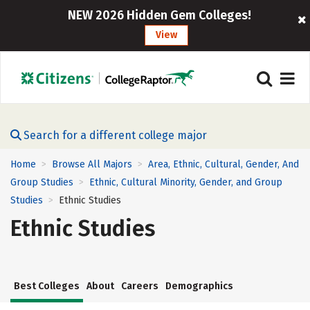
NEW 2026 Hidden Gem Colleges!
View
Search for a different college major
Home
Browse All Majors
Area, Ethnic, Cultural, Gender, And
>
>
Group Studies
Ethnic, Cultural Minority, Gender, and Group
>
Studies
Ethnic Studies
>
Ethnic Studies
Best Colleges
About
Careers
Demographics