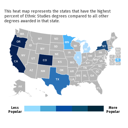
This heat map represents the states that have the highest
percent of Ethnic Studies degrees compared to all other
degrees awarded in that state.
WA
ME
MT
ND
OR
MN
ID
WI
NY
SD
WY
NH
MI
IA
PA
MA
NE
NV
OH
VT
CT
IL
IN
UT
WV
NJ
RI
CO
VA
CA
KS
MO
KY
DE
MD
NC
TN
AZ
OK
NM
AR
SC
MS
AL
GA
TX
LA
AK
FL
HI
Less
More
Popular
Popular