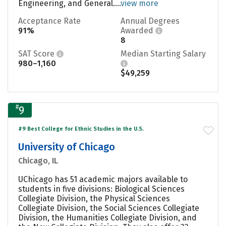
Engineering, and General....
view more
Acceptance Rate
Annual Degrees
91%
Awarded
8
SAT Score
Median Starting Salary
980–1,160
$49,259
#
9
#9 Best College for Ethnic Studies in the U.S.
University of Chicago
Chicago, IL
UChicago has 51 academic majors available to
students in five divisions: Biological Sciences
Collegiate Division, the Physical Sciences
Collegiate Division, the Social Sciences Collegiate
Division, the Humanities Collegiate Division, and