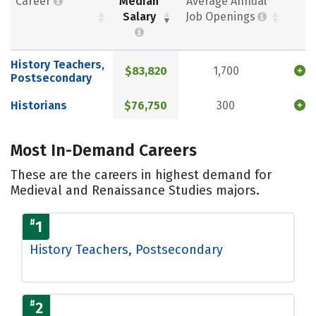
Career
Median
Average Annual
Salary
Job Openings
History Teachers,
$83,820
1,700
Postsecondary
Historians
$76,750
300
Most In-Demand Careers
These are the careers in highest demand for
Medieval and Renaissance Studies majors.
#
1
History Teachers, Postsecondary
#
2