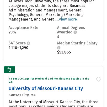
At Texas Tech University, the three most popular
college majors students study are Business
Administration and Management, General,
Psychology, General, Marketing/Marketing
Management, and General....
view more
Acceptance Rate
Annual Degrees
73%
Awarded
4
SAT Score
Median Starting Salary
1,110–1,290
$53,855
#
3
#3 Best College for Medieval and Renaissance Studies in the
U.S.
University of Missouri-Kansas City
Kansas City, MO
At the University of Missouri-Kansas City, the three
most popular college majors students study are