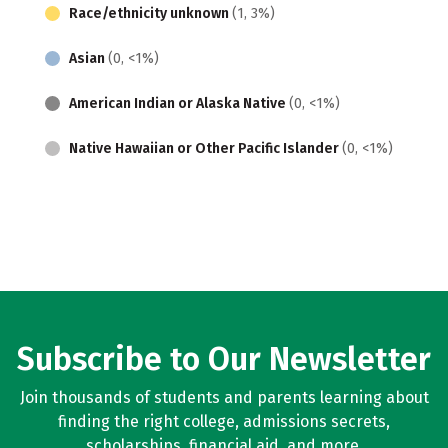
Race/ethnicity unknown
(1, 3%)
Asian
(0, <1%)
American Indian or Alaska Native
(0, <1%)
Native Hawaiian or Other Pacific Islander
(0, <1%)
Subscribe to Our Newsletter
Join thousands of students and parents learning about
finding the right college, admissions secrets,
scholarships, financial aid, and more.