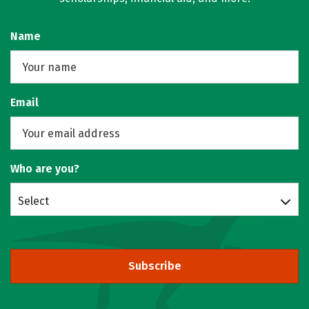
Name
Email
Who are you?
Select
Subscribe