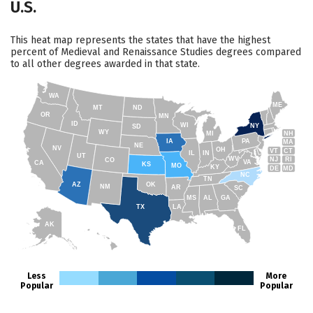
U.S.
This heat map represents the states that have the highest
percent of Medieval and Renaissance Studies degrees compared
to all other degrees awarded in that state.
WA
ME
MT
ND
OR
MN
ID
WI
NY
SD
WY
NH
MI
IA
PA
MA
NE
NV
OH
VT
CT
IL
IN
UT
WV
NJ
RI
CO
VA
CA
KS
MO
KY
DE
MD
NC
TN
AZ
OK
NM
AR
SC
MS
AL
GA
TX
LA
AK
FL
HI
Less
More
Popular
Popular