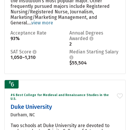
the institution’s most popular major. Other
frequently pursued majors include Registered
Nursing/Registered Nurse, Journalism,
Marketing/Marketing Management, and
General....
view more
Acceptance Rate
Annual Degrees
93%
Awarded
2
SAT Score
Median Starting Salary
1,050–1,310
$55,504
#
6
#6 Best College for Medieval and Renaissance Studies in the
U.S.
Duke University
Durham, NC
Two schools at Duke University are devoted to