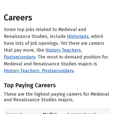
Careers
Some top jobs related to Medieval and
Renaissance Studies, include
Historians
, which
have lots of job openings. Yet there are careers
that pay more, like
History Teachers,
Postsecondary
. The most in-demand position for
Medieval and Renaissance Studies majors is
History Teachers, Postsecondary
.
Top Paying Careers
These are the highest paying careers for Medieval
and Renaissance Studies majors.