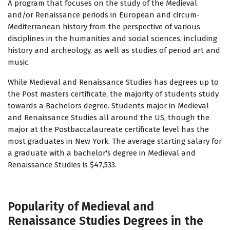
A program that focuses on the study of the Medieval
and/or Renaissance periods in European and circum-
Mediterranean history from the perspective of various
disciplines in the humanities and social sciences, including
history and archeology, as well as studies of period art and
music.
While Medieval and Renaissance Studies has degrees up to
the Post masters certificate, the majority of students study
towards a Bachelors degree. Students major in Medieval
and Renaissance Studies all around the US, though the
major at the Postbaccalaureate certificate level has the
most graduates in New York. The average starting salary for
a graduate with a bachelor's degree in Medieval and
Renaissance Studies is $47,533.
Popularity of Medieval and
Renaissance Studies Degrees in the