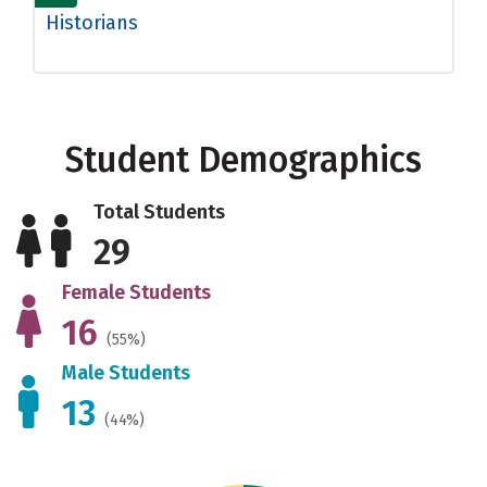
Historians
Student Demographics
Total Students
29
Female Students
16
(55%)
Male Students
13
(44%)