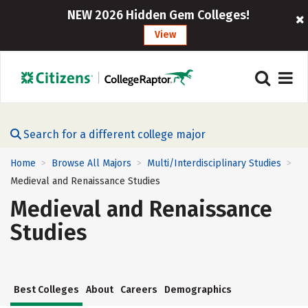
NEW 2026 Hidden Gem Colleges!
View
Search for a different college major
Home
Browse All Majors
Multi/Interdisciplinary Studies
>
>
>
Medieval and Renaissance Studies
Medieval and Renaissance
Studies
Best Colleges
About
Careers
Demographics