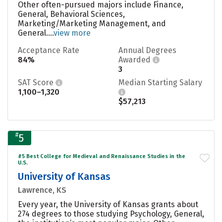
Other often-pursued majors include Finance,
General, Behavioral Sciences,
Marketing/Marketing Management, and
General....
view more
Acceptance Rate
Annual Degrees
84%
Awarded
3
SAT Score
Median Starting Salary
1,100–1,320
$57,213
#
5
#5 Best College for Medieval and Renaissance Studies in the
U.S.
University of Kansas
Lawrence, KS
Every year, the University of Kansas grants about
274 degrees to those studying Psychology, General,