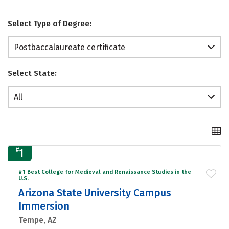
Select Type of Degree:
Postbaccalaureate certificate
Select State:
All
#
1
#1 Best College for Medieval and Renaissance Studies in the
U.S.
Arizona State University Campus
Immersion
Tempe, AZ