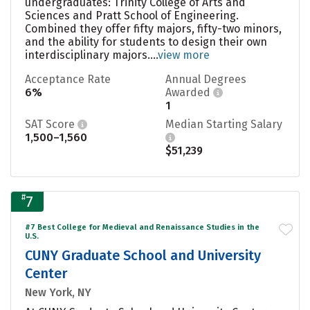
undergraduates: Trinity College of Arts and
Sciences and Pratt School of Engineering.
Combined they offer fifty majors, fifty-two minors,
and the ability for students to design their own
interdisciplinary majors....
view more
Acceptance Rate
Annual Degrees
6%
Awarded
1
SAT Score
Median Starting Salary
1,500–1,560
$51,239
#
7
#7 Best College for Medieval and Renaissance Studies in the
U.S.
CUNY Graduate School and University
Center
New York, NY