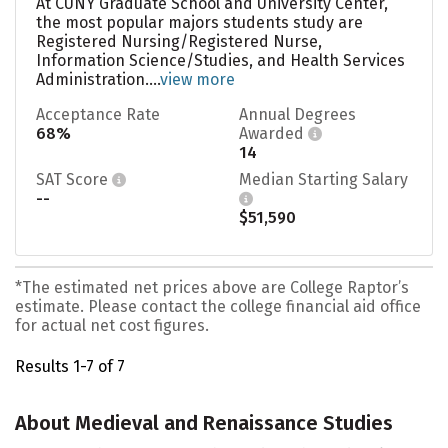
At CUNY Graduate School and University Center,
the most popular majors students study are
Registered Nursing/Registered Nurse,
Information Science/Studies, and Health Services
Administration....
view more
Acceptance Rate
Annual Degrees
68%
Awarded
14
SAT Score
Median Starting Salary
--
$51,590
*The estimated net prices above are College Raptor’s
estimate. Please contact the college financial aid office
for actual net cost figures.
Results 1-7 of 7
About Medieval and Renaissance Studies