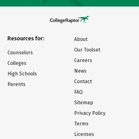
Resources for:
About
Our Toolset
Counselors
Careers
Colleges
News
High Schools
Contact
Parents
FAQ
Sitemap
Privacy Policy
Terms
Licenses