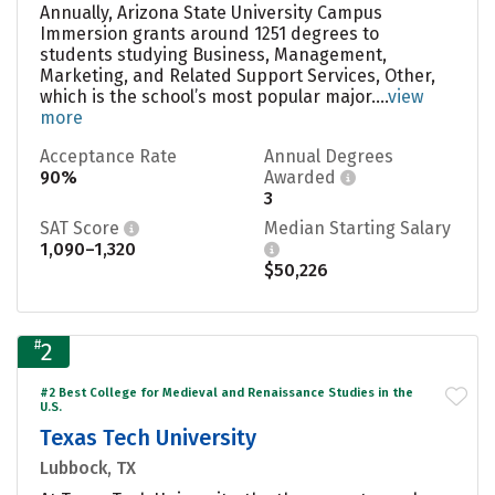
Annually, Arizona State University Campus
Immersion grants around 1251 degrees to
students studying Business, Management,
Marketing, and Related Support Services, Other,
which is the school’s most popular major....
view
more
Acceptance Rate
Annual Degrees
90%
Awarded
3
SAT Score
Median Starting Salary
1,090–1,320
$50,226
#
2
#2 Best College for Medieval and Renaissance Studies in the
U.S.
Texas Tech University
Lubbock, TX