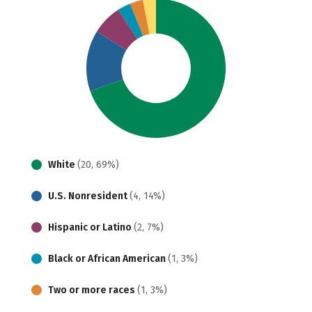
White
(20, 69%)
U.S. Nonresident
(4, 14%)
Hispanic or Latino
(2, 7%)
Black or African American
(1, 3%)
Two or more races
(1, 3%)