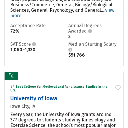
Business/Commerce, General, Biology/Biological
Sciences, General, Psychology, and General....
view
more
Acceptance Rate
Annual Degrees
72%
Awarded
2
SAT Score
Median Starting Salary
1,060–1,330
$51,766
#
4
#4 Best College for Medieval and Renaissance Studies in the
U.S.
University of Iowa
Iowa City, IA
Every year, the University of Iowa grants around
377 degrees to students studying Kinesiology and
Exercise Science, the school’s most popular major.