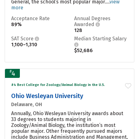
General, the school’s most popular major....
view
more
Acceptance Rate
Annual Degrees
89%
Awarded
128
SAT Score
Median Starting Salary
1,100–1,310
$52,686
#
4
#4 Best College for Zoology/Animal Biology in the U.S.
Ohio Wesleyan University
Delaware, OH
Annually, Ohio Wesleyan University awards about
33 degrees to students majoring in
Zoology/Animal Biology, the institution’s most
popular major. Other frequently pursued majors
include Business Administration and Management,