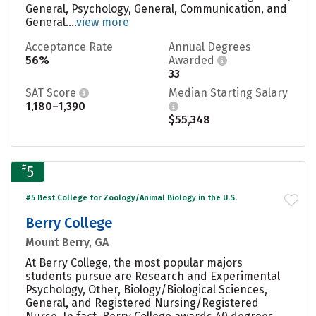
General, Psychology, General, Communication, and
General....
view more
Acceptance Rate
Annual Degrees
56%
Awarded
33
SAT Score
Median Starting Salary
1,180–1,390
$55,348
#
5
#5 Best College for Zoology/Animal Biology in the U.S.
Berry College
Mount Berry, GA
At Berry College, the most popular majors
students pursue are Research and Experimental
Psychology, Other, Biology/Biological Sciences,
General, and Registered Nursing/Registered