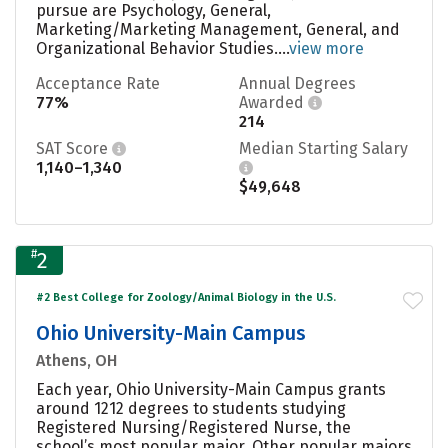
pursue are Psychology, General,
Marketing/Marketing Management, General, and
Organizational Behavior Studies....
view more
Acceptance Rate
Annual Degrees
77%
Awarded
214
SAT Score
Median Starting Salary
1,140–1,340
$49,648
#
2
#2 Best College for Zoology/Animal Biology in the U.S.
Ohio University-Main Campus
Athens, OH
Each year, Ohio University-Main Campus grants
around 1212 degrees to students studying
Registered Nursing/Registered Nurse, the
school’s most popular major. Other popular majors