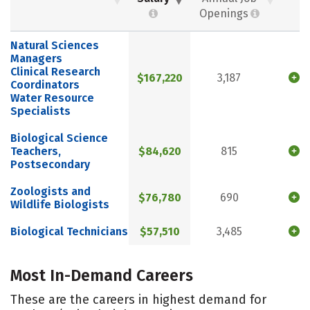
Openings
Natural Sciences
Managers
Clinical Research
$167,220
3,187
Coordinators
Water Resource
Specialists
Biological Science
Teachers,
$84,620
815
Postsecondary
Zoologists and
$76,780
690
Wildlife Biologists
Biological Technicians
$57,510
3,485
Most In-Demand Careers
These are the careers in highest demand for