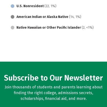
U.S. Nonresident
(22, 1%)
American Indian or Alaska Native
(14, 1%)
Native Hawaiian or Other Pacific Islander
(2, <1%)
Subscribe to Our Newsletter
Join thousands of students and parents learning about
finding the right college, admissions secrets,
scholarships, financial aid, and more.