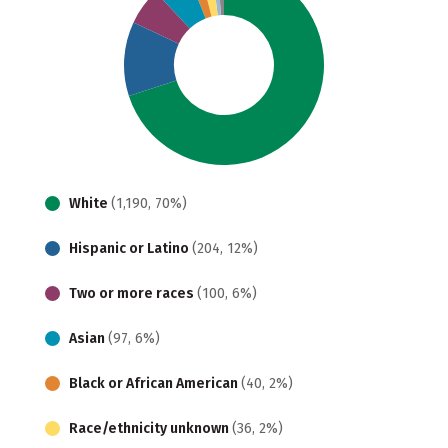
White
(1,190, 70%)
Hispanic or Latino
(204, 12%)
Two or more races
(100, 6%)
Asian
(97, 6%)
Black or African American
(40, 2%)
Race/ethnicity unknown
(36, 2%)