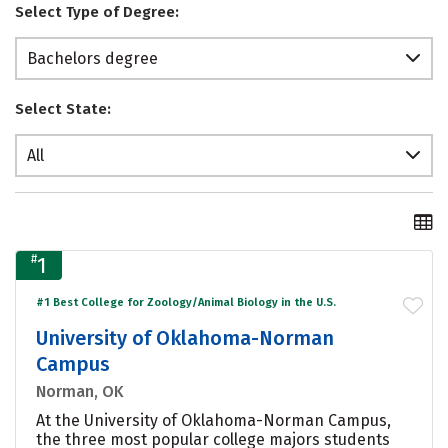
Select Type of Degree:
Bachelors degree
Select State:
All
#
1
#1 Best College for Zoology/Animal Biology in the U.S.
University of Oklahoma-Norman
Campus
Norman, OK
At the University of Oklahoma-Norman Campus,
the three most popular college majors students