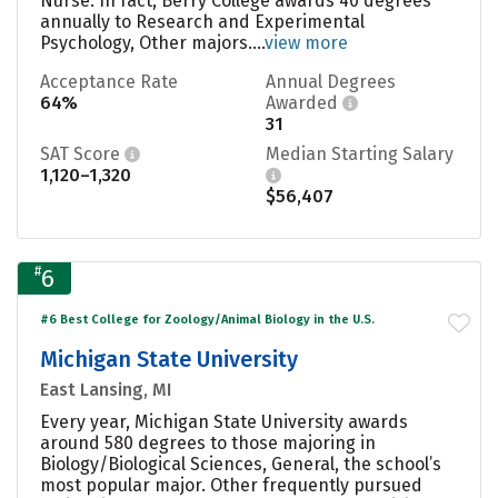
Nurse. In fact, Berry College awards 40 degrees
annually to Research and Experimental
Psychology, Other majors....
view more
Acceptance Rate
Annual Degrees
64%
Awarded
31
SAT Score
Median Starting Salary
1,120–1,320
$56,407
#
6
#6 Best College for Zoology/Animal Biology in the U.S.
Michigan State University
East Lansing, MI
Every year, Michigan State University awards
around 580 degrees to those majoring in
Biology/Biological Sciences, General, the school’s
most popular major. Other frequently pursued