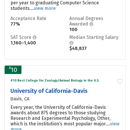
per year to graduating Computer Science
students....
view more
Acceptance Rate
Annual Degrees
77%
Awarded
100
SAT Score
Median Starting Salary
1,160–1,400
$48,837
#
10
#10 Best College for Zoology/Animal Biology in the U.S.
University of California-Davis
Davis, CA
Every year, the University of California-Davis
awards about 875 degrees to those studying
Research and Experimental Psychology, Other,
which is the institution’s most popular major....
view
more