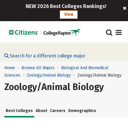
NEW 2026 Best Colleges Rankings!
View
Search for a different college major
Home
Browse All Majors
Biological And Biomedical
>
>
Sciences
Zoology/Animal Biology
Zoology/Animal Biology
>
>
Zoology/Animal Biology
Best Colleges
About
Careers
Demographics