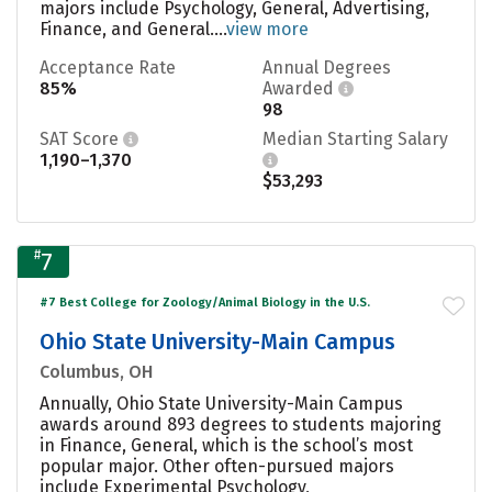
majors include Psychology, General, Advertising,
Finance, and General....
view more
Acceptance Rate
Annual Degrees
85%
Awarded
98
SAT Score
Median Starting Salary
1,190–1,370
$53,293
#
7
#7 Best College for Zoology/Animal Biology in the U.S.
Ohio State University-Main Campus
Columbus, OH
Annually, Ohio State University-Main Campus
awards around 893 degrees to students majoring
in Finance, General, which is the school’s most
popular major. Other often-pursued majors
include Experimental Psychology,