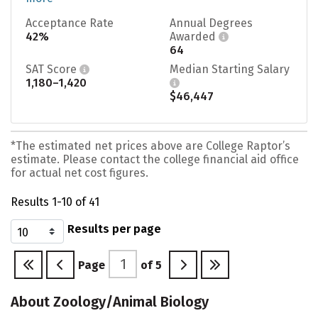
Acceptance Rate
Annual Degrees
42%
Awarded
64
SAT Score
Median Starting Salary
1,180–1,420
$46,447
*The estimated net prices above are College Raptor’s
estimate. Please contact the college financial aid office
for actual net cost figures.
Results 1-10 of 41
Results per page
Page
of
5
About Zoology/Animal Biology