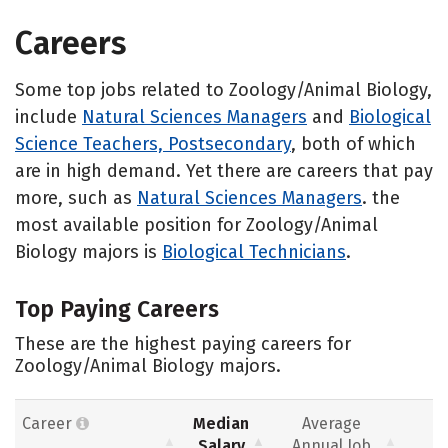
Careers
Some top jobs related to Zoology/Animal Biology,
include
Natural Sciences Managers
and
Biological
Science Teachers, Postsecondary
, both of which
are in high demand. Yet there are careers that pay
more, such as
Natural Sciences Managers
. the
most available position for Zoology/Animal
Biology majors is
Biological Technicians
.
Top Paying Careers
These are the highest paying careers for
Zoology/Animal Biology majors.
Career
Median
Average
Salary
Annual Job