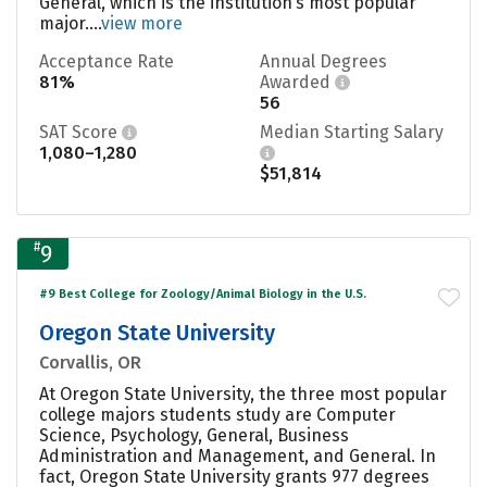
General, which is the institution’s most popular
major....
view more
Acceptance Rate
Annual Degrees
81%
Awarded
56
SAT Score
Median Starting Salary
1,080–1,280
$51,814
#
9
#9 Best College for Zoology/Animal Biology in the U.S.
Oregon State University
Corvallis, OR
At Oregon State University, the three most popular
college majors students study are Computer
Science, Psychology, General, Business
Administration and Management, and General. In
fact, Oregon State University grants 977 degrees