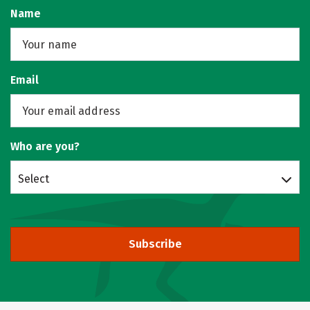
Name
Email
Who are you?
Select
Subscribe