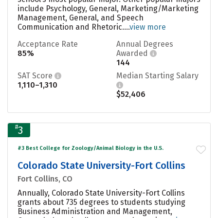
include Psychology, General, Marketing/Marketing
Management, General, and Speech
Communication and Rhetoric....
view more
Acceptance Rate
Annual Degrees
85%
Awarded
144
SAT Score
Median Starting Salary
1,110–1,310
$52,406
#
3
#3 Best College for Zoology/Animal Biology in the U.S.
Colorado State University-Fort Collins
Fort Collins, CO
Annually, Colorado State University-Fort Collins
grants about 735 degrees to students studying
Business Administration and Management,