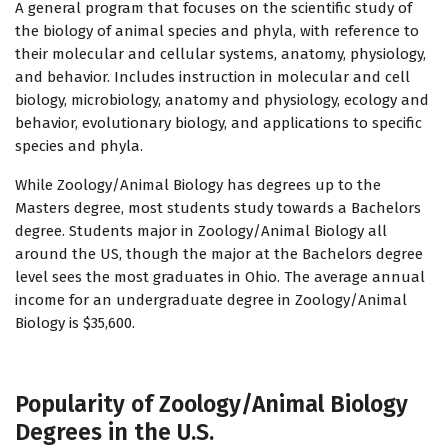
A general program that focuses on the scientific study of
the biology of animal species and phyla, with reference to
their molecular and cellular systems, anatomy, physiology,
and behavior. Includes instruction in molecular and cell
biology, microbiology, anatomy and physiology, ecology and
behavior, evolutionary biology, and applications to specific
species and phyla.
While Zoology/Animal Biology has degrees up to the
Masters degree, most students study towards a Bachelors
degree. Students major in Zoology/Animal Biology all
around the US, though the major at the Bachelors degree
level sees the most graduates in Ohio. The average annual
income for an undergraduate degree in Zoology/Animal
Biology is $35,600.
Popularity of Zoology/Animal Biology
Degrees in the U.S.