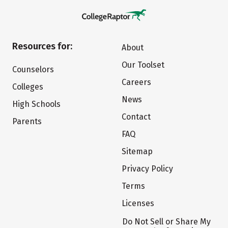
Resources for:
About
Our Toolset
Counselors
Careers
Colleges
News
High Schools
Contact
Parents
FAQ
Sitemap
Privacy Policy
Terms
Licenses
Do Not Sell or Share My