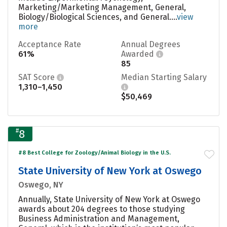
Marketing/Marketing Management, General,
Biology/Biological Sciences, and General....
view
more
Acceptance Rate
Annual Degrees
61%
Awarded
85
SAT Score
Median Starting Salary
1,310–1,450
$50,469
#
8
#8 Best College for Zoology/Animal Biology in the U.S.
State University of New York at Oswego
Oswego, NY
Annually, State University of New York at Oswego
awards about 204 degrees to those studying
Business Administration and Management,