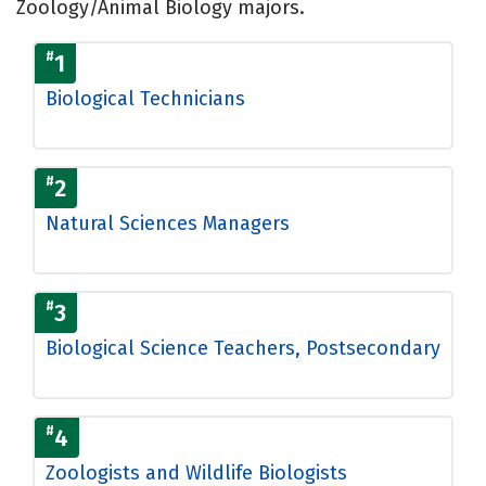
Zoology/Animal Biology majors.
#
1
Biological Technicians
#
2
Natural Sciences Managers
#
3
Biological Science Teachers, Postsecondary
#
4
Zoologists and Wildlife Biologists