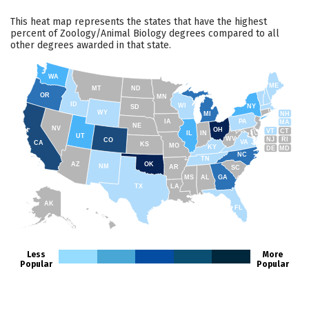
This heat map represents the states that have the highest
percent of Zoology/Animal Biology degrees compared to all
other degrees awarded in that state.
WA
ME
MT
ND
OR
MN
ID
WI
NY
SD
WY
NH
MI
IA
PA
MA
NE
NV
OH
VT
CT
IL
IN
UT
WV
NJ
RI
CO
VA
CA
KS
MO
KY
DE
MD
NC
TN
AZ
OK
NM
AR
SC
MS
AL
GA
TX
LA
AK
FL
HI
Less
More
Popular
Popular