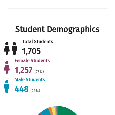
Student Demographics
Total Students
1,705
Female Students
1,257
(73%)
Male Students
448
(26%)