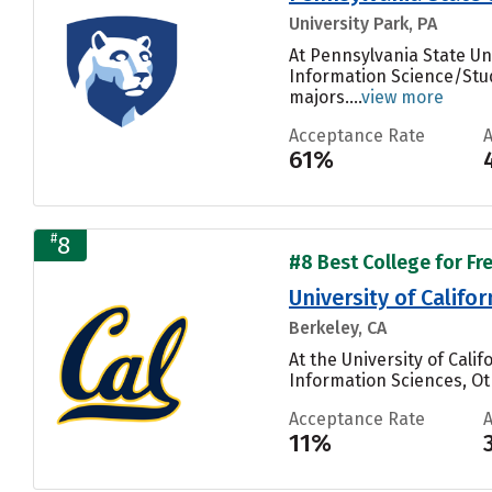
University Park, PA
At Pennsylvania State Un
Information Science/Stud
majors....
view more
Acceptance Rate
61%
#
8
#8 Best College for Fr
University of Califo
Berkeley, CA
At the University of Cal
Information Sciences, Oth
Acceptance Rate
11%