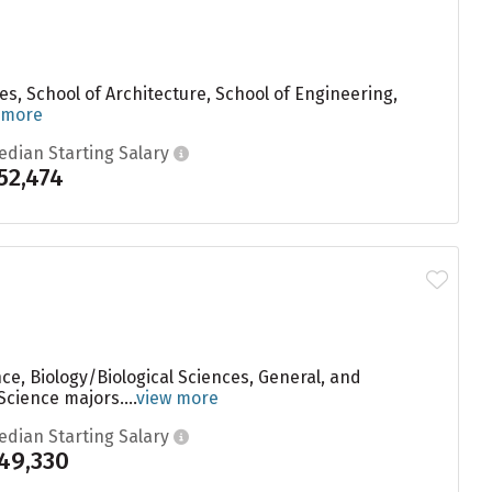
ces, School of Architecture, School of Engineering,
 more
edian Starting Salary
52,474
e, Biology/Biological Sciences, General, and
cience majors....
view more
edian Starting Salary
49,330