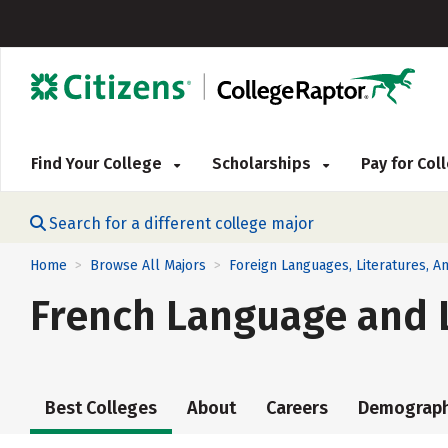
Find Your College
Scholarships
Pay for Co
Search for a different college major
Home
Browse All Majors
Foreign Languages, Literatures, An
>
>
French Language and L
Best Colleges
About
Careers
Demograph