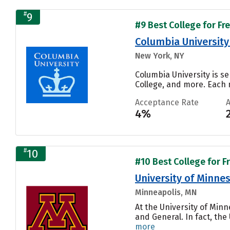
#
9
#9 Best College for Fr
Columbia University 
New York, NY
Columbia University is se
College, and more. Each n
Acceptance Rate
4%
#
10
#10 Best College for F
University of Minnes
Minneapolis, MN
At the University of Min
and General. In fact, th
more