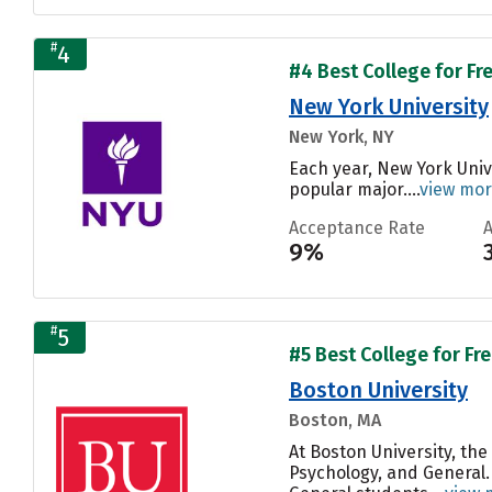
#
4
#4 Best College for Fr
New York University
New York, NY
Each year, New York Univ
popular major....
view mo
Acceptance Rate
9%
#
5
#5 Best College for Fr
Boston University
Boston, MA
At Boston University, t
Psychology, and General.