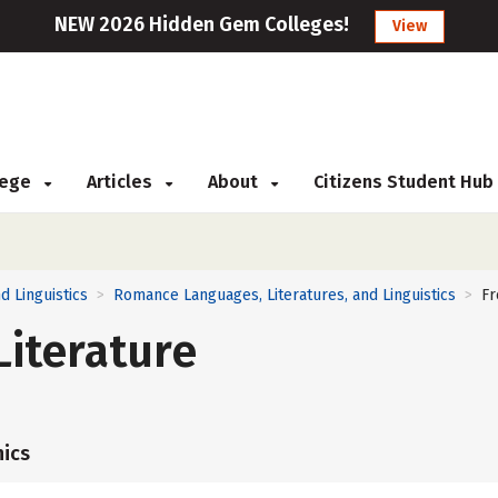
NEW 2026 Hidden Gem Colleges!
View
llege
Articles
About
Citizens Student Hub
d Linguistics
Romance Languages, Literatures, and Linguistics
Fr
>
>
iterature
ics