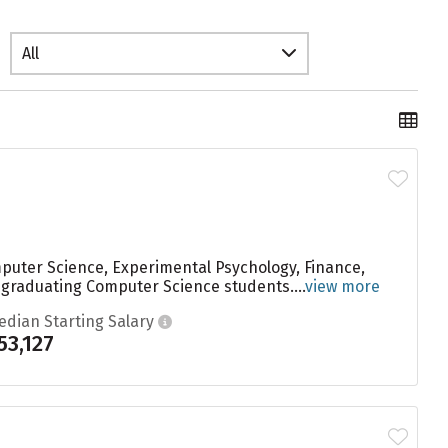
All
mputer Science, Experimental Psychology, Finance,
o graduating Computer Science students....
view more
edian Starting Salary
53,127