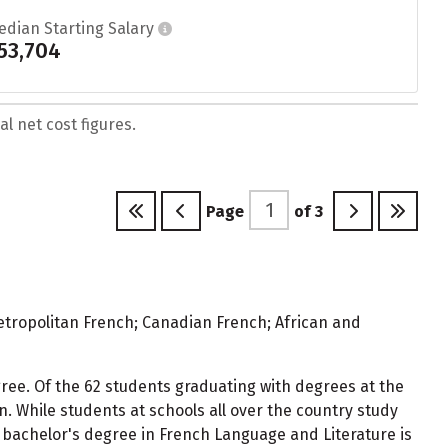
edian Starting Salary
53,704
l net cost figures.
Page
of
3
Metropolitan French; Canadian French; African and
gree. Of the 62 students graduating with degrees at the
 While students at schools all over the country study
bachelor's degree in French Language and Literature is