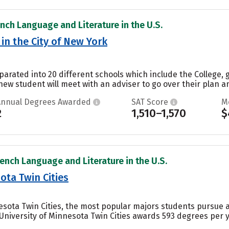
ench Language and Literature in the U.S.
in the City of New York
parated into 20 different schools which include the College, 
ew student will meet with an adviser to go over their plan a
Annual Degrees Awarded
SAT Score
M
2
1,510–1,570
$
rench Language and Literature in the U.S.
ota Twin Cities
nesota Twin Cities, the most popular majors students pursue 
e University of Minnesota Twin Cities awards 593 degrees per 