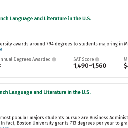
ench Language and Literature in the U.S.
ersity awards around 794 degrees to students majoring in Ma
re
Annual Degrees Awarded
SAT Score
M
3
1,490–1,560
$
ench Language and Literature in the U.S.
he most popular majors students pursue are Business Admini
 In fact, Boston University grants 713 degrees per year to 