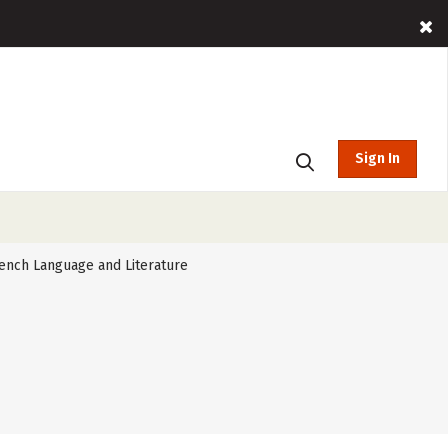
Sign In
ench Language and Literature