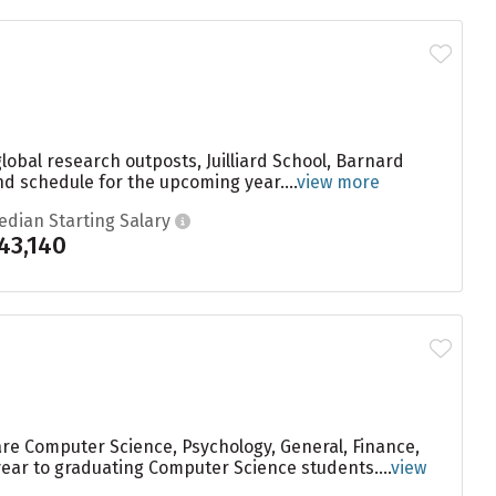
global research outposts, Juilliard School, Barnard
nd schedule for the upcoming year....
view more
edian Starting Salary
43,140
are Computer Science, Psychology, General, Finance,
year to graduating Computer Science students....
view