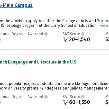
nia-Main Campus
ve the ability to apply to either the College of Arts and Scien
 Kinesiology program at the Curry School of Education....
view
Annual Degrees Awarded
SAT Score
M
5
1,420–1,540
$
ench Language and Literature in the U.S.
 most popular majors students pursue are Management Scienc
mory University grants 429 degrees annually to Management S
Annual Degrees Awarded
SAT Score
M
3
1,460–1,550
$