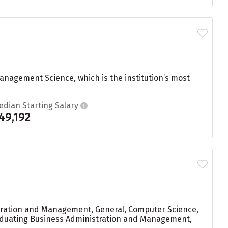
nagement Science, which is the institution’s most
edian Starting Salary
49,192
stration and Management, General, Computer Science,
graduating Business Administration and Management,