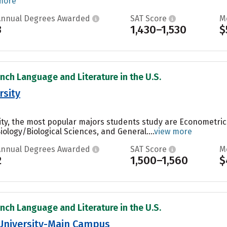
more
Annual Degrees Awarded
SAT Score
M
3
1,430–1,530
$
ench Language and Literature in the U.S.
rsity
ty, the most popular majors students study are Econometric
ology/Biological Sciences, and General....
view more
Annual Degrees Awarded
SAT Score
M
2
1,500–1,560
$
ench Language and Literature in the U.S.
 University-Main Campus