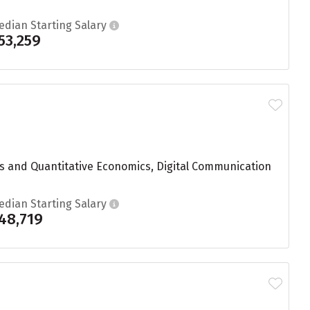
edian Starting Salary
53,259
s and Quantitative Economics, Digital Communication
edian Starting Salary
48,719