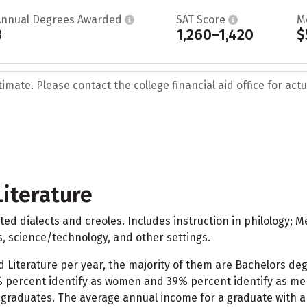
Annual Degrees Awarded
SAT Score
M
3
1,260–1,420
$
mate. Please contact the college financial aid office for actua
iterature
ed dialects and creoles. Includes instruction in philology; 
s, science/technology, and other settings.
d Literature per year, the majority of them are Bachelors de
% percent identify as women and 39% percent identify as men.
graduates. The average annual income for a graduate with a 