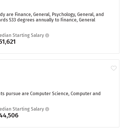
y are Finance, General, Psychology, General, and
rds 533 degrees annually to Finance, General
edian Starting Salary
51,621
dents pursue are Computer Science, Computer and
edian Starting Salary
44,506