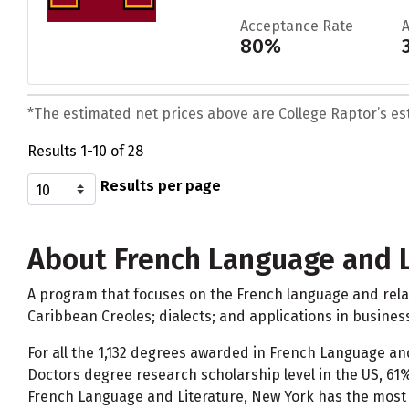
Acceptance Rate
80%
*The estimated net prices above are College Raptor’s esti
Results 1-10 of 28
Results per page
About French Language and L
A program that focuses on the French language and relat
Caribbean Creoles; dialects; and applications in busines
For all the 1,132 degrees awarded in French Language an
Doctors degree research scholarship level in the US, 61
French Language and Literature, New York has the most 