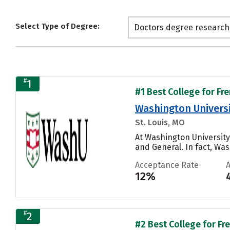
Select Type of Degree:
Doctors degree research
#
1
#1 Best College for Fr
Washington Universit
St. Louis, MO
At Washington University
and General. In fact, Was
Acceptance Rate
12%
#
2
#2 Best College for Fr