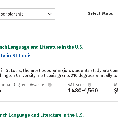
Select State:
 scholarship
ench Language and Literature in the U.S.
y in St Louis
 in St Louis, the most popular majors students study are Co
hington University in St Louis grants 210 degrees annually t
Annual Degrees Awarded
SAT Score
M
4
1,480–1,560
$
ench Language and Literature in the U.S.