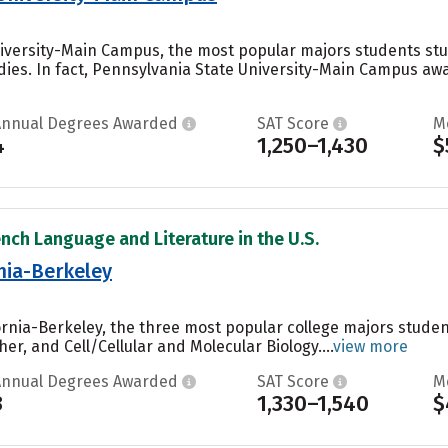
iversity-Main Campus, the most popular majors students stud
ies. In fact, Pennsylvania State University-Main Campus awa
Annual Degrees Awarded
SAT Score
M
4
1,250–1,430
$
ench Language and Literature in the U.S.
rnia-Berkeley
ifornia-Berkeley, the three most popular college majors stu
er, and Cell/Cellular and Molecular Biology....
view more
Annual Degrees Awarded
SAT Score
M
3
1,330–1,540
$