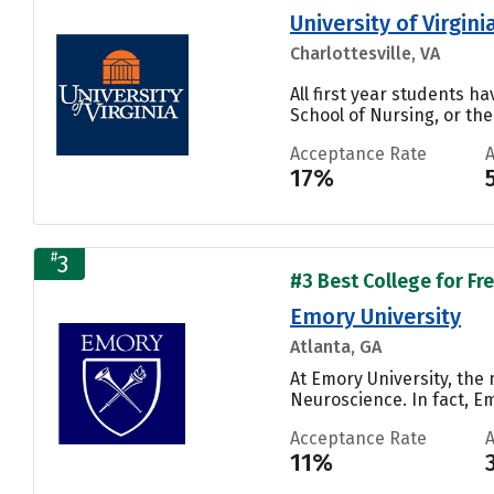
University of Virgi
Charlottesville, VA
All first year students ha
School of Nursing, or the
Acceptance Rate
17%
#
3
#3 Best College for Fr
Emory University
Atlanta, GA
At Emory University, the
Neuroscience. In fact, E
Acceptance Rate
11%