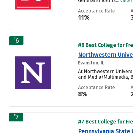
General students....
view 
Acceptance Rate
11%
#
6
#6 Best College for Fr
Northwestern Unive
Evanston, IL
At Northwestern Universi
and Media/Multimedia, Bi
Acceptance Rate
8%
#
7
#7 Best College for Fr
Pennsylvania State