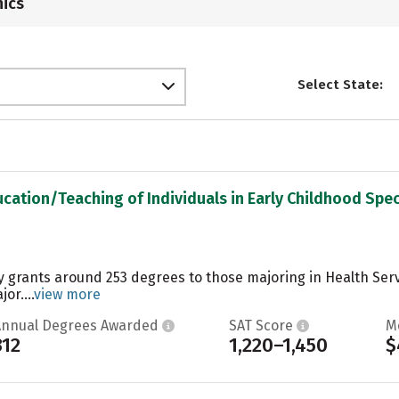
ics
Select State:
ucation/Teaching of Individuals in Early Childhood Spec
ty grants around 253 degrees to those majoring in Health Serv
or....
view more
Annual Degrees Awarded
SAT Score
M
312
1,220–1,450
$