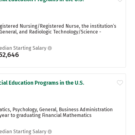
gistered Nursing/Registered Nurse, the institution’s
 General, and Radiologic Technology/Science -
edian Starting Salary
52,646
ial Education Programs in the U.S.
tics, Psychology, General, Business Administration
year to graduating Financial Mathematics
edian Starting Salary