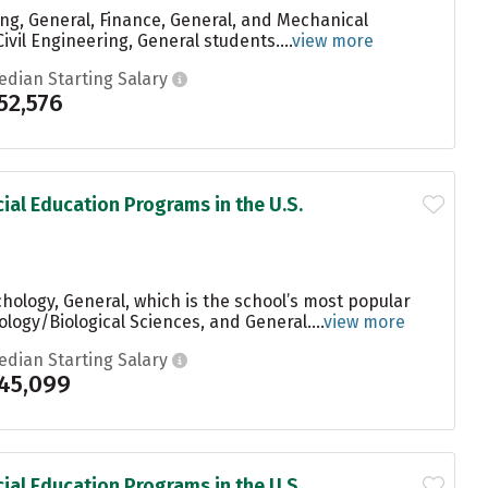
ng, General, Finance, General, and Mechanical
vil Engineering, General students....
view more
edian Starting Salary
52,576
ial Education Programs in the U.S.
hology, General, which is the school’s most popular
ogy/Biological Sciences, and General....
view more
edian Starting Salary
45,099
ial Education Programs in the U.S.