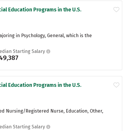
ial Education Programs in the U.S.
joring in Psychology, General, which is the
edian Starting Salary
49,387
ial Education Programs in the U.S.
red Nursing/Registered Nurse, Education, Other,
edian Starting Salary