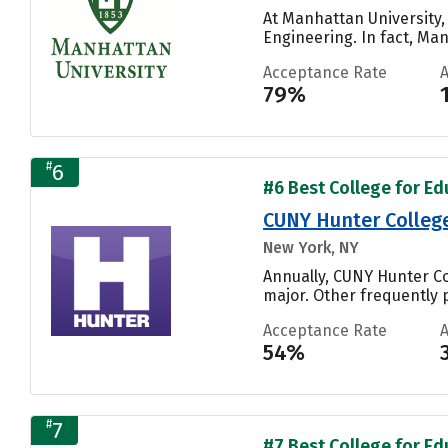
At Manhattan University,
Engineering. In fact, Man
Acceptance Rate
79%
#
6
#6 Best College for Ed
CUNY Hunter Colleg
New York, NY
Annually, CUNY Hunter Co
major. Other frequently 
Acceptance Rate
54%
#
7
#7 Best College for Ed