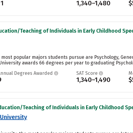
11
1,340–1,480
$
ucation/Teaching of Individuals in Early Childhood Spec
he most popular majors students pursue are Psychology, Genera
 University awards 66 degrees per year to graduating Psycholo
Annual Degrees Awarded
SAT Score
M
9
1,340–1,490
$
ducation/Teaching of Individuals in Early Childhood Spe
University