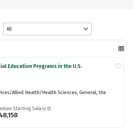
All
ial Education Programs in the U.S.
ices/Allied Health/Health Sciences, General, the
edian Starting Salary
48,158