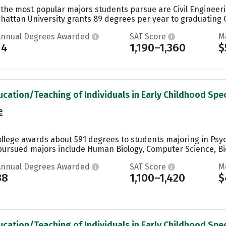
 the most popular majors students pursue are Civil Engineeri
hattan University grants 89 degrees per year to graduating Ci
Annual Degrees Awarded
SAT Score
M
14
1,190–1,360
$
ucation/Teaching of Individuals in Early Childhood Spec
e
llege awards about 591 degrees to students majoring in Psyc
pursued majors include Human Biology, Computer Science, Biol
Annual Degrees Awarded
SAT Score
M
38
1,100–1,420
$
ucation/Teaching of Individuals in Early Childhood Spec