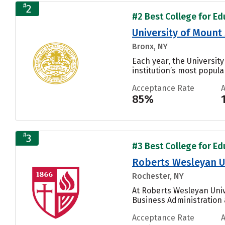
#
2
#2 Best College for Ed
University of Mount 
Bronx, NY
Each year, the University
institution’s most popular
Acceptance Rate
85%
#
3
#3 Best College for Ed
Roberts Wesleyan U
Rochester, NY
At Roberts Wesleyan Univ
Business Administration
Acceptance Rate