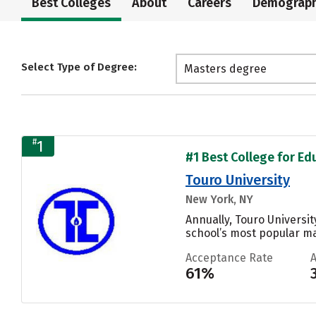
Best Colleges
About
Careers
Demograph
Select Type of Degree:
Masters degree
#
1
#1 Best College for Ed
Touro University
New York, NY
Annually, Touro Universi
school’s most popular maj
Acceptance Rate
61%