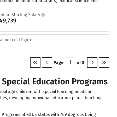
tional Relations and Affairs, Political Science and
edian Starting Salary
49,739
l net cost figures.
Page
of
5
d Special Education Programs
ool age children with special learning needs or
ities, developing individual education plans, teaching
 Programs of all US states with 769 degrees being