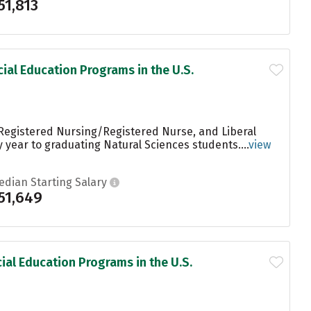
51,813
ial Education Programs in the U.S.
 Registered Nursing/Registered Nurse, and Liberal
 year to graduating Natural Sciences students....
view
edian Starting Salary
51,649
ial Education Programs in the U.S.