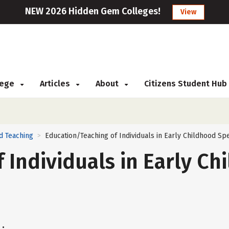
NEW 2026 Hidden Gem Colleges!
View
llege
Articles
About
Citizens Student Hub
d Teaching
Education/Teaching of Individuals in Early Childhood S
>
 Individuals in Early Ch