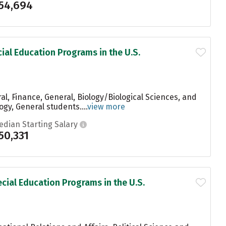
54,694
ial Education Programs in the U.S.
l, Finance, General, Biology/Biological Sciences, and
gy, General students....
view more
edian Starting Salary
50,331
cial Education Programs in the U.S.