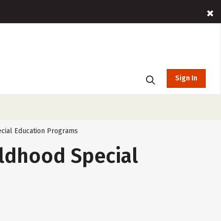
Sign In
pecial Education Programs
ildhood Special