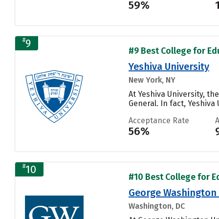
59%
#
9
#9 Best College for Ed
Yeshiva University
New York, NY
At Yeshiva University, t
General. In fact, Yeshiva
Acceptance Rate
56%
#
10
#10 Best College for E
George Washington 
Washington, DC