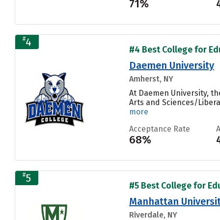
71%
#
4
#4 Best College for Ed
Daemen University
Amherst, NY
At Daemen University, th
Arts and Sciences/Liberal
more
Acceptance Rate
68%
#
5
#5 Best College for Ed
Manhattan Universi
Riverdale, NY