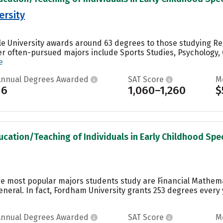
ersity
le University awards around 63 degrees to those studying Re
r often-pursued majors include Sports Studies, Psychology,
e
Annual Degrees Awarded
SAT Score
M
16
1,060–1,260
$
ucation/Teaching of Individuals in Early Childhood Spec
he most popular majors students study are Financial Mathema
ral. In fact, Fordham University grants 253 degrees every 
Annual Degrees Awarded
SAT Score
M