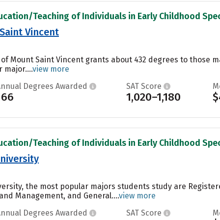
ucation/Teaching of Individuals in Early Childhood Spec
Saint Vincent
 of Mount Saint Vincent grants about 432 degrees to those ma
 major....
view more
Annual Degrees Awarded
SAT Score
M
166
1,020–1,180
$
ucation/Teaching of Individuals in Early Childhood Spec
niversity
ersity, the most popular majors students study are Registe
 and Management, and General....
view more
Annual Degrees Awarded
SAT Score
M