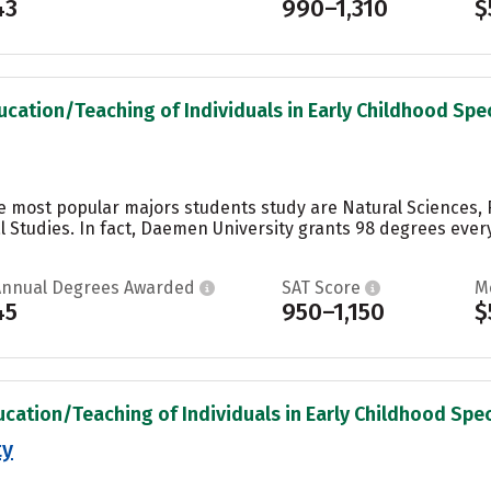
43
990–1,310
$
ucation/Teaching of Individuals in Early Childhood Spec
e most popular majors students study are Natural Sciences,
 Studies. In fact, Daemen University grants 98 degrees every
Annual Degrees Awarded
SAT Score
M
45
950–1,150
$
ucation/Teaching of Individuals in Early Childhood Spec
ty