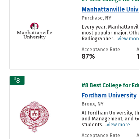
Manhattanville Univ
Purchase, NY
Every year, Manhattanvil
most popular major. Othe
Radiographer....
view mor
Acceptance Rate
87%
#
8
#8 Best College for Ed
Fordham University
Bronx, NY
At Fordham University, t
and Management, and Gene
students....
view more
Acceptance Rate