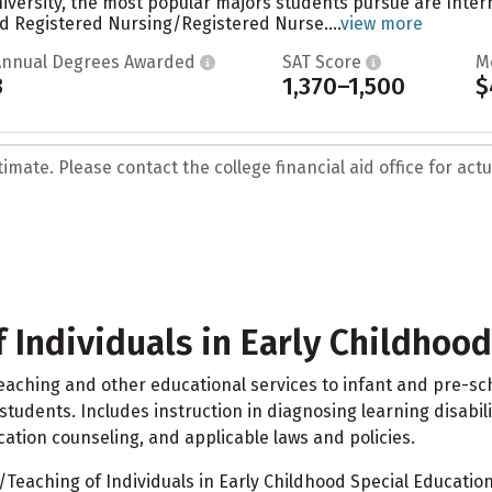
versity, the most popular majors students pursue are Interna
d Registered Nursing/Registered Nurse....
view more
Annual Degrees Awarded
SAT Score
M
3
1,370–1,500
$
mate. Please contact the college financial aid office for actua
 Individuals in Early Childhoo
eaching and other educational services to infant and pre-sch
 students. Includes instruction in diagnosing learning disabil
ation counseling, and applicable laws and policies.
eaching of Individuals in Early Childhood Special Education