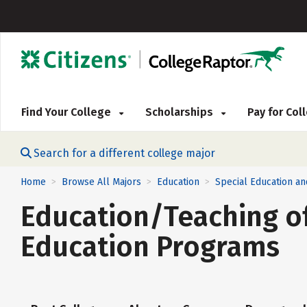
Find Your College
Scholarships
Pay for Co
Search for a different college major
Home
Browse All Majors
Education
Special Education an
>
>
>
Education/Teaching of
Education Programs