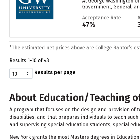
At George Washington Uni
Government, General, an
Acceptance Rate
47%
*The estimated net prices above are College Raptor’s esti
Results 1-10 of 43
Results per page
About Education/Teaching of
A program that focuses on the design and provision of t
disabilities, and that prepares individuals to teach such
and supervising special education students, special educ
New York grants the most Masters degrees in Education/T