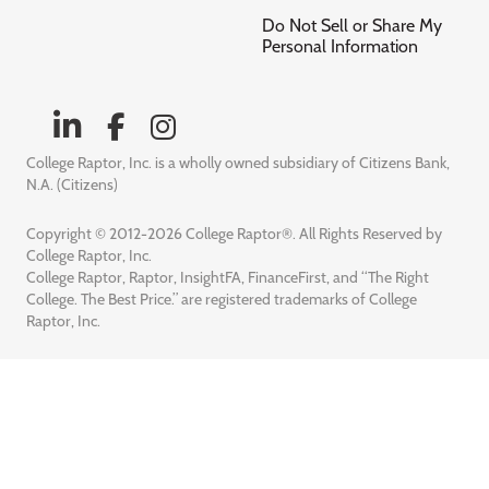
Do Not Sell or Share My
Personal Information
College Raptor, Inc. is a wholly owned subsidiary of Citizens Bank,
N.A. (Citizens)
Copyright © 2012-2026 College Raptor®. All Rights Reserved by
College Raptor, Inc.
College Raptor, Raptor, InsightFA, FinanceFirst, and “The Right
College. The Best Price.” are registered trademarks of College
Raptor, Inc.