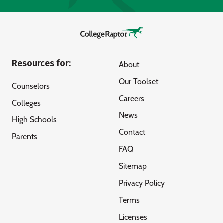
Resources for:
About
Our Toolset
Counselors
Careers
Colleges
News
High Schools
Contact
Parents
FAQ
Sitemap
Privacy Policy
Terms
Licenses