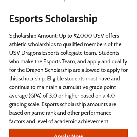
Majors
Campus Life
Esports Scholarship
Social Media
Safety
Rankings
Careers
Scholarship Amount: Up to $2,000 USV offers
athletic scholarships to qualified members of the
USV Dragons Esports collegiate team. Students
who make the Esports Team, and apply and qualify
for the Dragon Scholarship are allowed to apply for
this scholarship. Eligible students must have and
continue to maintain a cumulative grade point
average (GPA) of 3.0 or higher based on a 4.0
grading scale. Esports scholarship amounts are
based on game rank and other performance
factors and level of academic achievement.
Apply Now