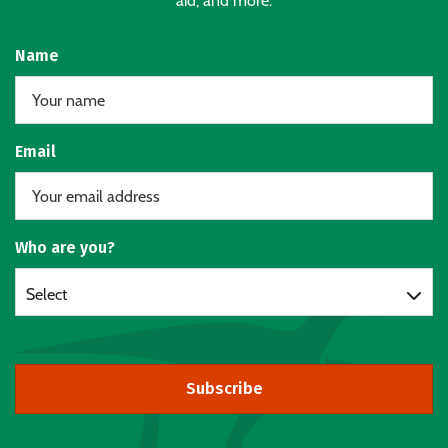
aid, and more.
Name
Email
Who are you?
Select
Subscribe