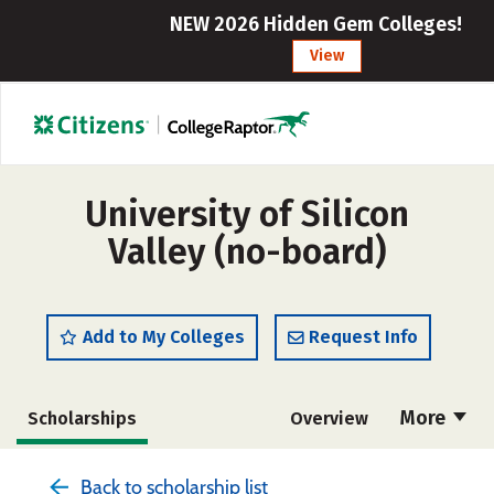
NEW 2026 Hidden Gem Colleges!
View
University of Silicon
Valley (no-board)
Add to My Colleges
Request Info
More
Scholarships
Overview
Admissions
Cost
Academics
Back to scholarship list