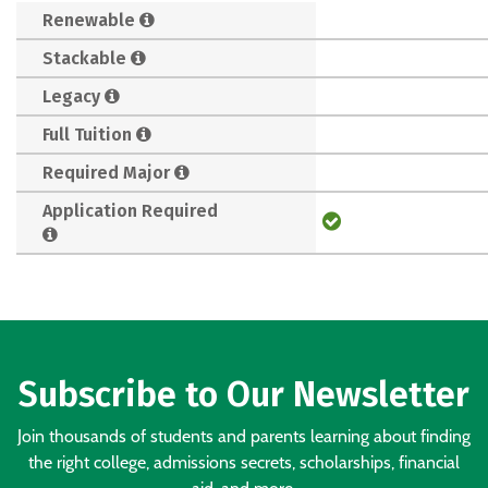
Renewable
Stackable
Legacy
Full Tuition
Required Major
Application Required
Subscribe to Our Newsletter
Join thousands of students and parents learning about finding
the right college, admissions secrets, scholarships, financial