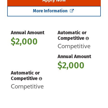
More Information
Annual Amount
Automatic or
Competitive
$2,000
Competitive
Annual Amount
$2,000
Automatic or
Competitive
Competitive