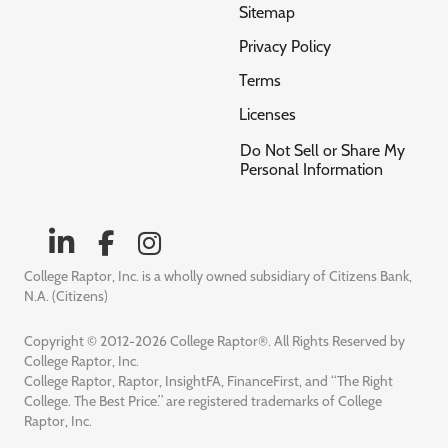
Sitemap
Privacy Policy
Terms
Licenses
Do Not Sell or Share My
Personal Information
College Raptor, Inc. is a wholly owned subsidiary of Citizens Bank,
N.A. (Citizens)
Copyright © 2012-2026 College Raptor®. All Rights Reserved by
College Raptor, Inc.
College Raptor, Raptor, InsightFA, FinanceFirst, and “The Right
College. The Best Price.” are registered trademarks of College
Raptor, Inc.