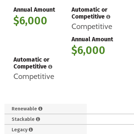
Annual Amount
Automatic or
Competitive
$6,000
Competitive
Annual Amount
$6,000
Automatic or
Competitive
Competitive
Renewable
Stackable
Legacy