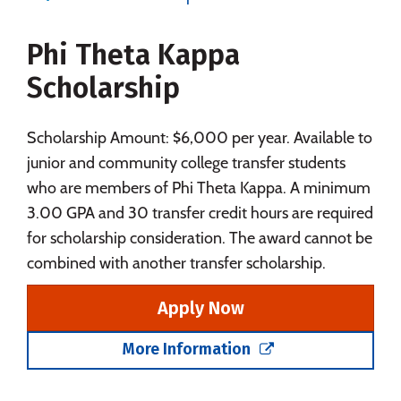
Majors
Campus Life
Phi Theta Kappa
Social Media
Safety
Rankings
Scholarship
Careers
Scholarship Amount: $6,000 per year. Available to
junior and community college transfer students
who are members of Phi Theta Kappa. A minimum
3.00 GPA and 30 transfer credit hours are required
for scholarship consideration. The award cannot be
combined with another transfer scholarship.
Apply Now
More Information