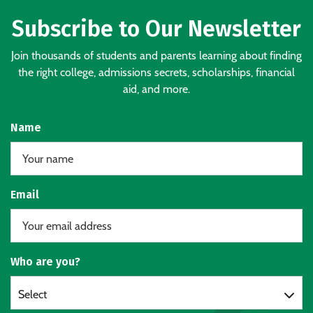
Subscribe to Our Newsletter
Join thousands of students and parents learning about finding
the right college, admissions secrets, scholarships, financial
aid, and more.
Name
Email
Who are you?
Select