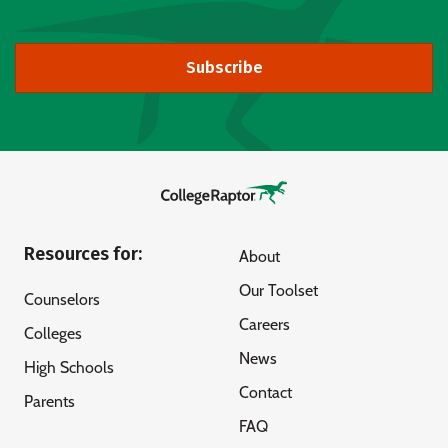
Subscribe
Resources for:
About
Our Toolset
Counselors
Careers
Colleges
News
High Schools
Contact
Parents
FAQ