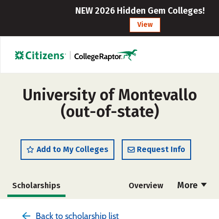
NEW 2026 Hidden Gem Colleges!
View
University of Montevallo
(out-of-state)
Add to My Colleges
Request Info
More
Scholarships
Overview
Admissions
Cost
Academics
Back to scholarship list