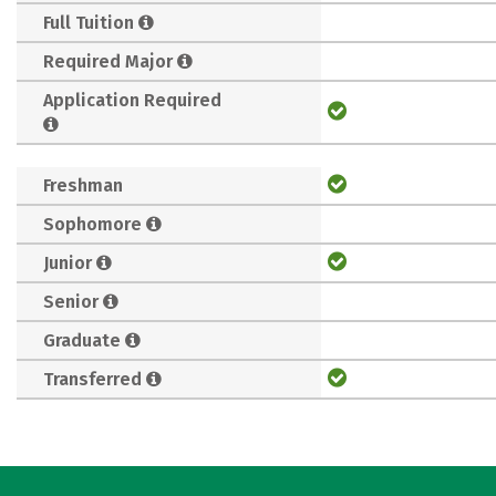
Full Tuition
Required Major
Application Required
Freshman
Sophomore
Junior
Senior
Graduate
Transferred