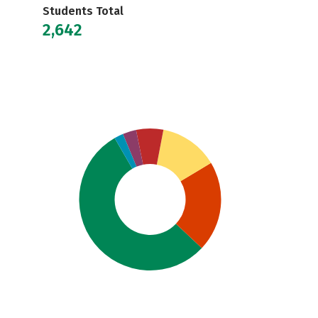
Students Total
2,642