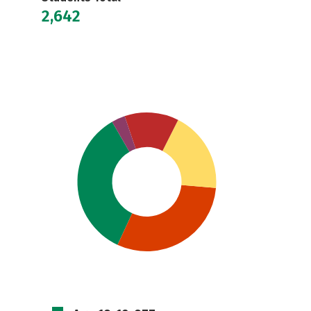
2,642