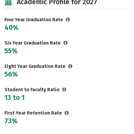
Academic Profile for 2027
Majors
Campus Life
Social Media
Safety
Rankings
Four Year Graduation Rate
40%
Careers
Six Year Graduation Rate
55%
Eight Year Graduation Rate
56%
Student to Faculty Ratio
13 to 1
First Year Retention Rate
73%