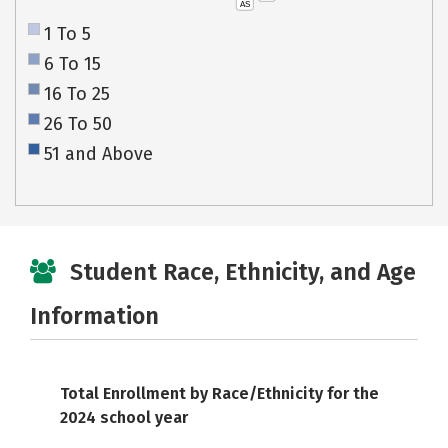
AS
1 To 5
6 To 15
16 To 25
26 To 50
51 and Above
Student Race, Ethnicity, and Age
Information
Total Enrollment by Race/Ethnicity for the
2024 school year