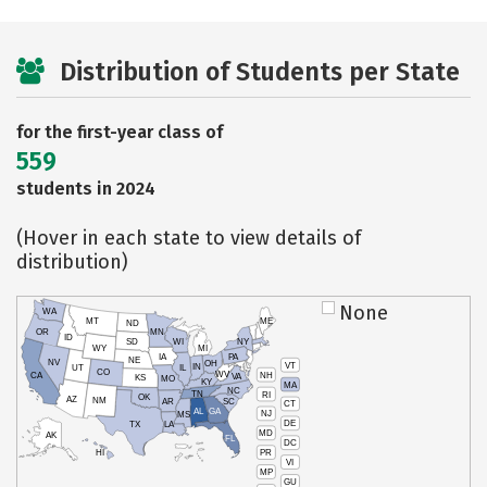
Distribution of Students per State
for the first-year class of
559
students in 2024
(Hover in each state to view details of
distribution)
None
WA
MT
ME
ND
OR
MN
ID
SD
WI
NY
WY
MI
IA
PA
NE
NV
OH
VT
IN
UT
IL
CO
WV
NH
CA
VA
KS
MO
KY
MA
NC
TN
RI
OK
AZ
NM
AR
SC
CT
AL
GA
NJ
MS
DE
TX
LA
MD
AK
FL
DC
PR
HI
VI
MP
GU