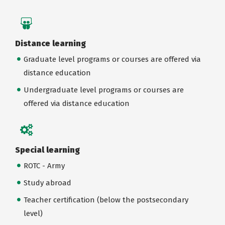
Distance learning
Graduate level programs or courses are offered via
distance education
Undergraduate level programs or courses are
offered via distance education
Special learning
ROTC - Army
Study abroad
Teacher certification (below the postsecondary
level)