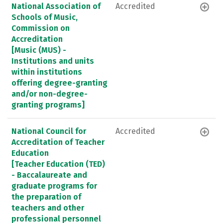
National Association of
Accredited
Schools of Music,
Commission on
Accreditation
[Music (MUS) -
Institutions and units
within institutions
offering degree-granting
and/or non-degree-
granting programs]
National Council for
Accredited
Accreditation of Teacher
Education
[Teacher Education (TED)
- Baccalaureate and
graduate programs for
the preparation of
teachers and other
professional personnel