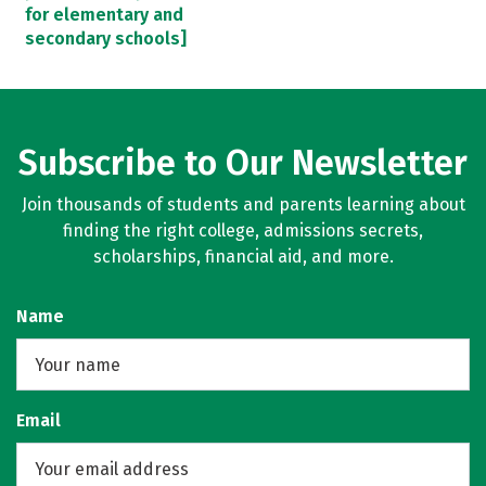
for elementary and
secondary schools]
Subscribe to Our Newsletter
Join thousands of students and parents learning about
finding the right college, admissions secrets,
scholarships, financial aid, and more.
Name
Email