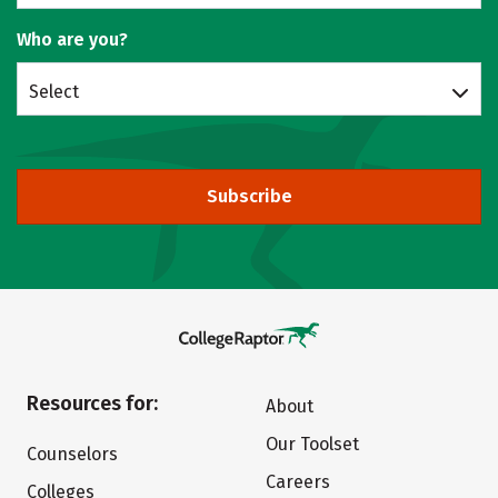
Who are you?
Select
Subscribe
Resources for:
About
Our Toolset
Counselors
Careers
Colleges