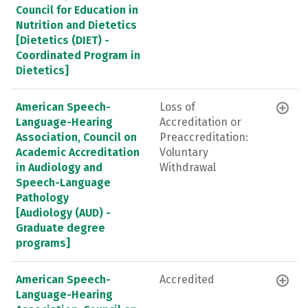
Council for Education in
Nutrition and Dietetics
[Dietetics (DIET) -
Coordinated Program in
Dietetics]
American Speech-
Loss of
Language-Hearing
Accreditation or
Association, Council on
Preaccreditation:
Academic Accreditation
Voluntary
in Audiology and
Withdrawal
Speech-Language
Pathology
[Audiology (AUD) -
Graduate degree
programs]
American Speech-
Accredited
Language-Hearing