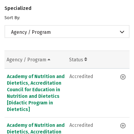
Specialized
Sort By:
Agency / Program
Agency / Program
Status
Academy of Nutrition and
Accredited
Dietetics, Accreditation
Council for Education in
Nutrition and Dietetics
[Didactic Program in
Dietetics]
Academy of Nutrition and
Accredited
Dietetics, Accreditation