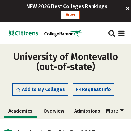
NEW 2026 Best Colleges Rankings!
View
University of Montevallo
(out-of-state)
Add to My Colleges
Request Info
More
Academics
Overview
Admissions
Cost
Scholarships