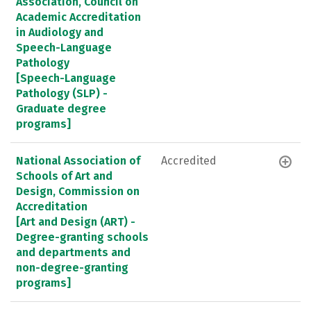
Association, Council on
Academic Accreditation
in Audiology and
Speech-Language
Pathology
[Speech-Language
Pathology (SLP) -
Graduate degree
programs]
National Association of
Accredited
Schools of Art and
Design, Commission on
Accreditation
[Art and Design (ART) -
Degree-granting schools
and departments and
non-degree-granting
programs]