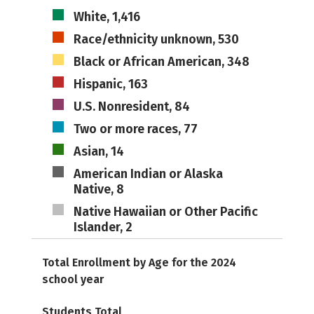
White, 1,416
Race/ethnicity unknown, 530
Black or African American, 348
Hispanic, 163
U.S. Nonresident, 84
Two or more races, 77
Asian, 14
American Indian or Alaska
Native, 8
Native Hawaiian or Other Pacific
Islander, 2
Total Enrollment by Age for the 2024
school year
Students Total