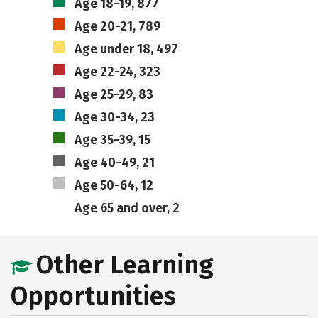
Age 18-19, 877
Age 20-21, 789
Age under 18, 497
Age 22-24, 323
Age 25-29, 83
Age 30-34, 23
Age 35-39, 15
Age 40-49, 21
Age 50-64, 12
Age 65 and over, 2
Other Learning
Opportunities