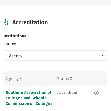
Accreditation
Institutional
Sort By:
Agency
Agency
Status
Southern Association of
Accredited
Colleges and Schools,
Commission on Colleges