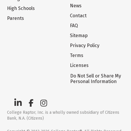
News
High Schools
Contact
Parents
FAQ
Sitemap
Privacy Policy
Terms
Licenses
Do Not Sell or Share My
Personal Information
College Raptor, Inc. is a wholly owned subsidiary of Citizens
Bank, N.A. (Citizens)