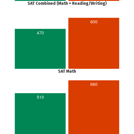
SAT Combined (Math + Reading/Writing)
600
470
SAT Math
660
510