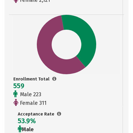
Female 2,121
Enrollment Total
559
Male 223
Female 311
Acceptance Rate
53.9%
Male