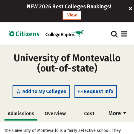
NEW 2026 Best Colleges Rankings!
View
University of Montevallo
(out-of-state)
Add to My Colleges
Request Info
More
Admissions
Overview
Cost
Scholarships
Academics
the University of Montevallo is a fairly selective school. They