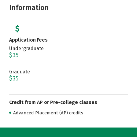
Information
Application Fees
Undergraduate
$35
Graduate
$35
Credit from AP or Pre-college classes
Advanced Placement (AP) credits