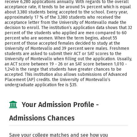
receive 6,280 applications annually. With regards to the overall
Majors
Campus Life
acceptance rate, it tends to be around 54 percent which is equal
about 3,380 students being accepted to the school. Every year,
approximately 17 % of the 3,380 students who received the
Social Media
Safety
Rankings
acceptance letter from the University of Montevallo made the
decision to enroll. The institution’s application data shows that 32
Careers
percent of the students who applied are men compared to 60
percent who are women. When the term begins, about 55
percent of those accepted females decided to study at the
University of Montevallo and 39 percent were males. Freshmen
students are asked to submit their ACT or SAT scores to the
University of Montevallo when filling out the application. Usually,
an ACT score between 19 - 26 or an SAT score between 1,010 -
1,240 is the range that students have greater chances to be
accepted. This institution also allows submissions of Advanced
Placement (AP) credits. the University of Montevallo’s
undergraduate application fee is $35.
Your Admission Profile -
Admissions Chances
Save your college matches and see how you