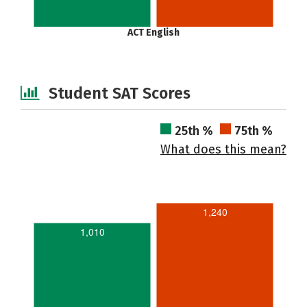
ACT English
Student SAT Scores
25th %
75th %
What does this mean?
1,240
1,010