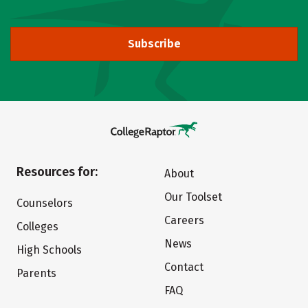
Subscribe
Resources for:
About
Our Toolset
Counselors
Careers
Colleges
News
High Schools
Contact
Parents
FAQ