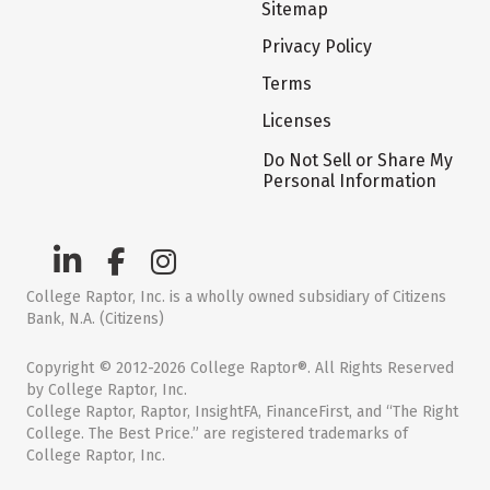
Sitemap
Privacy Policy
Terms
Licenses
Do Not Sell or Share My
Personal Information
College Raptor, Inc. is a wholly owned subsidiary of Citizens
Bank, N.A. (Citizens)
Copyright © 2012-2026 College Raptor®. All Rights Reserved
by College Raptor, Inc.
College Raptor, Raptor, InsightFA, FinanceFirst, and “The Right
College. The Best Price.” are registered trademarks of
College Raptor, Inc.