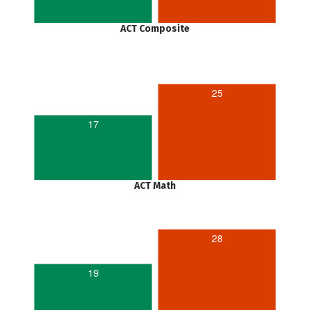
ACT Composite
25
17
ACT Math
28
19