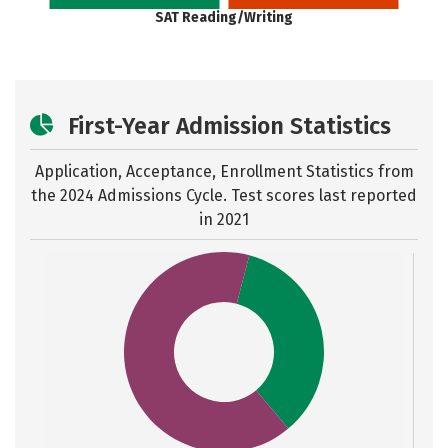
SAT Reading/Writing
First-Year Admission Statistics
Application, Acceptance, Enrollment Statistics from
the
2024 Admissions Cycle. Test scores last reported
in 2021