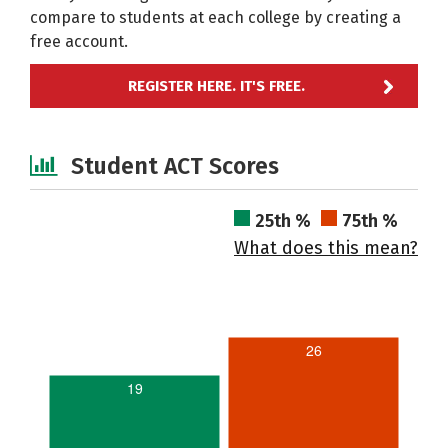
compare to students at each college by creating a
free account.
REGISTER HERE. IT'S FREE.
Student ACT Scores
25th %
75th %
What does this mean?
26
19