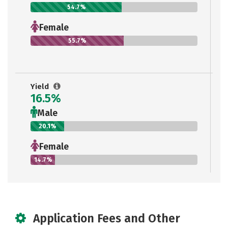
54.7%
Female
55.7%
Yield
16.5%
Male
20.1%
Female
14.7%
Application Fees and Other