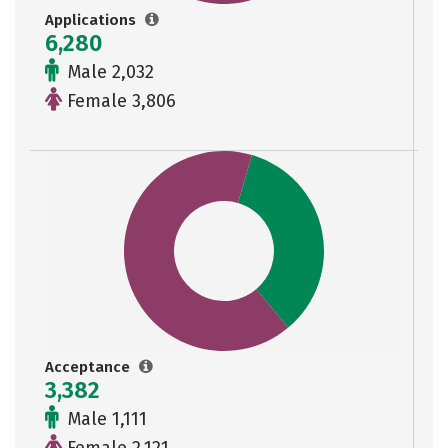
Applications
6,280
Male 2,032
Female 3,806
Acceptance
3,382
Male 1,111