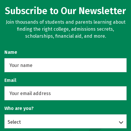
Subscribe to Our Newsletter
Join thousands of students and parents learning about
finding the right college, admissions secrets,
scholarships, financial aid, and more.
Name
Email
Who are you?
Select