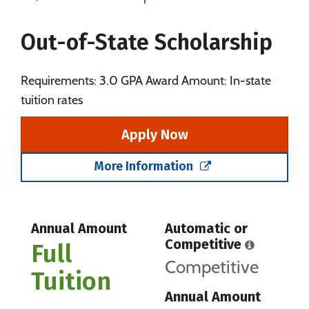
Majors
Campus Life
Out-of-State Scholarship
Social Media
Safety
Rankings
Careers
Requirements: 3.0 GPA Award Amount: In-state
tuition rates
Apply Now
More Information
Annual Amount
Automatic or
Competitive
Full
Competitive
Tuition
Annual Amount