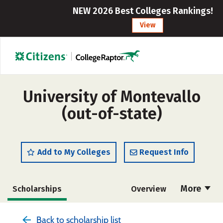
NEW 2026 Best Colleges Rankings!
View
University of Montevallo
(out-of-state)
Add to My Colleges
Request Info
More
Scholarships
Overview
Admissions
Cost
Academics
Back to scholarship list