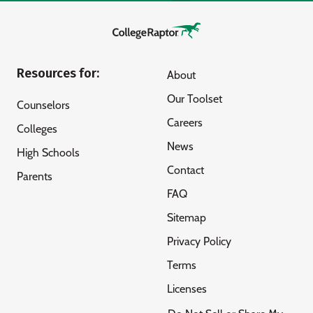
Resources for:
About
Our Toolset
Counselors
Careers
Colleges
News
High Schools
Contact
Parents
FAQ
Sitemap
Privacy Policy
Terms
Licenses