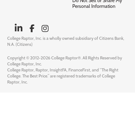
Do Not Sell or Share My
Personal Information
College Raptor, Inc. is a wholly owned subsidiary of Citizens Bank,
N.A. (Citizens)
Copyright © 2012-2026 College Raptor®. All Rights Reserved by
College Raptor, Inc.
College Raptor, Raptor, InsightFA, FinanceFirst, and “The Right
College. The Best Price.” are registered trademarks of College
Raptor, Inc.