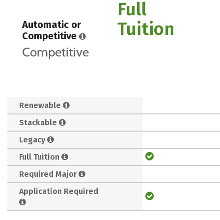
Full
Tuition
Automatic or
Competitive
Competitive
Renewable
Stackable
Legacy
Full Tuition
Required Major
Application Required