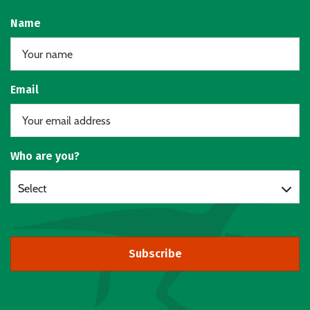
Name
Email
Who are you?
Select
Subscribe