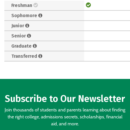
Freshman
Sophomore
Junior
Senior
Graduate
Transferred
Subscribe to Our Newsletter
Join thousands of students and parents learning about finding
the right college, admissions secrets, scholarships, financial
aid, and more.