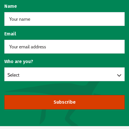
Name
Email
Who are you?
Select
Subscribe