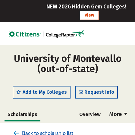
NEW 2026 Hidden Gem Colleges!
View
University of Montevallo
(out-of-state)
Add to My Colleges
Request Info
More
Scholarships
Overview
Admissions
Cost
Academics
Back to scholarship list