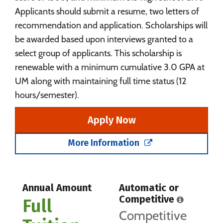
Applicants should submit a resume, two letters of
recommendation and application. Scholarships will
be awarded based upon interviews granted to a
select group of applicants. This scholarship is
renewable with a minimum cumulative 3.0 GPA at
UM along with maintaining full time status (12
hours/semester).
Apply Now
More Information
Annual Amount
Automatic or
Competitive
Full
Competitive