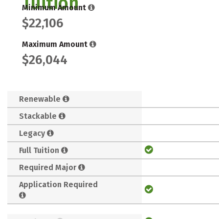
Tuition
Minimum Amount
$22,106
Maximum Amount
$26,044
Renewable
Stackable
Legacy
Full Tuition
Required Major
Application Required