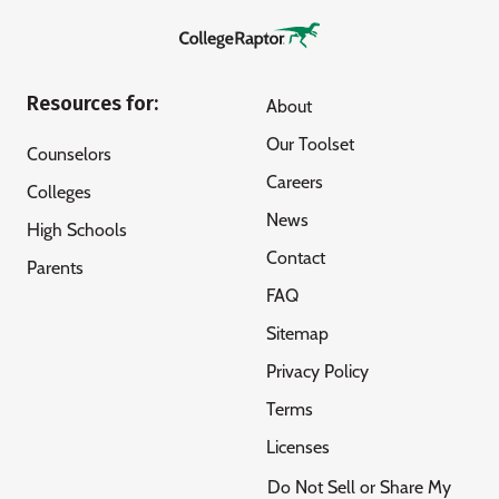
Resources for:
About
Our Toolset
Counselors
Careers
Colleges
News
High Schools
Contact
Parents
FAQ
Sitemap
Privacy Policy
Terms
Licenses
Do Not Sell or Share My