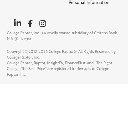
Personal Information
College Raptor, Inc. is a wholly owned subsidiary of Citizens Bank,
N.A. (Citizens)
Copyright © 2012-2026 College Raptor®. All Rights Reserved by
College Raptor, Inc.
College Raptor, Raptor, InsightFA, FinanceFirst, and “The Right
College. The Best Price.” are registered trademarks of College
Raptor, Inc.