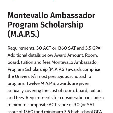
Majors
Campus Life
Montevallo Ambassador
Social Media
Safety
Rankings
Program Scholarship
Careers
(M.A.P.S.)
Requirements: 30 ACT or 1360 SAT and 3.5 GPA;
Additional details below Award Amount: Room,
board, tuition and fees Montevallo Ambassador
Program Scholarship (M.A.P.S.) awards comprise
the University’s most prestigious scholarship
program. Twelve M.A.P.S. awards are given
annually covering the cost of room, board, tuition
and fees. Requirements for consideration include a
minimum composite ACT score of 30 (or SAT
score of 1360) and minimum 3.5 high school GPA.