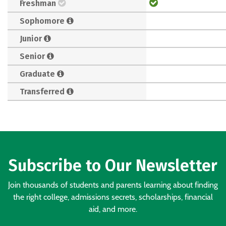
Freshman
Sophomore
Junior
Senior
Graduate
Transferred
Subscribe to Our Newsletter
Join thousands of students and parents learning about finding
the right college, admissions secrets, scholarships, financial
aid, and more.