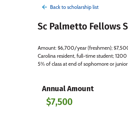
Back to scholarship list
Sc Palmetto Fellows 
Amount: $6,700/year (freshmen); $7,500/y
Carolina resident, full-time student; 1200
5% of class at end of sophomore or junior
Annual Amount
$7,500