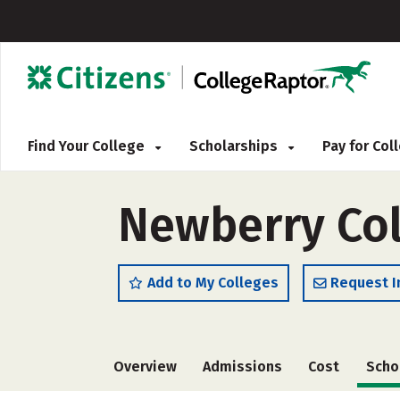
Find Your College
Scholarships
Pay for Co
Newberry Col
Add to My Colleges
Request I
Overview
Admissions
Cost
Scho