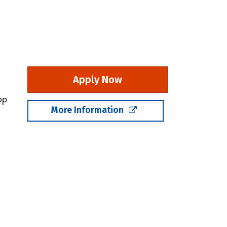
Apply Now
op
More Information