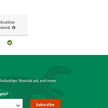
lication
uired
holarships, financial aid, and more.
 you?
Subscribe