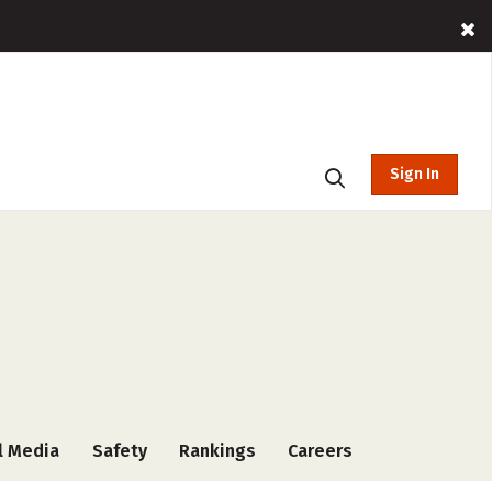
Sign In
l Media
Safety
Rankings
Careers