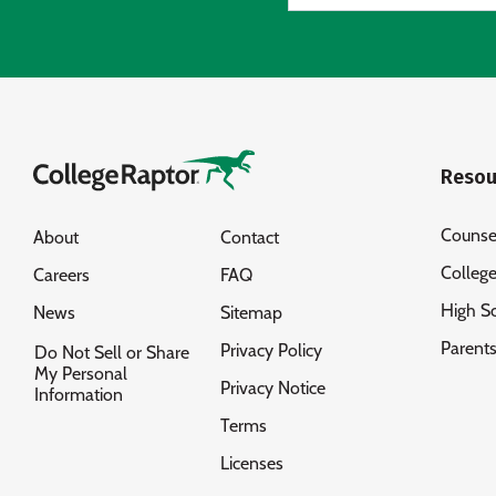
Resou
Counse
About
Contact
Colleg
Careers
FAQ
High S
News
Sitemap
Parent
Privacy Policy
Do Not Sell or Share
My Personal
Privacy Notice
Information
Terms
Licenses