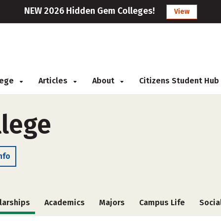
NEW 2026 Hidden Gem Colleges!
View
llege
Articles
About
Citizens Student Hub
lege
nfo
larships
Academics
Majors
Campus Life
Socia