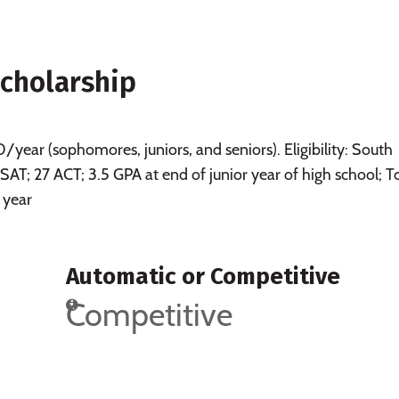
Scholarship
ear (sophomores, juniors, and seniors). Eligibility: South
 SAT; 27 ACT; 3.5 GPA at end of junior year of high school; T
 year
Automatic or Competitive
Competitive