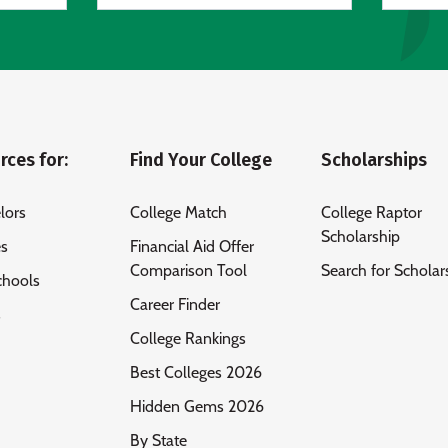
rces for:
Find Your College
Scholarships
lors
College Match
College Raptor
Scholarship
es
Financial Aid Offer
Comparison Tool
Search for Scholar
chools
Career Finder
s
College Rankings
Best Colleges 2026
Hidden Gems 2026
By State