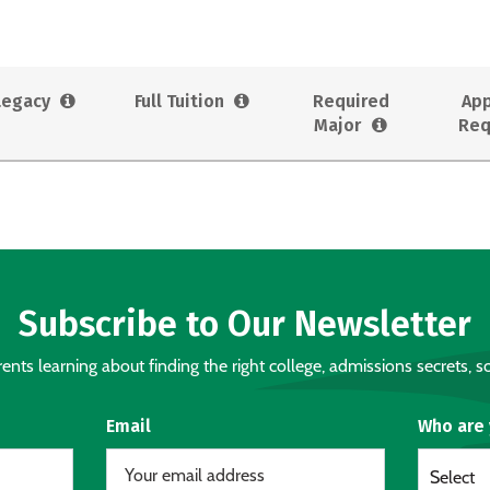
Legacy
Full Tuition
Required
App
Major
Req
Subscribe to Our Newsletter
nts learning about finding the right college, admissions secrets, sc
Email
Who are
Select