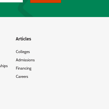
Articles
Colleges
Admissions
ships
Financing
Careers