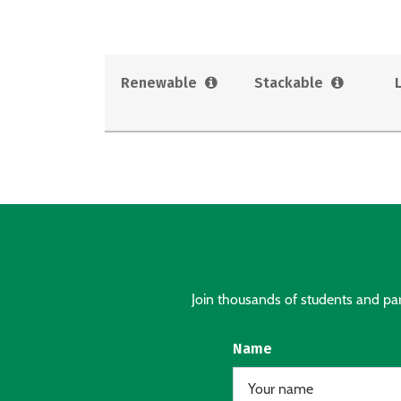
Renewable
Stackable
Join thousands of students and pare
Name