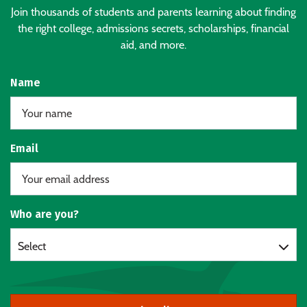
Join thousands of students and parents learning about finding
the right college, admissions secrets, scholarships, financial
aid, and more.
Name
Email
Who are you?
Select