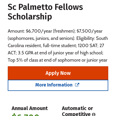
Sc Palmetto Fellows
Social Media
Safety
Rankings
Scholarship
Careers
Amount: $6,700/year (freshmen); $7,500/year
(sophomores, juniors, and seniors). Eligibility: South
Carolina resident, full-time student; 1200 SAT; 27
ACT; 3.5 GPA at end of junior year of high school;
Top 5% of class at end of sophomore or junior year
Apply Now
More Information
Annual Amount
Automatic or
Competitive