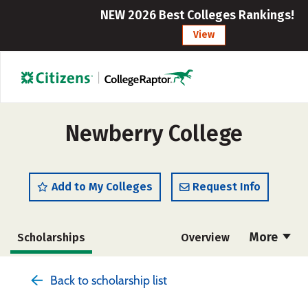
NEW 2026 Best Colleges Rankings!
View
Newberry College
Add to My Colleges
Request Info
More
Scholarships
Overview
Admissions
Cost
Academics
Back to scholarship list
Majors
Campus Life