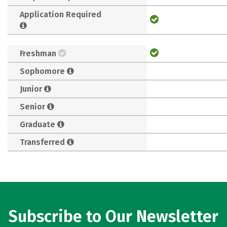
Application Required
Freshman
Sophomore
Junior
Senior
Graduate
Transferred
Subscribe to Our Newsletter