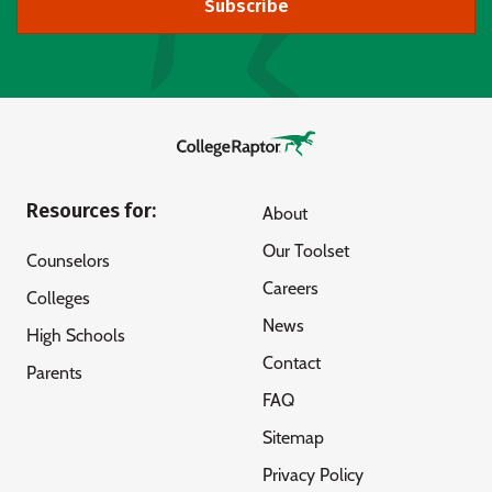
Subscribe
Resources for:
About
Our Toolset
Counselors
Careers
Colleges
News
High Schools
Contact
Parents
FAQ
Sitemap
Privacy Policy