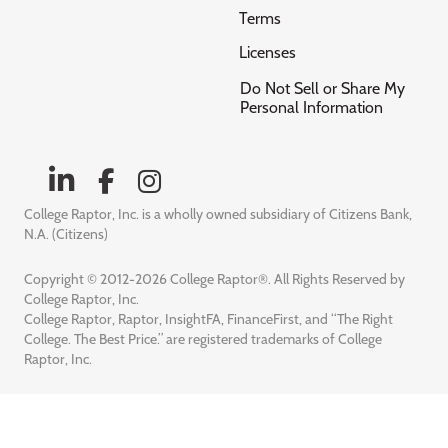
Terms
Licenses
Do Not Sell or Share My
Personal Information
College Raptor, Inc. is a wholly owned subsidiary of Citizens Bank,
N.A. (Citizens)
Copyright © 2012-2026 College Raptor®. All Rights Reserved by
College Raptor, Inc.
College Raptor, Raptor, InsightFA, FinanceFirst, and “The Right
College. The Best Price.” are registered trademarks of College
Raptor, Inc.