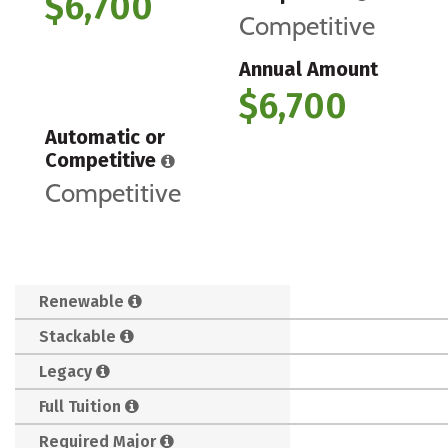
$6,700
Competitive
Annual Amount
$6,700
Automatic or
Competitive
Competitive
Renewable
Stackable
Legacy
Full Tuition
Required Major