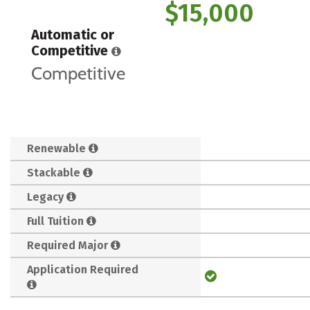
$15,000
Automatic or
Competitive
Competitive
Renewable
Stackable
Legacy
Full Tuition
Required Major
Application Required