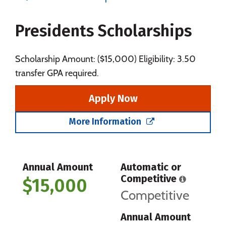
Majors
Campus Life
Presidents Scholarships
Social Media
Safety
Rankings
Careers
Scholarship Amount: ($15,000) Eligibility: 3.50
transfer GPA required.
Apply Now
More Information
Annual Amount
Automatic or
Competitive
$15,000
Competitive
Annual Amount