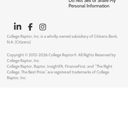
Do Not Sell or Share My
Personal Information
College Raptor, Inc. is a wholly owned subsidiary of Citizens Bank,
N.A. (Citizens)
Copyright © 2012-2026 College Raptor®. All Rights Reserved by
College Raptor, Inc.
College Raptor, Raptor, InsightFA, FinanceFirst, and “The Right
College. The Best Price.” are registered trademarks of College
Raptor, Inc.