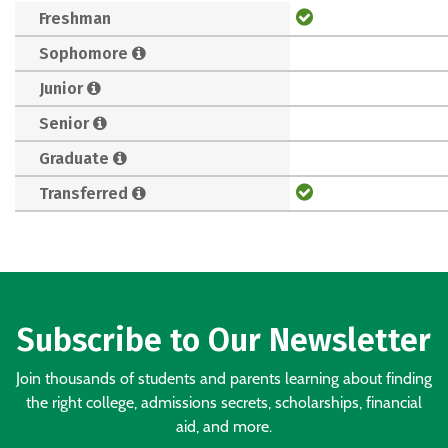
Freshman
Sophomore
Junior
Senior
Graduate
Transferred
Subscribe to Our Newsletter
Join thousands of students and parents learning about finding
the right college, admissions secrets, scholarships, financial
aid, and more.