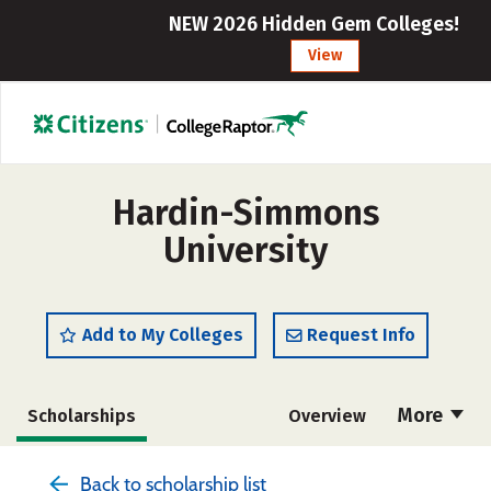
NEW 2026 Hidden Gem Colleges!
View
Hardin-Simmons
University
Add to My Colleges
Request Info
More
Scholarships
Overview
Admissions
Cost
Academics
Back to scholarship list