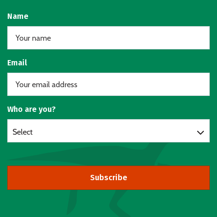
Name
Email
Who are you?
Select
Subscribe