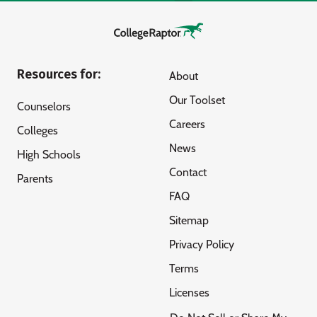
Resources for:
About
Our Toolset
Counselors
Careers
Colleges
News
High Schools
Contact
Parents
FAQ
Sitemap
Privacy Policy
Terms
Licenses