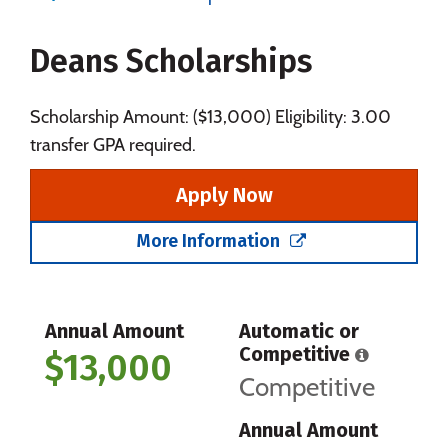
Majors
Campus Life
Deans Scholarships
Social Media
Safety
Rankings
Careers
Scholarship Amount: ($13,000) Eligibility: 3.00
transfer GPA required.
Apply Now
More Information
Annual Amount
Automatic or
Competitive
$13,000
Competitive
Annual Amount