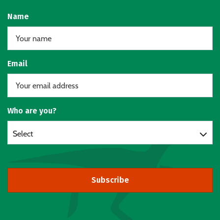
Name
Email
Who are you?
Select
Subscribe