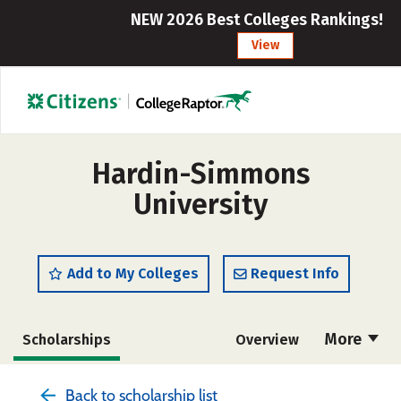
NEW 2026 Best Colleges Rankings!
View
Hardin-Simmons
University
Add to My Colleges
Request Info
More
Scholarships
Overview
Admissions
Cost
Academics
Back to scholarship list