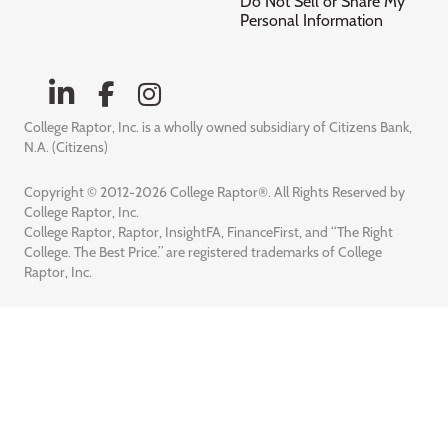
Do Not Sell or Share My
Personal Information
College Raptor, Inc. is a wholly owned subsidiary of Citizens Bank,
N.A. (Citizens)
Copyright © 2012-2026 College Raptor®. All Rights Reserved by
College Raptor, Inc.
College Raptor, Raptor, InsightFA, FinanceFirst, and “The Right
College. The Best Price.” are registered trademarks of College
Raptor, Inc.