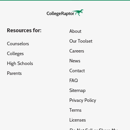
Resources for:
About
Our Toolset
Counselors
Careers
Colleges
News
High Schools
Contact
Parents
FAQ
Sitemap
Privacy Policy
Terms
Licenses