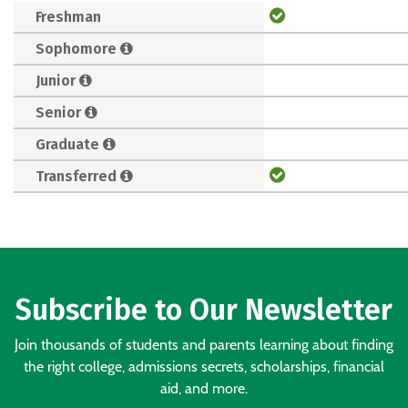
Freshman
Sophomore
Junior
Senior
Graduate
Transferred
Subscribe to Our Newsletter
Join thousands of students and parents learning about finding
the right college, admissions secrets, scholarships, financial
aid, and more.