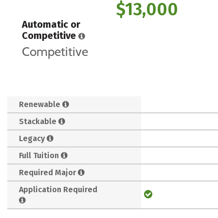
$13,000
Automatic or
Competitive
Competitive
Renewable
Stackable
Legacy
Full Tuition
Required Major
Application Required