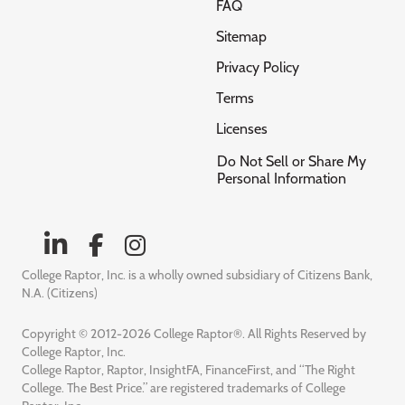
FAQ
Sitemap
Privacy Policy
Terms
Licenses
Do Not Sell or Share My
Personal Information
College Raptor, Inc. is a wholly owned subsidiary of Citizens Bank,
N.A. (Citizens)
Copyright © 2012-2026 College Raptor®. All Rights Reserved by
College Raptor, Inc.
College Raptor, Raptor, InsightFA, FinanceFirst, and “The Right
College. The Best Price.” are registered trademarks of College