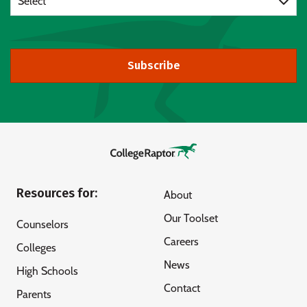
Select
Subscribe
Resources for:
About
Our Toolset
Counselors
Careers
Colleges
News
High Schools
Contact
Parents