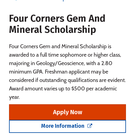
Majors
Campus Life
Four Corners Gem And
Social Media
Safety
Rankings
Mineral Scholarship
Careers
Four Corners Gem and Mineral Scholarship is
awarded to a full time sophomore or higher class,
majoring in Geology/Geoscience, with a 2.80
minimum GPA. Freshman applicant may be
considered if outstanding qualifications are evident.
Award amount varies up to $500 per academic
year.
Apply Now
More Information