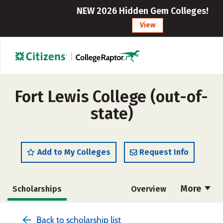
NEW 2026 Hidden Gem Colleges!
View
Fort Lewis College (out-of-
state)
Add to My Colleges
Request Info
More
Scholarships
Overview
Admissions
Cost
Academics
Back to scholarship list