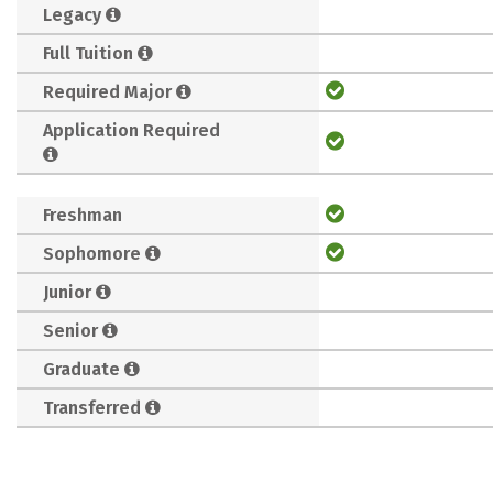
Legacy
Full Tuition
Required Major
Application Required
Freshman
Sophomore
Junior
Senior
Graduate
Transferred