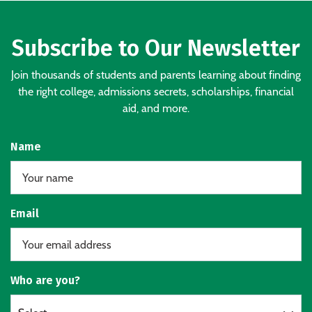
Subscribe to Our Newsletter
Join thousands of students and parents learning about finding
the right college, admissions secrets, scholarships, financial
aid, and more.
Name
Email
Who are you?