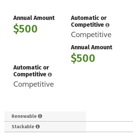
Annual Amount
Automatic or
Competitive
$500
Competitive
Annual Amount
$500
Automatic or
Competitive
Competitive
Renewable
Stackable