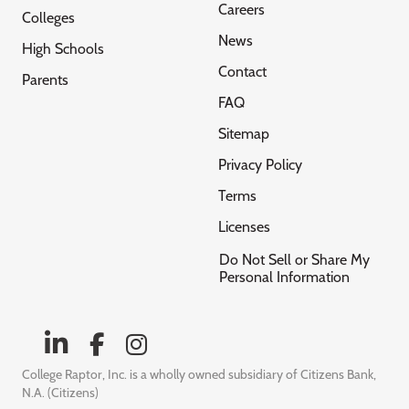
Careers
Colleges
News
High Schools
Contact
Parents
FAQ
Sitemap
Privacy Policy
Terms
Licenses
Do Not Sell or Share My
Personal Information
College Raptor, Inc. is a wholly owned subsidiary of Citizens Bank,
N.A. (Citizens)