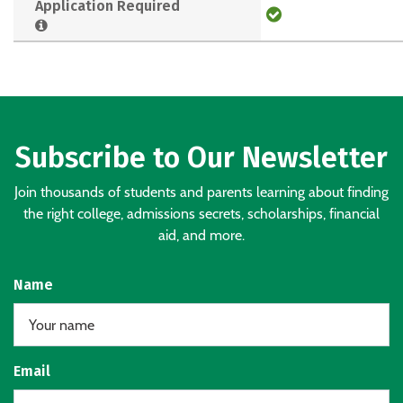
Application Required
Subscribe to Our Newsletter
Join thousands of students and parents learning about finding
the right college, admissions secrets, scholarships, financial
aid, and more.
Name
Email