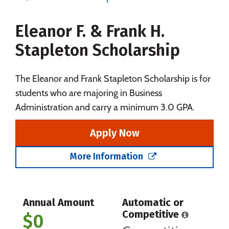
Majors
Campus Life
Eleanor F. & Frank H.
Social Media
Safety
Rankings
Stapleton Scholarship
Careers
The Eleanor and Frank Stapleton Scholarship is for
students who are majoring in Business
Administration and carry a minimum 3.0 GPA.
Apply Now
More Information
Annual Amount
Automatic or
Competitive
$0