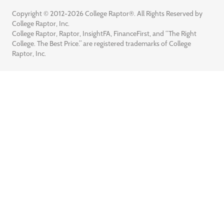
Copyright © 2012-2026 College Raptor®. All Rights Reserved by
College Raptor, Inc.
College Raptor, Raptor, InsightFA, FinanceFirst, and “The Right
College. The Best Price.” are registered trademarks of College
Raptor, Inc.