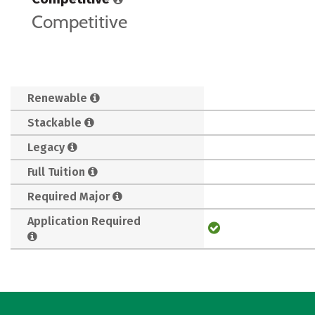
Competitive
Renewable
Stackable
Legacy
Full Tuition
Required Major
Application Required