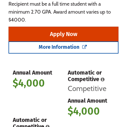
Recipient must be a full time student with a
minimum 2.70 GPA. Award amount varies up to
$4000.
Apply Now
More Information
Annual Amount
Automatic or
Competitive
$4,000
Competitive
Annual Amount
$4,000
Automatic or
Competitive