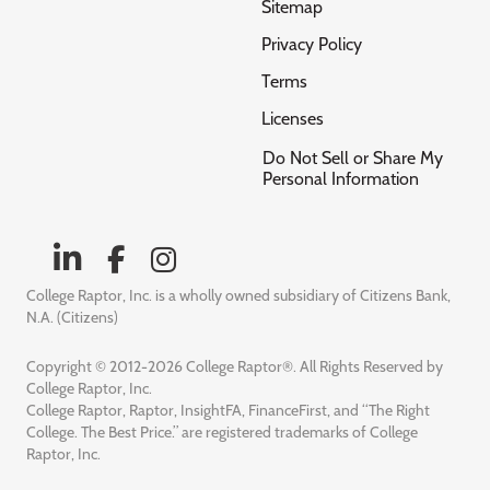
Sitemap
Privacy Policy
Terms
Licenses
Do Not Sell or Share My
Personal Information
College Raptor, Inc. is a wholly owned subsidiary of Citizens Bank,
N.A. (Citizens)
Copyright © 2012-2026 College Raptor®. All Rights Reserved by
College Raptor, Inc.
College Raptor, Raptor, InsightFA, FinanceFirst, and “The Right
College. The Best Price.” are registered trademarks of College
Raptor, Inc.