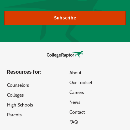
Subscribe
Resources for:
About
Our Toolset
Counselors
Careers
Colleges
News
High Schools
Contact
Parents
FAQ