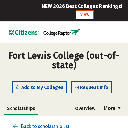
NEW 2026 Best Colleges Rankings!
View
Fort Lewis College (out-of-
state)
Add to My Colleges
Request Info
More
Scholarships
Overview
Admissions
Cost
Academics
Back to scholarship list