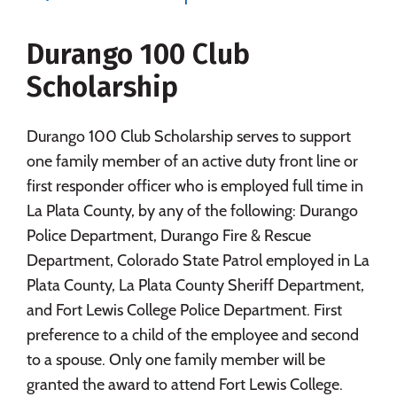
Majors
Campus Life
Durango 100 Club
Social Media
Safety
Rankings
Scholarship
Careers
Durango 100 Club Scholarship serves to support
one family member of an active duty front line or
first responder officer who is employed full time in
La Plata County, by any of the following: Durango
Police Department, Durango Fire & Rescue
Department, Colorado State Patrol employed in La
Plata County, La Plata County Sheriff Department,
and Fort Lewis College Police Department. First
preference to a child of the employee and second
to a spouse. Only one family member will be
granted the award to attend Fort Lewis College.