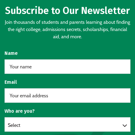
Subscribe to Our Newsletter
Join thousands of students and parents learning about finding
the right college, admissions secrets, scholarships, financial
aid, and more.
Name
Email
Who are you?
Select