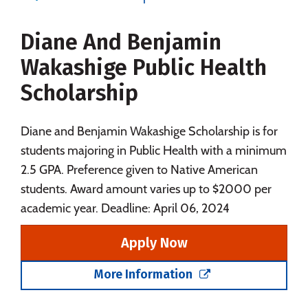
Majors
Campus Life
Diane And Benjamin
Social Media
Safety
Rankings
Wakashige Public Health
Careers
Scholarship
Diane and Benjamin Wakashige Scholarship is for
students majoring in Public Health with a minimum
2.5 GPA. Preference given to Native American
students. Award amount varies up to $2000 per
academic year. Deadline: April 06, 2024
Apply Now
More Information