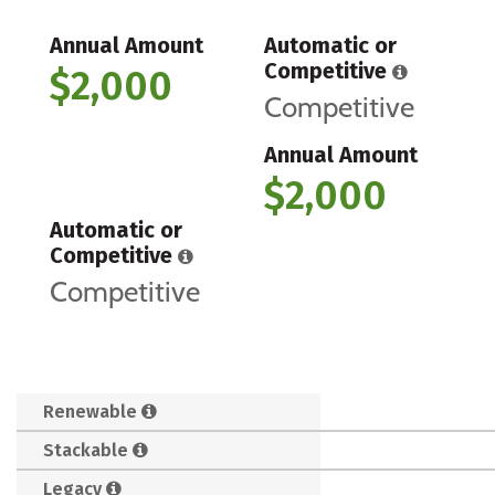
Annual Amount
Automatic or
Competitive
$2,000
Competitive
Annual Amount
$2,000
Automatic or
Competitive
Competitive
Renewable
Stackable
Legacy