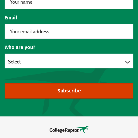
Email
Who are you?
Select
Subscribe