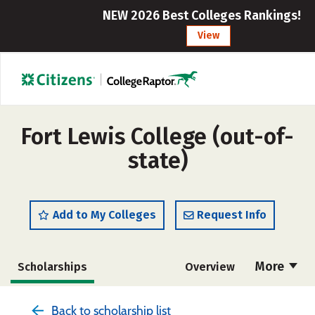
NEW 2026 Best Colleges Rankings!
View
Fort Lewis College (out-of-
state)
Add to My Colleges
Request Info
More
Scholarships
Overview
Admissions
Cost
Academics
Back to scholarship list