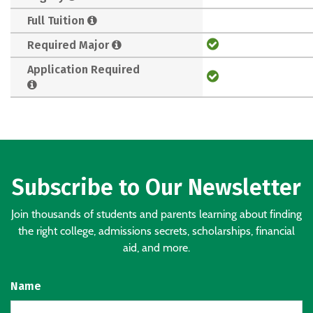
Full Tuition
Required Major
Application Required
Subscribe to Our Newsletter
Join thousands of students and parents learning about finding
the right college, admissions secrets, scholarships, financial
aid, and more.
Name