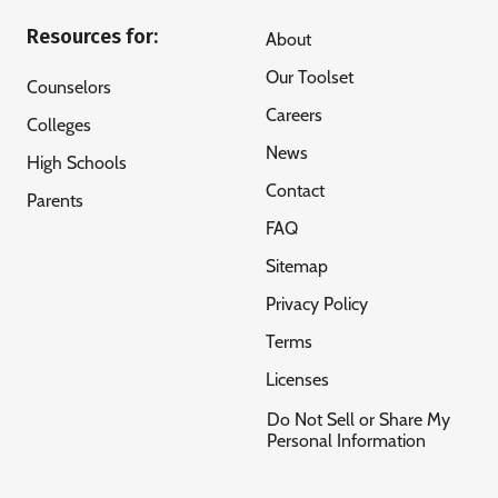
Resources for:
About
Our Toolset
Counselors
Careers
Colleges
News
High Schools
Contact
Parents
FAQ
Sitemap
Privacy Policy
Terms
Licenses
Do Not Sell or Share My
Personal Information