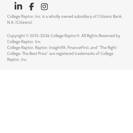
College Raptor, Inc. is a wholly owned subsidiary of Citizens Bank,
N.A. (Citizens)
Copyright © 2012-2026 College Raptor®. All Rights Reserved by
College Raptor, Inc.
College Raptor, Raptor, InsightFA, FinanceFirst, and “The Right
College. The Best Price.” are registered trademarks of College
Raptor, Inc.