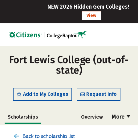
NEW 2026 Hidden Gem Colleges!
View
Fort Lewis College (out-of-
state)
Add to My Colleges
Request Info
More
Scholarships
Overview
Admissions
Cost
Academics
Back to scholarship list