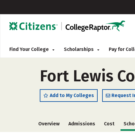
Find Your College
Scholarships
Pay for Co
Fort Lewis Co
Add to My Colleges
Request I
Overview
Admissions
Cost
Scho