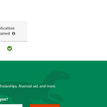
lication
uired
holarships, financial aid, and more.
 you?