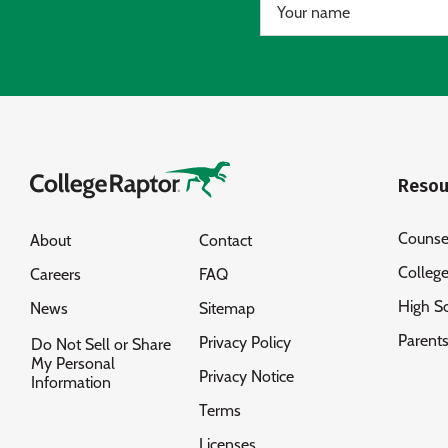
Resou
Counse
About
Contact
Colleg
Careers
FAQ
High S
News
Sitemap
Parent
Privacy Policy
Do Not Sell or Share
My Personal
Privacy Notice
Information
Terms
Licenses