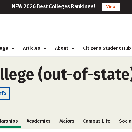
NEW 2026 Best Colleges Rankings!
View
llege
Articles
About
Citizens Student Hub
llege (out-of-state
nfo
larships
Academics
Majors
Campus Life
Socia