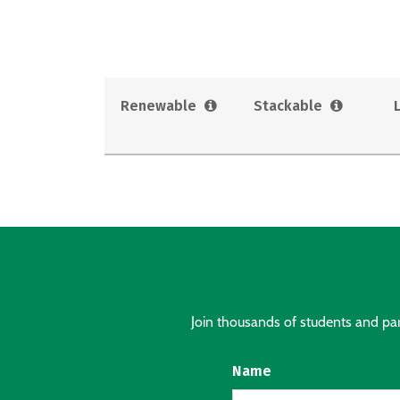
Renewable
Stackable
Join thousands of students and pare
Name