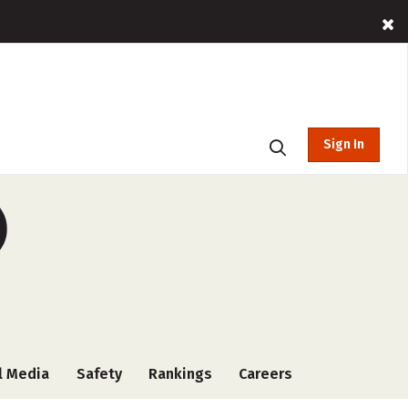
Sign In
)
l Media
Safety
Rankings
Careers