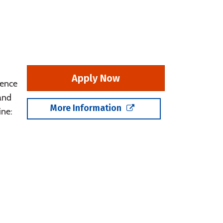
Apply Now
rence
 and
More Information
ine: