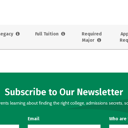
Legacy
Full Tuition
Required
App
Major
Req
Subscribe to Our Newsletter
nts learning about finding the right college, admissions secrets, sc
Email
Who are