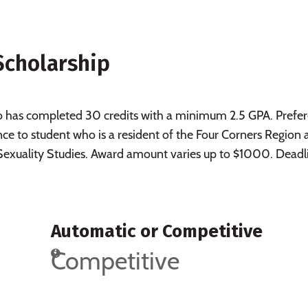
Scholarship
ho has completed 30 credits with a minimum 2.5 GPA. Prefe
nce to student who is a resident of the Four Corners Region
exuality Studies. Award amount varies up to $1000. Deadl
Automatic or Competitive
Competitive