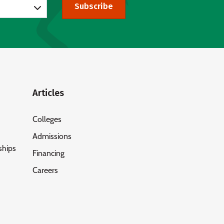
Subscribe
Articles
Colleges
Admissions
ships
Financing
Careers