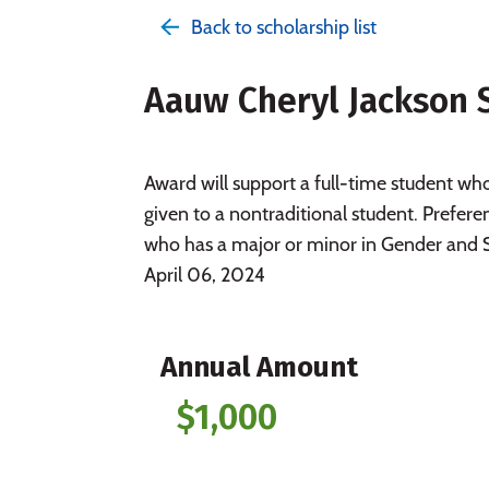
Back to scholarship list
Aauw Cheryl Jackson 
Award will support a full-time student w
given to a nontraditional student. Prefere
who has a major or minor in Gender and S
April 06, 2024
Annual Amount
$1,000