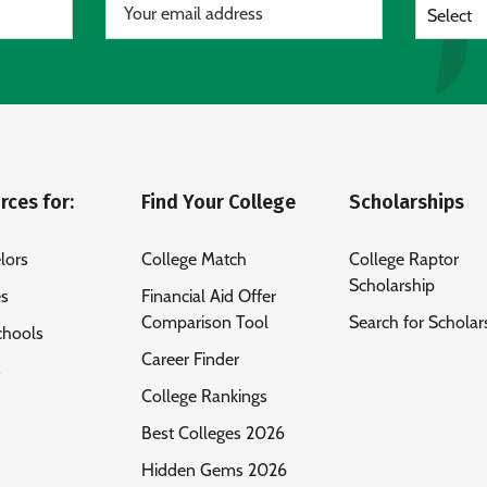
Select
rces for:
Find Your College
Scholarships
lors
College Match
College Raptor
Scholarship
es
Financial Aid Offer
Comparison Tool
Search for Scholar
chools
Career Finder
s
College Rankings
Best Colleges 2026
Hidden Gems 2026