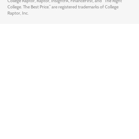
College Raptor, Raptor, InsightFA, FinanceFirst, and “The Right
College. The Best Price.” are registered trademarks of College
Raptor, Inc.