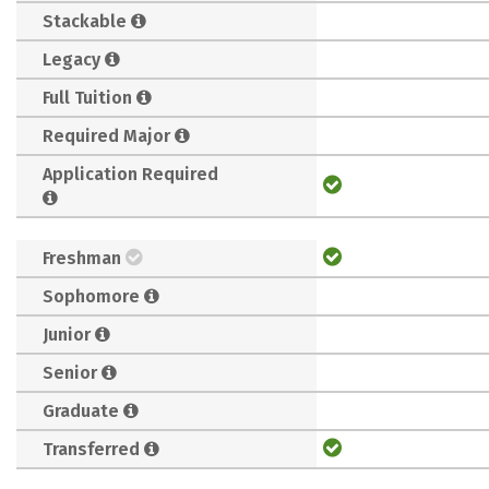
Stackable
Legacy
Full Tuition
Required Major
Application Required
Freshman
Sophomore
Junior
Senior
Graduate
Transferred