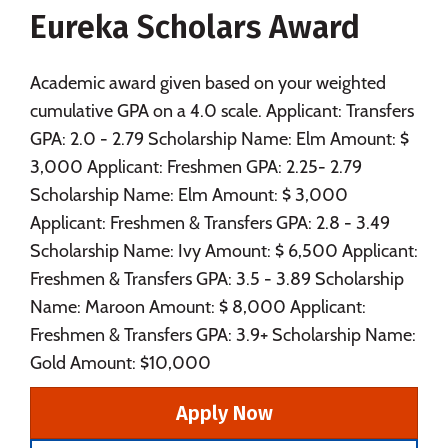
Eureka Scholars Award
Social Media
Safety
Rankings
Careers
Academic award given based on your weighted
cumulative GPA on a 4.0 scale. Applicant: Transfers
GPA: 2.0 - 2.79 Scholarship Name: Elm Amount: $
3,000 Applicant: Freshmen GPA: 2.25- 2.79
Scholarship Name: Elm Amount: $ 3,000
Applicant: Freshmen & Transfers GPA: 2.8 - 3.49
Scholarship Name: Ivy Amount: $ 6,500 Applicant:
Freshmen & Transfers GPA: 3.5 - 3.89 Scholarship
Name: Maroon Amount: $ 8,000 Applicant:
Freshmen & Transfers GPA: 3.9+ Scholarship Name:
Gold Amount: $10,000
Apply Now