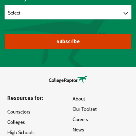
Select
Subscribe
Resources for:
About
Our Toolset
Counselors
Careers
Colleges
News
High Schools