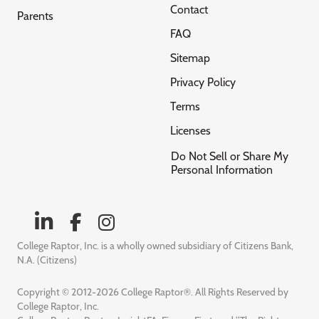
Contact
Parents
FAQ
Sitemap
Privacy Policy
Terms
Licenses
Do Not Sell or Share My
Personal Information
College Raptor, Inc. is a wholly owned subsidiary of Citizens Bank,
N.A. (Citizens)
Copyright © 2012-2026 College Raptor®. All Rights Reserved by
College Raptor, Inc.