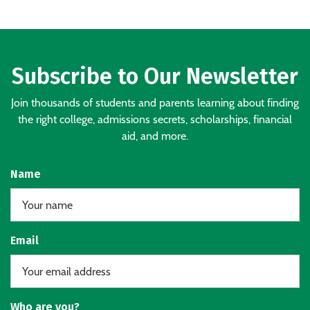
Subscribe to Our Newsletter
Join thousands of students and parents learning about finding
the right college, admissions secrets, scholarships, financial
aid, and more.
Name
Email
Who are you?