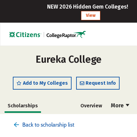
NEW 2026 Hidden Gem Colleges!
View
Eureka College
Add to My Colleges
Request Info
More
Scholarships
Overview
Admissions
Cost
Academics
Back to scholarship list
Majors
Campus Life