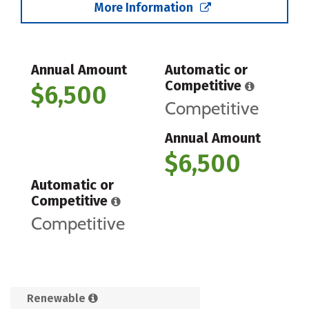
More Information
Annual Amount
Automatic or
Competitive
$6,500
Competitive
Annual Amount
$6,500
Automatic or
Competitive
Competitive
Renewable