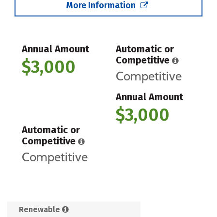
More Information
Annual Amount
Automatic or
Competitive
$3,000
Competitive
Annual Amount
$3,000
Automatic or
Competitive
Competitive
Renewable