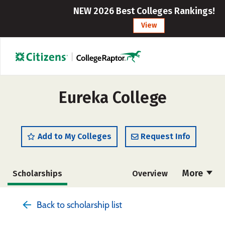
NEW 2026 Best Colleges Rankings!
View
Eureka College
Add to My Colleges
Request Info
More
Scholarships
Overview
Admissions
Cost
Academics
Back to scholarship list
Majors
Campus Life