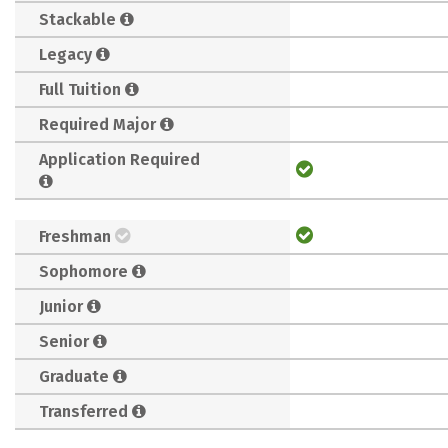
Stackable
Legacy
Full Tuition
Required Major
Application Required
Freshman
Sophomore
Junior
Senior
Graduate
Transferred