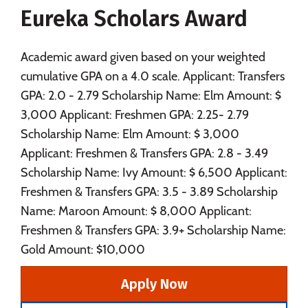
Eureka Scholars Award
Social Media
Safety
Rankings
Careers
Academic award given based on your weighted
cumulative GPA on a 4.0 scale. Applicant: Transfers
GPA: 2.0 - 2.79 Scholarship Name: Elm Amount: $
3,000 Applicant: Freshmen GPA: 2.25- 2.79
Scholarship Name: Elm Amount: $ 3,000
Applicant: Freshmen & Transfers GPA: 2.8 - 3.49
Scholarship Name: Ivy Amount: $ 6,500 Applicant:
Freshmen & Transfers GPA: 3.5 - 3.89 Scholarship
Name: Maroon Amount: $ 8,000 Applicant:
Freshmen & Transfers GPA: 3.9+ Scholarship Name:
Gold Amount: $10,000
Apply Now