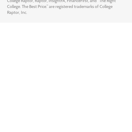
College Raptor, Raptor, InsightFA, FinanceFirst, and “The Right
College. The Best Price.” are registered trademarks of College
Raptor, Inc.