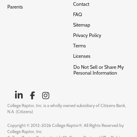
Contact
Parents
FAQ
Sitemap
Privacy Policy
Terms
Licenses
Do Not Sell or Share My
Personal Information
College Raptor, Inc. is a wholly owned subsidiary of Citizens Bank,
N.A. (Citizens)
Copyright © 2012-2026 College Raptor®. All Rights Reserved by
College Raptor, Inc.