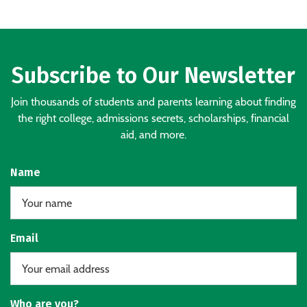
Subscribe to Our Newsletter
Join thousands of students and parents learning about finding
the right college, admissions secrets, scholarships, financial
aid, and more.
Name
Email
Who are you?