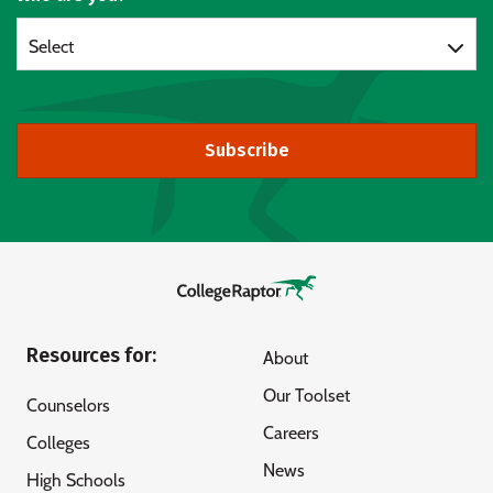
Select
Subscribe
Resources for:
About
Our Toolset
Counselors
Careers
Colleges
News
High Schools